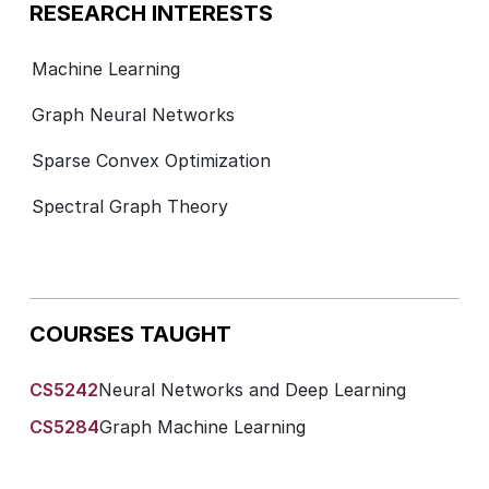
RESEARCH INTERESTS
Machine Learning
Graph Neural Networks
Sparse Convex Optimization
Spectral Graph Theory
COURSES TAUGHT
CS5242
Neural Networks and Deep Learning
CS5284
Graph Machine Learning