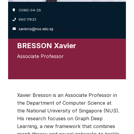
COM2-04-26
660 17633
BRESSON Xavier
Associate Professor
Xavier Bresson is an Associate Professor in
the Department of Computer Science at
the National University of Singapore (NUS).
His research focuses on Graph Deep
Learning, a new framework that combines