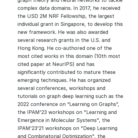
graph theory and neural networks to tackle
complex data domains. In 2017, he received
the USD 2M NRF Fellowship, the largest
individual grant in Singapore, to develop this
new framework. He was also awarded
several research grants in the U.S. and
Hong Kong. He co-authored one of the
most cited works in this domain (10th most
cited paper at NeurIPS) and has
significantly contributed to mature these
emerging techniques. He has organized
several conferences, workshops and
tutorials on graph deep learning such as the
2022 conference on “Learning on Graphs”,
the IPAM'23 workshops on "Learning and
Emergence in Molecular Systems", the
IPAM'23'21 workshops on "Deep Learning
and Combinatorial Optimization", the