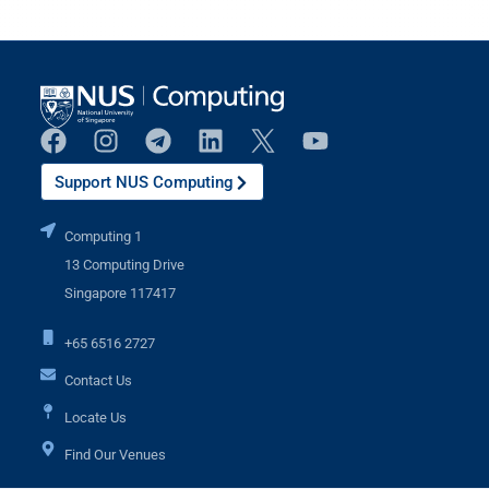
Support NUS Computing
Computing 1
13 Computing Drive
Singapore 117417
+65 6516 2727
Contact Us
Locate Us
Find Our Venues