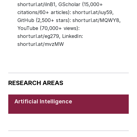
shorturl.at/ilnB1, GScholar (15,000+
citations/60+ articles): shorturl.at/iuy59,
GitHub (2,500+ stars): shorturl.at/MQWY8,
YouTube (70,000+ views):
shorturl.at/eg279, LinkedIn:
shorturl.at/mvzMW
RESEARCH AREAS
Artificial Intelligence