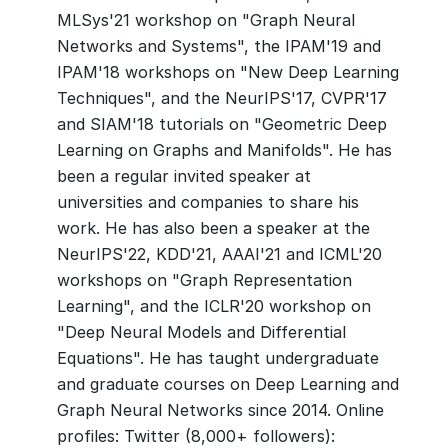
MLSys'21 workshop on "Graph Neural
Networks and Systems", the IPAM'19 and
IPAM'18 workshops on "New Deep Learning
Techniques", and the NeurIPS'17, CVPR'17
and SIAM'18 tutorials on "Geometric Deep
Learning on Graphs and Manifolds". He has
been a regular invited speaker at
universities and companies to share his
work. He has also been a speaker at the
NeurIPS'22, KDD'21, AAAI'21 and ICML'20
workshops on "Graph Representation
Learning", and the ICLR'20 workshop on
"Deep Neural Models and Differential
Equations". He has taught undergraduate
and graduate courses on Deep Learning and
Graph Neural Networks since 2014. Online
profiles: Twitter (8,000+ followers):