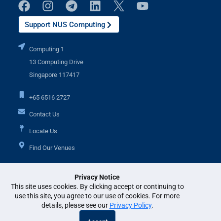
Support NUS Computing
Computing 1
13 Computing Drive
Singapore 117417
+65 6516 2727
Contact Us
Locate Us
Find Our Venues
Privacy Notice
Additional Links
This site uses cookies. By clicking accept or continuing to
use this site, you agree to our use of cookies. For more
details, please see our
Privacy Policy
.
© National University of Singapore. All Rights Reserved. •
Legal
•
Branding