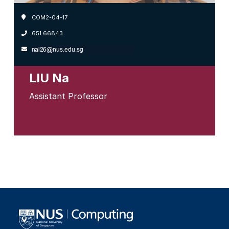
COM2-04-17
651 66843
LIU Na
Assistant Professor