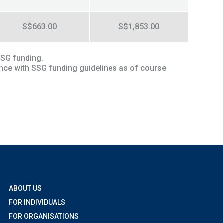
S$663.00
S$1,853.00
SSG funding.
ance with SSG funding guidelines as of course
ABOUT US
FOR INDIVIDUALS
FOR ORGANISATIONS