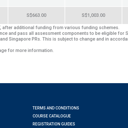
S$663.00
S$1,003.00
T, after additional funding from various funding schemes.
ndance and pass all assessment components to be eligible for 
 and Singapore PRs. This is subject to change and in accord
ge for more information.
TERMS AND CONDITIONS
COURSE CATALOGUE
REGISTRATION GUIDES