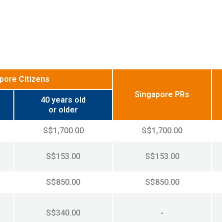
pore Citizens
Singapore PRs
40 years old
or older
S$1,700.00
S$1,700.00
S$153.00
S$153.00
S$850.00
S$850.00
S$340.00
-