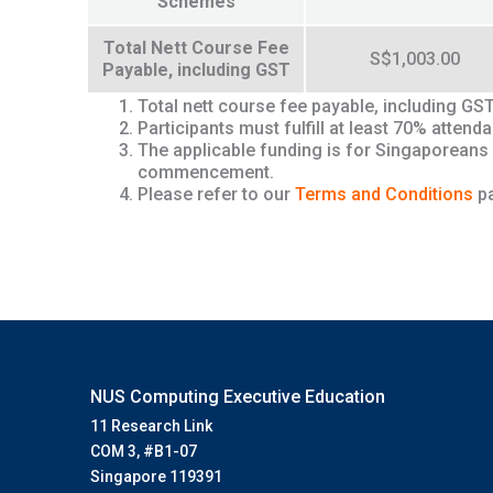
Schemes
Total Nett Course Fee
S$1,003.00
Payable, including GST
Total nett course fee payable, including GS
Participants must fulfill at least 70% atte
The applicable funding is for Singaporeans
commencement.
Please refer to our
Terms and Conditions
pa
NUS Computing Executive Education
11 Research Link
COM 3, #B1-07
Singapore 119391