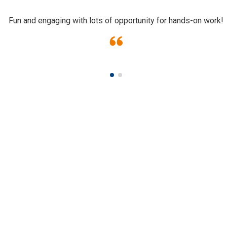
Fun and engaging with lots of opportunity for hands-on work!