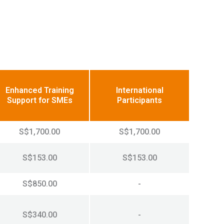
Enhanced Training
International
Support for SMEs
Participants
S$1,700.00
S$1,700.00
S$153.00
S$153.00
S$850.00
-
S$340.00
-