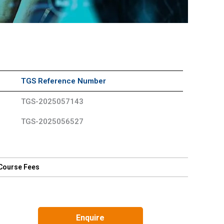
TGS Reference Number
TGS-2025057143
TGS-2025056527
Course Fees
Enquire