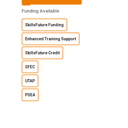
Funding Available
SkillsFuture Funding
Enhanced Training Support
SkillsFuture Credit
SFEC
UTAP
PSEA