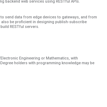
ing backend web services using RESTful APIs.
ble to send data from edge devices to gateways, and from
 also be proficient in designing publish-subscribe
build RESTful servers.
/Electronic Engineering or Mathematics, with
 Degree holders with programming knowledge may be