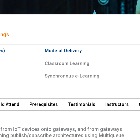
ings
ys)
Mode of Delivery
Classroom Learning
Synchronous e-Learning
ld Attend
Prerequisites
Testimonials
Instructors
ata from IoT devices onto gateways, and from gateways
ning publish/subscribe architectures using Multiqueue