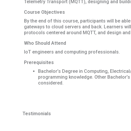
Telemetry Transport (MQTT), designing and build
Course Objectives
By the end of this course, participants will be a
gateways to cloud servers and back. Learners will
protocols centered around MQTT, and design and 
Who Should Attend
IoT engineers and computing professionals.
Prerequisites
Bachelor’s Degree in Computing, Electrical
programming knowledge. Other Bachelor’s
considered.
Testimonials