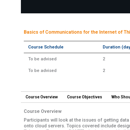
Short Course
Basics of Communications for the Internet of Th
Course Schedule
Duration (da
To be advised
2
To be advised
2
Course Overview
Course Objectives
Who Shou
Course Overview
Participants will look at the issues of getting d
onto cloud servers. Topics covered include desig