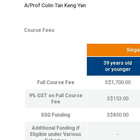
A/Prof Colin Tan Keng Yan
Course Fees
Singa
39 years old
or younger
Full Course Fee
S$1,700.00
9% GST on Full Course
S$153.00
Fee
SSG Funding
S$850.00
Additional Funding if
Eligible under Various
-