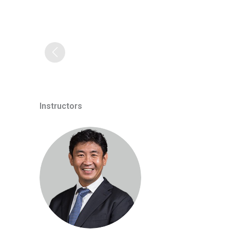
Instructors