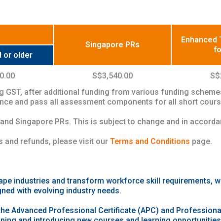
Enhanced T
Singapore PRs
f
 or older
0.00
S$3,540.00
S$
g GST, after additional funding from various funding scheme
dance and pass all assessment components for all short course
 and Singapore PRs. This is subject to change and in accord
 and refunds, please visit our
Terms and Conditions
page.
ape industries and transform workforce skill requirements, 
gned with evolving industry needs.
the Advanced Professional Certificate (APC) and Professional
oping and introducing new courses and learning opportunities t