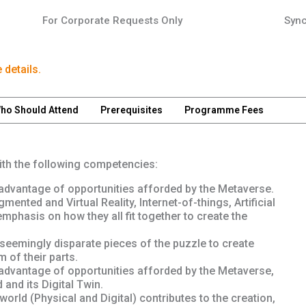
For Corporate Requests Only
Sync
 details.
ho Should Attend
Prerequisites
Programme Fees
with the following competencies:
dvantage of opportunities afforded by the Metaverse.
nted and Virtual Reality, Internet-of-things, Artificial
emphasis on how they all fit together to create the
seemingly disparate pieces of the puzzle to create
 of their parts.
dvantage of opportunities afforded by the Metaverse,
and its Digital Twin.
orld (Physical and Digital) contributes to the creation,