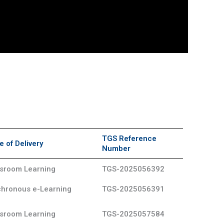
TGS Reference
 of Delivery
Number
sroom Learning
TGS-2025056392
hronous e-Learning
TGS-2025056391
sroom Learning
TGS-2025057584