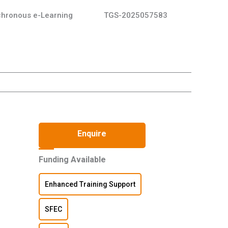
hronous e-Learning
TGS-2025057583
Enquire
Funding Available
Enhanced Training Support
SFEC