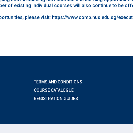
er of existing individual courses will also continue to be off
rtunities, please visit:
https://www.comp.nus.edu.sg/execu
TERMS AND CONDITIONS
COURSE CATALOGUE
REGISTRATION GUIDES