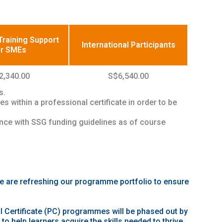
raining Support
International Participants
or SMEs
2,340.00
S$6,540.00
s.
s within a professional certificate in order to be
ance with SSG funding guidelines as of course
we are refreshing our programme portfolio to ensure
 Certificate (PC) programmes will be phased out by
o help learners acquire the skills needed to thrive