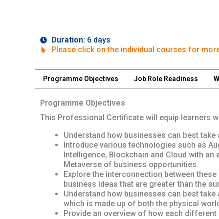
Duration:
6 days
Please click on the individual courses for more
Programme Objectives
Job Role Readiness
W
Programme Objectives
This Professional Certificate will equip learners 
Understand how businesses can best take a
Introduce various technologies such as Augme
Intelligence, Blockchain and Cloud with an 
Metaverse of business opportunities.
Explore the interconnection between these 
business ideas that are greater than the sum
Understand how businesses can best take a
which is made up of both the physical world 
Provide an overview of how each different w