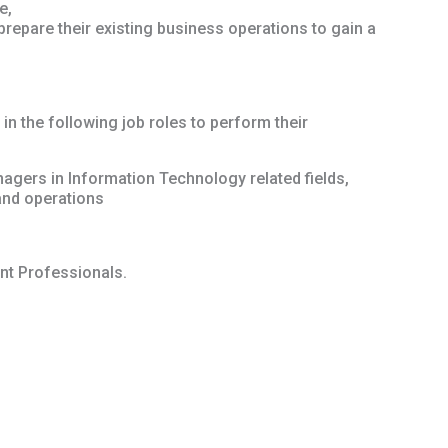
e,
repare their existing business operations to gain a
 in the following job roles to perform their
agers in Information Technology related fields,
and operations
t Professionals.