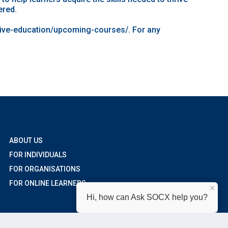
ered.
tive-education/upcoming-courses/
. For any
ABOUT US
FOR INDIVIDUALS
FOR ORGANISATIONS
FOR ONLINE LEARNERS
×
Hi, how can Ask SOCX help you?