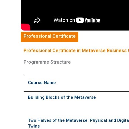
Professional Certificate
Professional Certificate in Metaverse Business 
Programme Structure
Course Name
Building Blocks of the Metaverse
Two Halves of the Metaverse: Physical and Digita
Twins