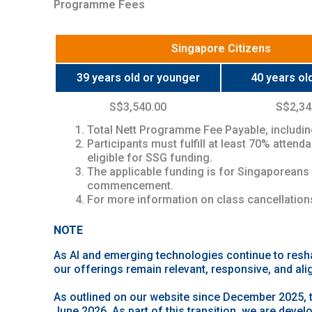
Programme Fees
Singapore Citizens
39 years old or younger
40 years old
S$3,540.00
S$2,34
Total Nett Programme Fee Payable, includin
Participants must fulfill at least 70% atten
eligible for SSG funding.
The applicable funding is for Singaporeans
commencement.
For more information on class cancellations
NOTE
As AI and emerging technologies continue to resh
our offerings remain relevant, responsive, and ali
As outlined on our website since December 2025, 
June 2026. As part of this transition, we are devel