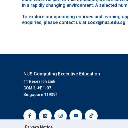
in a rapidly changing environment. A selected numb
To explore our upcoming courses and learning oppo
enquiries, please contact us at
socx@nus.edu.sg
.
NUS Computing Executive Education
11 Research Link
COM 3, #B1-07
Singapore 119391
F
L
I
Y
T
a
i
n
o
i
c
n
s
u
k
e
k
t
t
t
b
e
a
u
o
Privacy Notice