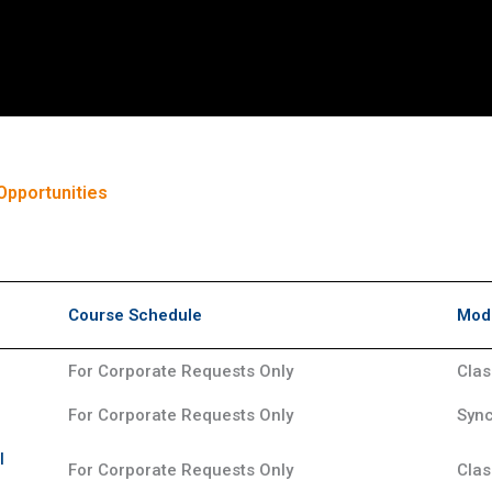
Opportunities
Course Schedule
Mode
For Corporate Requests Only
Clas
For Corporate Requests Only
Sync
l
For Corporate Requests Only
Clas