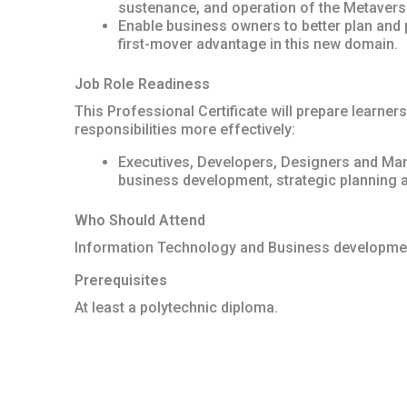
sustenance, and operation of the Metavers
Enable business owners to better plan and p
first-mover advantage in this new domain.
Job Role Readiness
This Professional Certificate will prepare learners
responsibilities more effectively:
Executives, Developers, Designers and Man
business development, strategic planning 
Who Should Attend
Information Technology and Business developmen
Prerequisites
At least a polytechnic diploma.