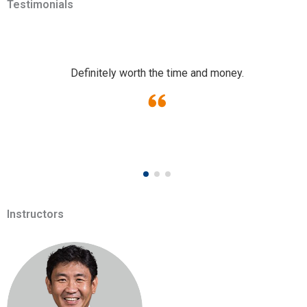
Testimonials
Definitely worth the time and money.
Instructors