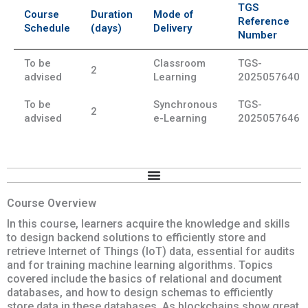
TGS
Course
Duration
Mode of
Reference
Schedule
(days)
Delivery
Number
To be
Classroom
TGS-
2
advised
Learning
2025057640
To be
Synchronous
TGS-
2
advised
e-Learning
2025057646
Course Overview
In this course, learners acquire the knowledge and skills
to design backend solutions to efficiently store and
retrieve Internet of Things (IoT) data, essential for audits
and for training machine learning algorithms. Topics
covered include the basics of relational and document
databases, and how to design schemas to efficiently
store data in these databases. As blockchains show great