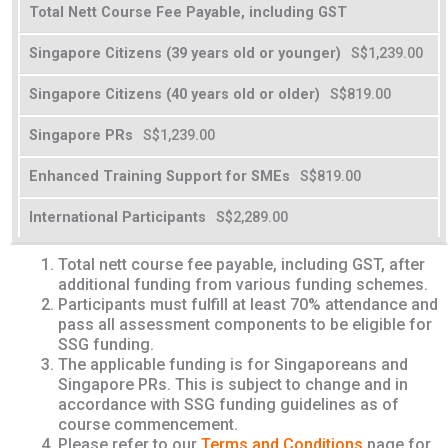
Total Nett Course Fee Payable, including GST
S$1,239.00
S$819.00
S$1,239.00
S$819.00
S$2,289.00
Total nett course fee payable, including GST, after
additional funding from various funding schemes.
Participants must fulfill at least 70% attendance and
pass all assessment components to be eligible for
SSG funding.
The applicable funding is for Singaporeans and
Singapore PRs. This is subject to change and in
accordance with SSG funding guidelines as of
course commencement.
Please refer to our
Terms and Conditions
page for