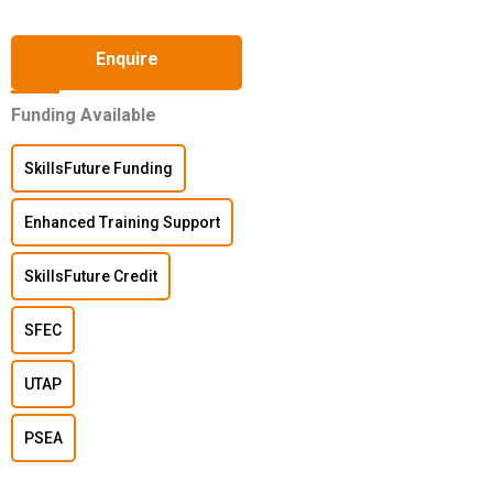
Enquire
Funding Available
SkillsFuture Funding
Enhanced Training Support
SkillsFuture Credit
SFEC
UTAP
PSEA