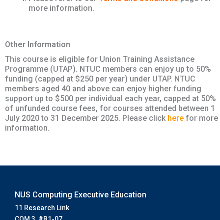
more information.
Other Information
This course is eligible for Union Training Assistance
Programme (UTAP). NTUC members can enjoy up to 50%
funding (capped at $250 per year) under UTAP. NTUC
members aged 40 and above can enjoy higher funding
support up to $500 per individual each year, capped at 50%
of unfunded course fees, for courses attended between 1
July 2020 to 31 December 2025. Please click
here
for more
information.
NUS Computing Executive Education
11 Research Link
COM 3, #B1-07