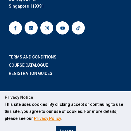
Singapore 119391
F
L
I
Y
T
a
i
n
o
i
c
n
s
u
k
e
k
t
t
t
b
e
a
u
o
o
d
g
b
k
o
i
r
e
k
n
a
-
m
TERMS AND CONDITIONS
f
COURSE CATALOGUE
REGISTRATION GUIDES
ABOUT US
Privacy Notice
×
FOR INDIVIDUALS
This site uses cookies. By clicking accept or continuing to use
Hi, how can Ask SOCX help you?
FOR ORGANISATIONS
this site, you agree to our use of cookies. For more details,
please see our
Privacy Policy
.
FOR ONLINE LEARNERS