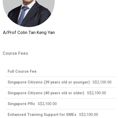
A/Prof Colin Tan Keng Yan
Course Fees
Enhanced
Full Course Fee
Singapore
Singapore
Training
International
Citizens
PRs
Support
Participants
S$2,100.00
for SMEs
S$2,100.00
S$2,100.00
39
40
years
years
S$2,100.00
old
old