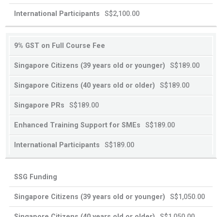
or
or
S$2,100.00
younger
older
9% GST on Full Course Fee
S$189.00
S$189.00
S$189.00
S$189.00
S$189.00
SSG Funding
S$1,050.00
S$1,050.00