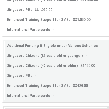
S$1,050.00
S$1,050.00
-
Additional Funding if Eligible under Various Schemes
-
S$420.00
-
S$420.00
-