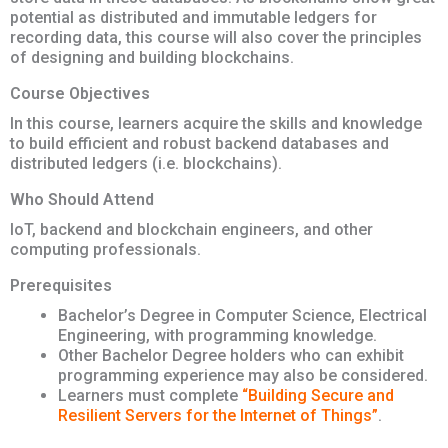
potential as distributed and immutable ledgers for
recording data, this course will also cover the principles
of designing and building blockchains.
Course Objectives
In this course, learners acquire the skills and knowledge
to build efficient and robust backend databases and
distributed ledgers (i.e. blockchains).
Who Should Attend
IoT, backend and blockchain engineers, and other
computing professionals.
Prerequisites
Bachelor’s Degree in Computer Science, Electrical
Engineering, with programming knowledge.
Other Bachelor Degree holders who can exhibit
programming experience may also be considered.
Learners must complete
“Building Secure and
Resilient Servers for the Internet of Things”
.