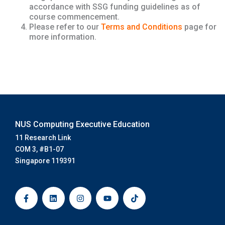
accordance with SSG funding guidelines as of
course commencement.
Please refer to our
Terms and Conditions
page for
more information.
NUS Computing Executive Education
11 Research Link
COM 3, #B1-07
Singapore 119391
F
L
I
Y
T
a
i
n
o
i
c
n
s
u
k
e
k
t
t
t
b
e
a
u
o
o
d
g
b
k