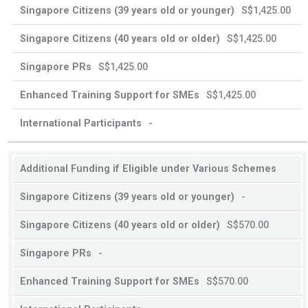
S$1,425.00
S$1,425.00
S$1,425.00
S$1,425.00
-
Additional Funding if Eligible under Various Schemes
-
S$570.00
-
S$570.00