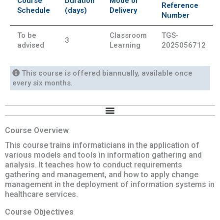
Course
Duration
Mode of
Reference
Schedule
(days)
Delivery
Number
To be
Classroom
TGS-
3
advised
Learning
2025056712
This course is offered biannually, available once
every six months.
Course Overview
This course trains informaticians in the application of
various models and tools in information gathering and
analysis. It teaches how to conduct requirements
gathering and management, and how to apply change
management in the deployment of information systems in
healthcare services.
Course Objectives