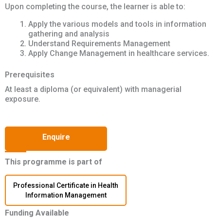
Upon completing the course, the learner is able to:
Apply the various models and tools in information
gathering and analysis
Understand Requirements Management
Apply Change Management in healthcare services.
Prerequisites
At least a diploma (or equivalent) with managerial
exposure.
Enquire
This programme is part of
Professional Certificate in Health
Information Management
Funding Available