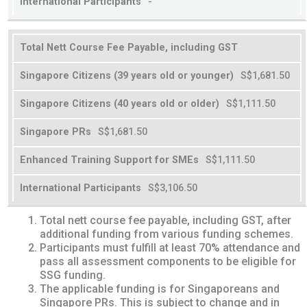
-
Total Nett Course Fee Payable, including GST
S$1,681.50
S$1,111.50
S$1,681.50
S$1,111.50
S$3,106.50
Total nett course fee payable, including GST, after
additional funding from various funding schemes.
Participants must fulfill at least 70% attendance and
pass all assessment components to be eligible for
SSG funding.
The applicable funding is for Singaporeans and
Singapore PRs. This is subject to change and in