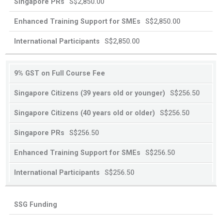
S$2,850.00
39
40
years
years
S$2,850.00
old
old
or
or
S$2,850.00
younger
older
9% GST on Full Course Fee
S$256.50
S$256.50
S$256.50
S$256.50
S$256.50
SSG Funding