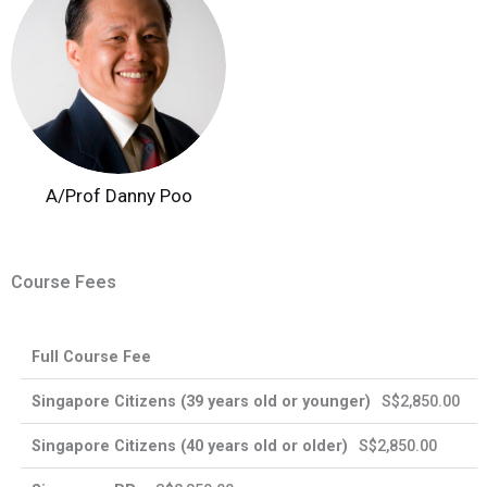
A/Prof Danny Poo
Course Fees
Enhanced
Full Course Fee
Singapore
Singapore
Training
International
Citizens
PRs
Support
Participants
S$2,850.00
for SMEs
S$2,850.00