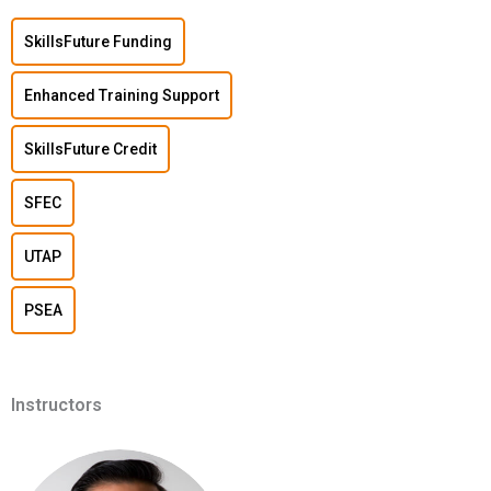
SkillsFuture Funding
Enhanced Training Support
SkillsFuture Credit
SFEC
UTAP
PSEA
Instructors