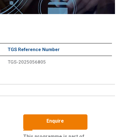
TGS Reference Number
TGS-2025056805
Enquire
This programme is part of