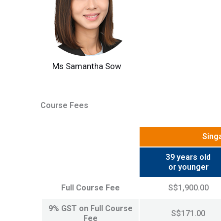
Ms Samantha Sow
Course Fees
Sing
39 years old
or younger
Full Course Fee
S$1,900.00
9% GST on Full Course
S$171.00
Fee