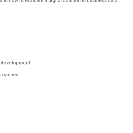
nd how to evaluate a digital solution in business data
s development
pproaches