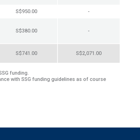
S$950.00
-
S$380.00
-
S$741.00
S$2,071.00
 SSG funding.
ance with SSG funding guidelines as of course