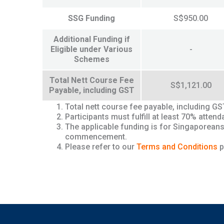
SSG Funding
S$950.00
Additional Funding if
Eligible under Various
-
Schemes
Total Nett Course Fee
S$1,121.00
Payable, including GST
Total nett course fee payable, including G
Participants must fulfill at least 70% att
The applicable funding is for Singaporeans
commencement.
Please refer to our
Terms and Conditions
p