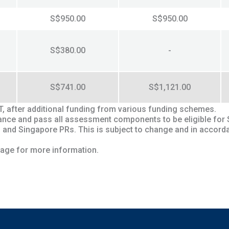
S$950.00
S$950.00
S$380.00
-
S$741.00
S$1,121.00
ST, after additional funding from various funding schemes.
endance and pass all assessment components to be eligible for
 and Singapore PRs. This is subject to change and in accord
age for more information.