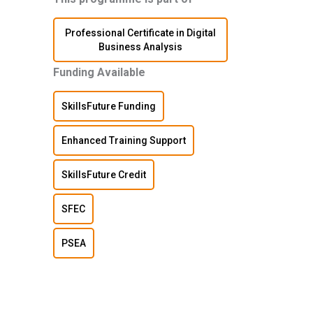
Professional Certificate in Digital
Business Analysis
Funding Available
SkillsFuture Funding
Enhanced Training Support
SkillsFuture Credit
SFEC
PSEA