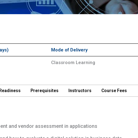
ays)
Mode of Delivery
Classroom Learning
 Readiness
Prerequisites
Instructors
Course Fees
nt and vendor assessment in applications