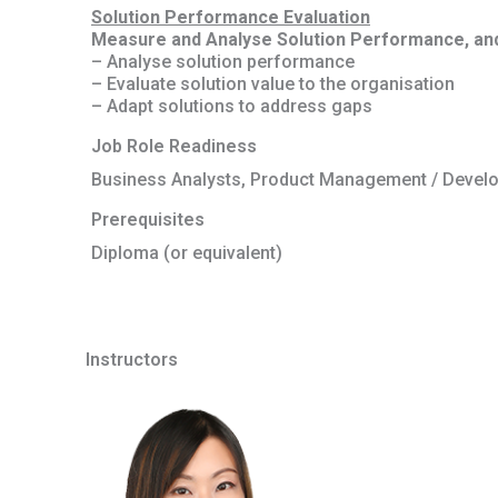
Solution Performance Evaluation
Measure and Analyse Solution Performance, and e
– Analyse solution performance
– Evaluate solution value to the organisation
– Adapt solutions to address gaps
Job Role Readiness
Business Analysts, Product Management / Devel
Prerequisites
Diploma (or equivalent)
Instructors