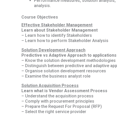
Performance measures, solution analysis, a
analysis.
Course Objectives
Effective Stakeholder Management
Learn about Stakeholder Management
– Learn how to identify Stakeholders
– Learn how to perform Stakeholder Analysis
Solution Development Approach
Predictive vs Adaptive Approach to application
– Know the solution development methodologies
– Distinguish between predictive and adaptive a
– Organise solution development resources
– Examine the business analyst role
Solution Acquisition Process
Learn what is Vendor Assessment Process
– Understand the acquisition process
– Comply with procurement principles
– Prepare the Request For Proposal (RFP)
– Select the right service provider