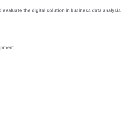
valuate the digital solution in business data analysis
opment