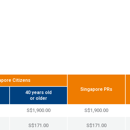
apore Citizens
Singapore PRs
40 years old
or older
S$1,900.00
S$1,900.00
S$171.00
S$171.00