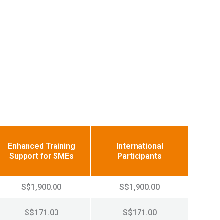
Enhanced Training
International
Support for SMEs
Participants
S$1,900.00
S$1,900.00
S$171.00
S$171.00