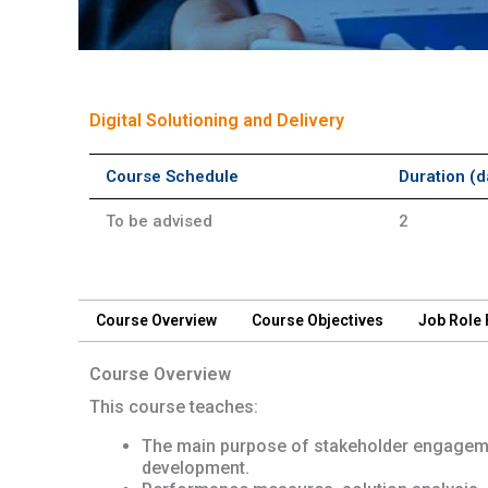
Short Course
Digital Solutioning and Delivery
Course Schedule
Duration (d
To be advised
2
Course Overview
Course Objectives
Job Role
Course Overview
This course teaches:
The main purpose of stakeholder engageme
development.