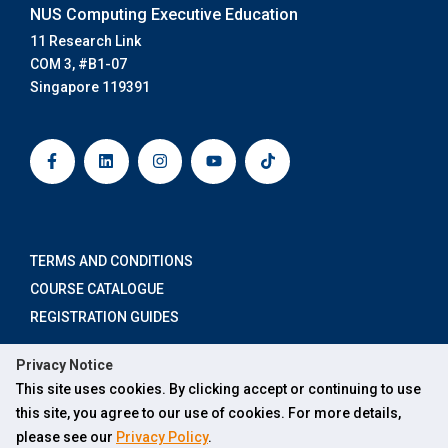
NUS Computing Executive Education
11 Research Link
COM 3, #B1-07
Singapore 119391
F
L
I
Y
T
a
i
n
o
i
c
n
s
u
k
e
k
t
t
t
b
e
a
u
o
o
d
g
b
k
o
i
r
e
k
n
a
-
m
TERMS AND CONDITIONS
f
COURSE CATALOGUE
REGISTRATION GUIDES
Privacy Notice
×
This site uses cookies. By clicking accept or continuing to use
ABOUT US
Hi, how can Ask SOCX help you?
this site, you agree to our use of cookies. For more details,
FOR INDIVIDUALS
please see our
Privacy Policy
.
FOR ORGANISATIONS