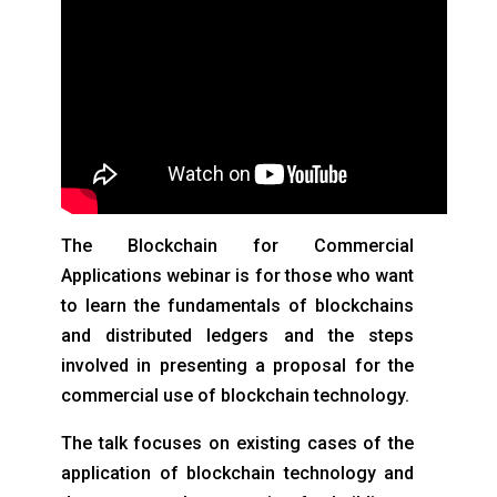
The Blockchain for Commercial
Applications webinar is for those who want
to learn the fundamentals of blockchains
and distributed ledgers and the steps
involved in presenting a proposal for the
commercial use of blockchain technology.
The talk focuses on existing cases of the
application of blockchain technology and