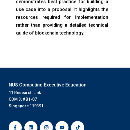
demonstrates best practice for building a
use case into a proposal. It highlights the
resources required for implementation
rather than providing a detailed technical
guide of blockchain technology.
NUS Computing Executive Education
11 Research Link
COM 3, #B1-07
Singapore 119391
F
L
I
Y
T
a
i
n
o
i
c
n
s
u
k