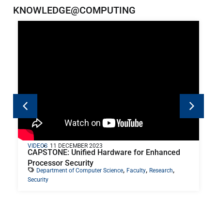
KNOWLEDGE@COMPUTING
VIDEOS
11 DECEMBER 2023
CAPSTONE: Unified Hardware for Enhanced
Processor Security
,
,
,
Department of Computer Science
Faculty
Research
Security