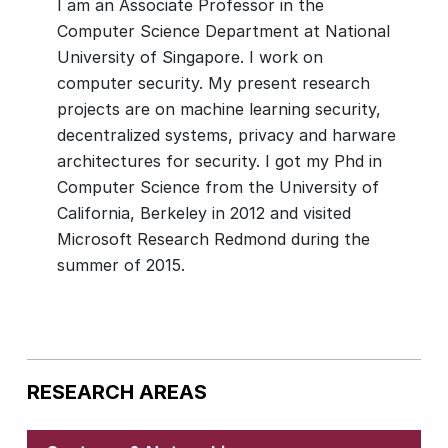
I am an Associate Professor in the
Computer Science Department at National
University of Singapore. I work on
computer security. My present research
projects are on machine learning security,
decentralized systems, privacy and harware
architectures for security. I got my Phd in
Computer Science from the University of
California, Berkeley in 2012 and visited
Microsoft Research Redmond during the
RESEARCH AREAS