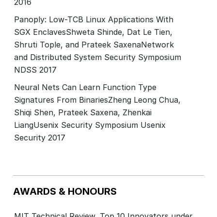
2016
Panoply: Low-TCB Linux Applications With
SGX EnclavesShweta Shinde, Dat Le Tien,
Shruti Tople, and Prateek SaxenaNetwork
and Distributed System Security Symposium
NDSS 2017
Neural Nets Can Learn Function Type
Signatures From BinariesZheng Leong Chua,
Shiqi Shen, Prateek Saxena, Zhenkai
LiangUsenix Security Symposium Usenix
Security 2017
AWARDS & HONOURS
MIT Technical Review, Top 10 Innovators under