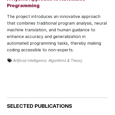
Programming
The project introduces an innovative approach
that combines traditional program analysis, neural
machine translation, and human guidance to
enhance accuracy and generalization in
automated programming tasks, thereby making
coding accessible to non-experts.
Artificial Intelligence
,
Algorithms & Theory
SELECTED PUBLICATIONS