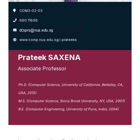
COM3-02-03
660 11898
www.comp.nus.edu.sg/~prateeks
Prateek SAXENA
Associate Professor
Ph.D. (Computer Science, University of California, Berkeley, CA,
USA, 2012)
M.S. (Computer Science, Stony Brook University, NY, USA, 2007)
B.E. (Computer Engineering, University of Pune, India, 2004)