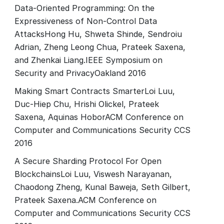
Data-Oriented Programming: On the
Expressiveness of Non-Control Data
AttacksHong Hu, Shweta Shinde, Sendroiu
Adrian, Zheng Leong Chua, Prateek Saxena,
and Zhenkai Liang.IEEE Symposium on
Security and PrivacyOakland 2016
Making Smart Contracts SmarterLoi Luu,
Duc-Hiep Chu, Hrishi Olickel, Prateek
Saxena, Aquinas HoborACM Conference on
Computer and Communications Security CCS
2016
A Secure Sharding Protocol For Open
BlockchainsLoi Luu, Viswesh Narayanan,
Chaodong Zheng, Kunal Baweja, Seth Gilbert,
Prateek Saxena.ACM Conference on
Computer and Communications Security CCS