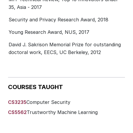
35, Asia - 2017
Security and Privacy Research Award, 2018
Young Research Award, NUS, 2017
David J. Sakrison Memorial Prize for outstanding
doctoral work, EECS, UC Berkeley, 2012
COURSES TAUGHT
CS3235
Computer Security
CS5562
Trustworthy Machine Learning