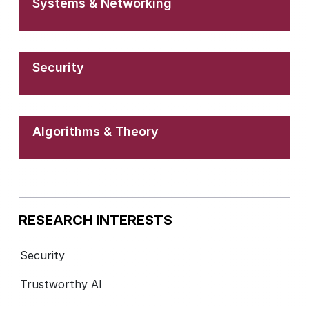
Systems & Networking
Security
Algorithms & Theory
RESEARCH INTERESTS
Security
Trustworthy AI