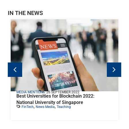
IN THE NEWS
MEDIA MENTIONS
26 SEPTEMBER 2022
Best Universities for Blockchain 2022:
National University of Singapore
,
,
FinTech
News Media
Teaching