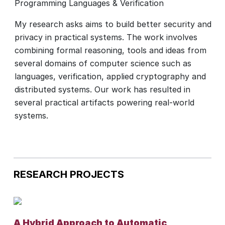
Programming Languages & Verification
My research asks aims to build better security and
privacy in practical systems. The work involves
combining formal reasoning, tools and ideas from
several domains of computer science such as
languages, verification, applied cryptography and
distributed systems. Our work has resulted in
several practical artifacts powering real-world
systems.
RESEARCH PROJECTS
A Hybrid Approach to Automatic