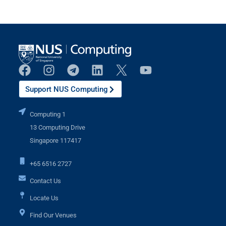
Support NUS Computing
Computing 1
13 Computing Drive
Singapore 117417
+65 6516 2727
Contact Us
Locate Us
Find Our Venues