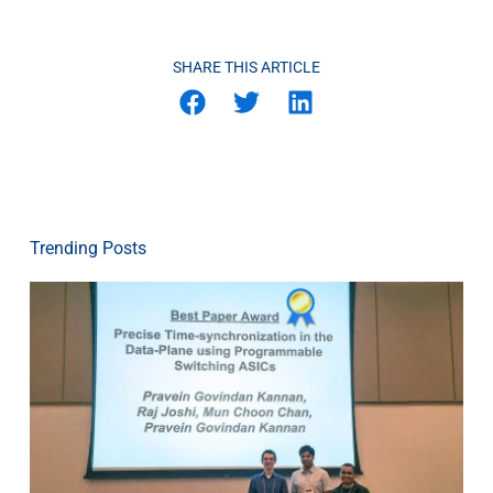
SHARE THIS ARTICLE
Trending Posts