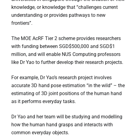
knowledge, or knowledge that “challenges current
understanding or provides pathways to new
frontiers”.
The MOE AcRF Tier 2 scheme provides researchers
with funding between SGD$500,000 and SGD$1
million, and will enable NUS Computing professors
like Dr Yao to further develop their research projects.
For example, Dr Yao’s research project involves
accurate 3D hand pose estimation “in the wild” – the
estimating of 3D joint positions of the human hand
as it performs everyday tasks.
Dr Yao and her team will be studying and modelling
how the human hand grasps and interacts with
common everyday objects.