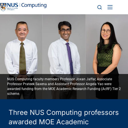
NUS Computing faculty members Professor Joxan Jaffar, Associate
Professor Prateek Saxena and Assistant Professor Angela Yao were
awarded funding from the MOE Academic Research Funding (AcRF) Tier 2
scheme.
Three NUS Computing professors
awarded MOE Academic