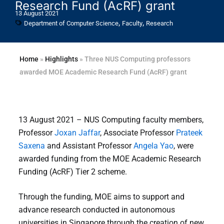
Research Fund (AcRF) grant
13 August 2021
,
,
Department of Computer Science
Faculty
Research
Home
»
Highlights
»
Three NUS Computing professors
awarded MOE Academic Research Fund (AcRF) grant
13 August 2021 – NUS Computing faculty members,
Professor
Joxan Jaffar
, Associate Professor
Prateek
Saxena
and Assistant Professor
Angela Yao
, were
awarded funding from the MOE Academic Research
Funding (AcRF) Tier 2 scheme.
Through the funding, MOE aims to support and
advance research conducted in autonomous
universities in Singapore through the creation of new