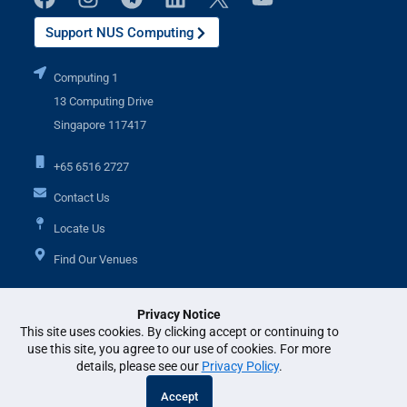
Support NUS Computing
Computing 1
13 Computing Drive
Singapore 117417
+65 6516 2727
Contact Us
Locate Us
Find Our Venues
Privacy Notice
Additional Links
This site uses cookies. By clicking accept or continuing to
use this site, you agree to our use of cookies. For more
details, please see our
Privacy Policy
.
© National University of Singapore. All Rights Reserved. •
Legal
•
Branding
Accept