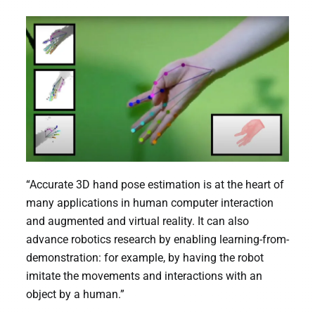
“Accurate 3D hand pose estimation is at the heart of
many applications in human computer interaction
and augmented and virtual reality. It can also
advance robotics research by enabling learning-from-
demonstration: for example, by having the robot
imitate the movements and interactions with an
object by a human.”