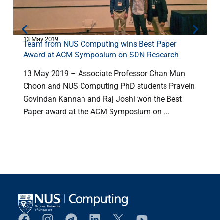
13 May 2019
1
Team from NUS Computing wins Best Paper
Award at ACM Symposium on SDN Research
13 May 2019 – Associate Professor Chan Mun
Choon and NUS Computing PhD students Pravein
Govindan Kannan and Raj Joshi won the Best
Paper award at the ACM Symposium on ...