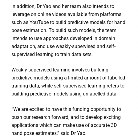
In addition, Dr Yao and her team also intends to
leverage on online videos available from platforms
such as YouTube to build predictive models for hand
pose estimation. To build such models, the team
intends to use approaches developed in domain
adaptation, and use weakly-supervised and self-
supervised learning to train data sets.
Weakly-supervised learning involves building
predictive models using a limited amount of labelled
training data, while self-supervised learning refers to
building predictive models using unlabelled data.
“We are excited to have this funding opportunity to
push our research forward, and to develop exciting
applications which can make use of accurate 3D
hand pose estimates,” said Dr Yao.