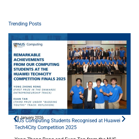
Trending Posts
19 January 2026
1
NUS Computing Students Recognised at Huawei
Tech4City Competition 2025