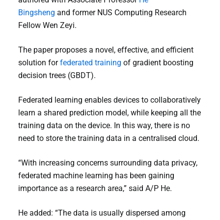
Bingsheng
and former NUS Computing Research
Fellow Wen Zeyi.
The paper proposes a novel, effective, and efficient
solution for
federated training
of gradient boosting
decision trees (GBDT).
Federated learning enables devices to collaboratively
learn a shared prediction model, while keeping all the
training data on the device. In this way, there is no
need to store the training data in a centralised cloud.
“With increasing concerns surrounding data privacy,
federated machine learning has been gaining
importance as a research area,” said A/P He.
He added: “The data is usually dispersed among