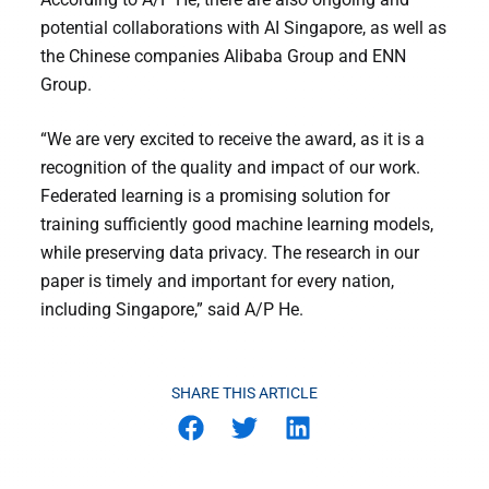
potential collaborations with AI Singapore, as well as
the Chinese companies Alibaba Group and ENN
Group.
“We are very excited to receive the award, as it is a
recognition of the quality and impact of our work.
Federated learning is a promising solution for
training sufficiently good machine learning models,
while preserving data privacy. The research in our
paper is timely and important for every nation,
including Singapore,” said A/P He.
SHARE THIS ARTICLE