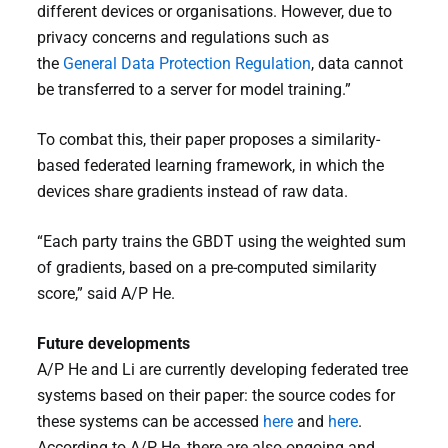
different devices or organisations. However, due to
privacy concerns and regulations such as
the
General Data Protection Regulation
, data cannot
be transferred to a server for model training.”
To combat this, their paper proposes a similarity-
based federated learning framework, in which the
devices share gradients instead of raw data.
“Each party trains the GBDT using the weighted sum
of gradients, based on a pre-computed similarity
score,” said A/P He.
Future developments
A/P He and Li are currently developing federated tree
systems based on their paper: the source codes for
these systems can be accessed
here
and
here
.
According to A/P He, there are also ongoing and