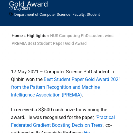
Gold Award
17 May 2021
,
,
Department of Computer Science
Faculty
Student
Home
»
Highlights
»
NUS Computing PhD student wins
PREMIA Best Student Paper Gold Award
17 May 2021 – Computer Science PhD student Li
Qinbin won the
Best Student Paper Gold Award 2021
from the Pattern Recognition and Machine
Intelligence Association (PREMIA)
.
Li received a S$500 cash prize for winning the
award. He was recognised for the paper, ‘
Practical
Federated Gradient Boosting Decision Trees
’, co-
authored with Associate Professor
He