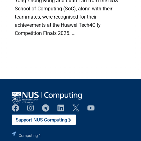
Yong Zhong Rong and Euan Tan from the NUS
School of Computing (SoC), along with their
teammates, were recognised for their
achievements at the Huawei Tech4City
Competition Finals 2025. ...
Support NUS Computing
Computing 1