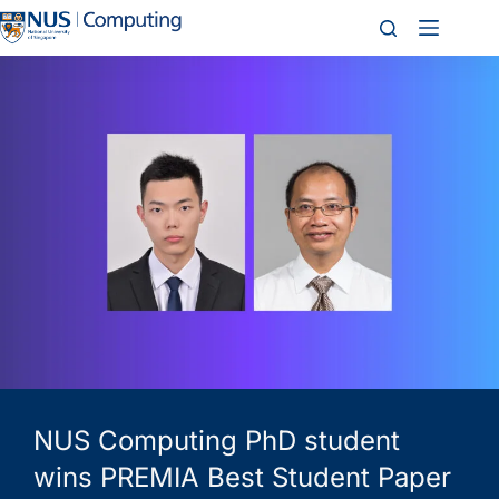
NUS Computing PhD student
wins PREMIA Best Student Paper