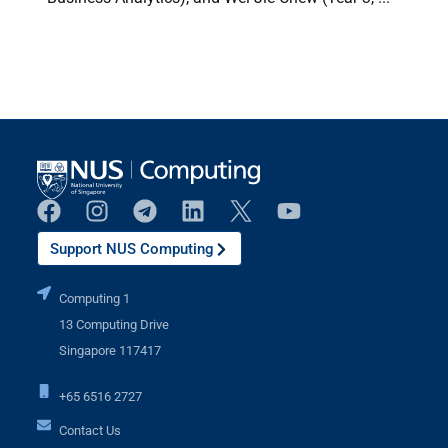
Support NUS Computing
Computing 1
13 Computing Drive
Singapore 117417
+65 6516 2727
Contact Us