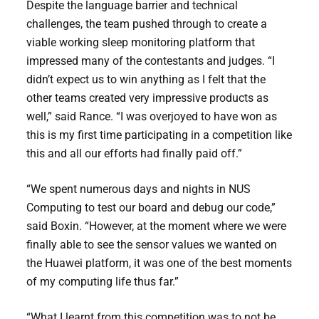
Despite the language barrier and technical
challenges, the team pushed through to create a
viable working sleep monitoring platform that
impressed many of the contestants and judges. “I
didn’t expect us to win anything as I felt that the
other teams created very impressive products as
well,” said Rance. “I was overjoyed to have won as
this is my first time participating in a competition like
this and all our efforts had finally paid off.”
“We spent numerous days and nights in NUS
Computing to test our board and debug our code,”
said Boxin. “However, at the moment where we were
finally able to see the sensor values we wanted on
the Huawei platform, it was one of the best moments
of my computing life thus far.”
“What I learnt from this competition was to not be