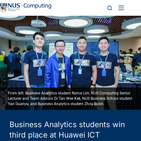
From left: Business Analytics student Rance Lim, NUS Computing Senior
Lecturer and Team Advisor Dr Tan Wee Kek, NUS Business School student
Yan Guanyu, and Business Analytics student Zhou Boxin.
Business Analytics students win
third place at Huawei ICT