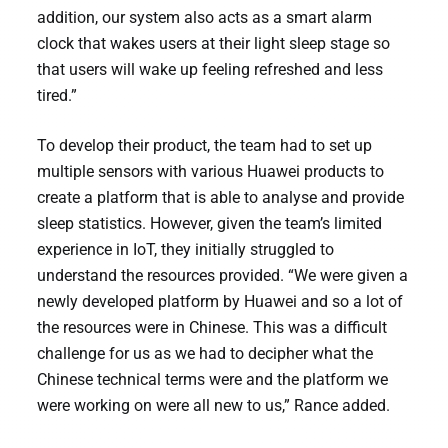
addition, our system also acts as a smart alarm
clock that wakes users at their light sleep stage so
that users will wake up feeling refreshed and less
tired.”
To develop their product, the team had to set up
multiple sensors with various Huawei products to
create a platform that is able to analyse and provide
sleep statistics. However, given the team’s limited
experience in IoT, they initially struggled to
understand the resources provided. “We were given a
newly developed platform by Huawei and so a lot of
the resources were in Chinese. This was a difficult
challenge for us as we had to decipher what the
Chinese technical terms were and the platform we
were working on were all new to us,” Rance added.