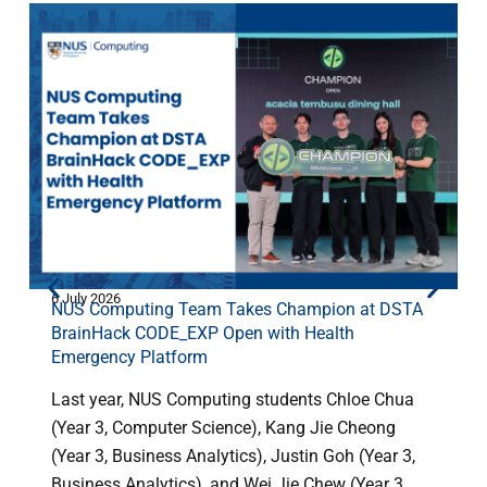
6 July 2026
2
NUS Computing Team Takes Champion at DSTA
BrainHack CODE_EXP Open with Health
Emergency Platform
Last year, NUS Computing students Chloe Chua
(Year 3, Computer Science), Kang Jie Cheong
(Year 3, Business Analytics), Justin Goh (Year 3,
h
Business Analytics), and Wei Jie Chew (Year 3, ...