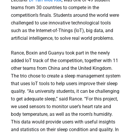
teams from 30 countries to compete in the
competition’s finals. Students around the world were
challenged to use innovative technological tools
such as the Internet-of-Things (IoT), big data, and
artificial intelligence, to solve real world problems.
Rance, Boxin and Guanyu took part in the newly
added IoT track of the competition, together with 11
other teams from China and the United Kingdom.
The trio chose to create a sleep management system
that uses IoT tools to help users improve their sleep
quality. “As university students, it can be challenging
to get adequate sleep,” said Rance. “For this project,
we used sensors to monitor user’s heart rate and
body temperature, as well as the room’s humidity.
This data would provide users with useful insights
and statistics on their sleep condition and quality. In