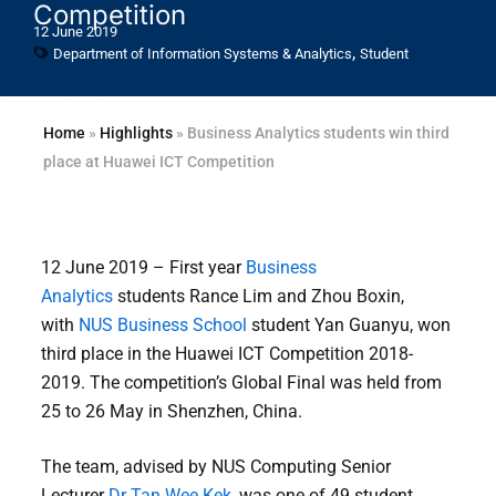
Competition
12 June 2019
,
Department of Information Systems & Analytics
Student
Home
»
Highlights
»
Business Analytics students win third
place at Huawei ICT Competition
12 June 2019 – First year
Business
Analytics
students Rance Lim and Zhou Boxin,
with
NUS Business School
student Yan Guanyu, won
third place in the Huawei ICT Competition 2018-
2019. The competition’s Global Final was held from
25 to 26 May in Shenzhen, China.
The team, advised by NUS Computing Senior
Lecturer
Dr Tan Wee Kek
, was one of 49 student