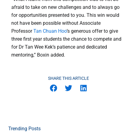
afraid to take on new challenges and to always go
for opportunities presented to you. This win would
not have been possible without Associate
Professor
Tan Chuan Hoo
’s generous offer to give
three first year students the chance to compete and
for Dr Tan Wee Kek’s patience and dedicated
mentoring,” Boxin added.
SHARE THIS ARTICLE
Trending Posts