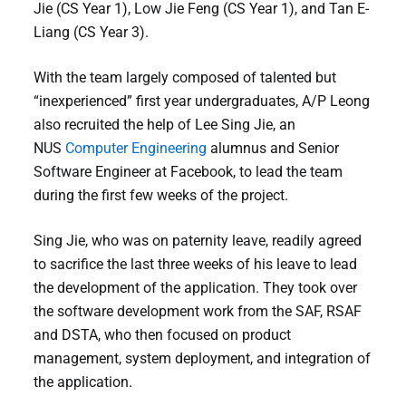
Jie (CS Year 1), Low Jie Feng (CS Year 1), and Tan E-
Liang (CS Year 3).
With the team largely composed of talented but
“inexperienced” first year undergraduates, A/P Leong
also recruited the help of Lee Sing Jie, an
NUS
Computer Engineering
alumnus and Senior
Software Engineer at Facebook, to lead the team
during the first few weeks of the project.
Sing Jie, who was on paternity leave, readily agreed
to sacrifice the last three weeks of his leave to lead
the development of the application. They took over
the software development work from the SAF, RSAF
and DSTA, who then focused on product
management, system deployment, and integration of
the application.