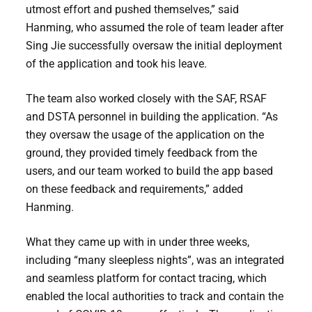
utmost effort and pushed themselves,” said
Hanming, who assumed the role of team leader after
Sing Jie successfully oversaw the initial deployment
of the application and took his leave.
The team also worked closely with the SAF, RSAF
and DSTA personnel in building the application. “As
they oversaw the usage of the application on the
ground, they provided timely feedback from the
users, and our team worked to build the app based
on these feedback and requirements,” added
Hanming.
What they came up with in under three weeks,
including “many sleepless nights”, was an integrated
and seamless platform for contact tracing, which
enabled the local authorities to track and contain the