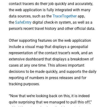
contact tracers do their job quickly and accurately,
the web application is fully integrated with many
data sources, such as the
TraceTogether
app,
the
SafeEntry
digital check-in system, as well as a
person’s recent travel history and other official data.
Other supporting features on the web application
include a visual map that displays a geospatial
representation of the contact tracer’s work, and an
extensive dashboard that displays a breakdown of
cases at any one time. This allows important
decisions to be made quickly, and supports the daily
reporting of numbers in press releases and for
tracking purposes.
“Now that we’re looking back on this, it is indeed
quite surprising that we managed to pull this off,”