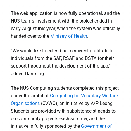
The web application is now fully operational, and the
NUS team’s involvement with the project ended in
early August this year, when the system was officially
handed over to the
Ministry of Health
.
“We would like to extend our sincerest gratitude to
individuals from the SAF, RSAF and DSTA for their
support throughout the development of the app,”
added Hanming.
The NUS Computing students completed this project
under the ambit of
Computing for Voluntary Welfare
Organisations
(CVWO), an initiative by A/P Leong.
Students are provided with subsistence stipends to
do community projects each summer, and the
initiative is fully sponsored by the
Government of