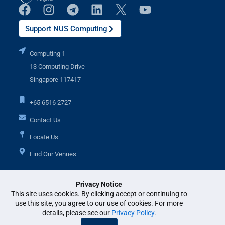
Support NUS Computing
Computing 1
13 Computing Drive
Singapore 117417
+65 6516 2727
Contact Us
Locate Us
Find Our Venues
Privacy Notice
Additional Links
This site uses cookies. By clicking accept or continuing to
use this site, you agree to our use of cookies. For more
details, please see our
Privacy Policy
.
© National University of Singapore. All Rights Reserved. •
Legal
•
Branding