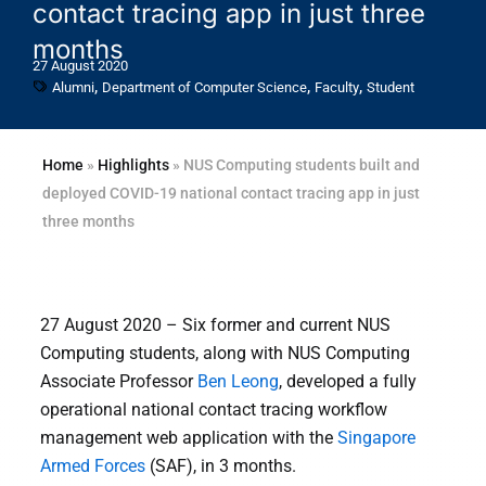
contact tracing app in just three
months
27 August 2020
,
,
,
Alumni
Department of Computer Science
Faculty
Student
Home
»
Highlights
»
NUS Computing students built and
deployed COVID-19 national contact tracing app in just
three months
27 August 2020 – Six former and current NUS
Computing students, along with NUS Computing
Associate Professor
Ben Leong
, developed a fully
operational national contact tracing workflow
management web application with the
Singapore
Armed Forces
(SAF), in 3 months.