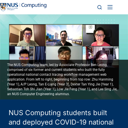
The NUS Computing team, led by Associate Professor Ben Leong,
comprised of six former and current students who built the fully
operational national contact tracing workflow management web
application. From left to right, beginning from top row: Zhu Hanming
(Year 1), A/P Leong, Tan E-Liang (Year 3), Dexter Tan Ying Jie (Year 1),
Sebastian Toh Shi Jian (Year 1), Low Jie Feng (Year 1), and Lee Sing Jie,
an NUS Computer Engineering alumnus.
NUS Computing students built
and deployed COVID-19 national