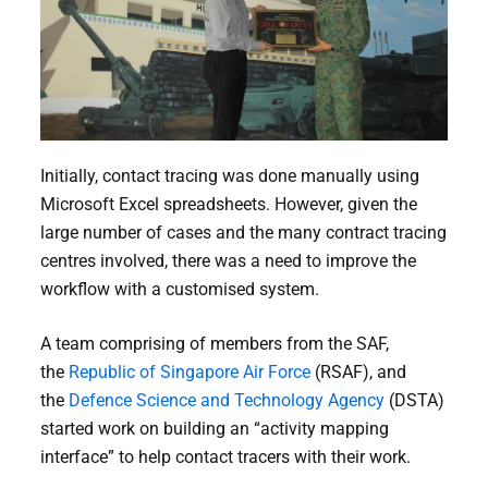
Initially, contact tracing was done manually using
Microsoft Excel spreadsheets. However, given the
large number of cases and the many contract tracing
centres involved, there was a need to improve the
workflow with a customised system.
A team comprising of members from the SAF,
the
Republic of Singapore Air Force
(RSAF), and
the
Defence Science and Technology Agency
(DSTA)
started work on building an “activity mapping
interface” to help contact tracers with their work.