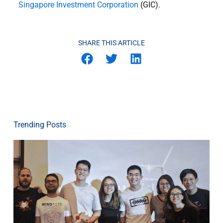
Singapore Investment Corporation
(GIC).
SHARE THIS ARTICLE
Trending Posts