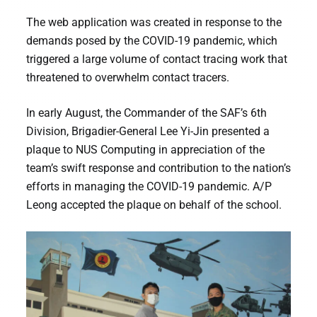
The web application was created in response to the
demands posed by the COVID-19 pandemic, which
triggered a large volume of contact tracing work that
threatened to overwhelm contact tracers.
In early August, the Commander of the SAF’s 6th
Division, Brigadier-General Lee Yi-Jin presented a
plaque to NUS Computing in appreciation of the
team’s swift response and contribution to the nation’s
efforts in managing the COVID-19 pandemic. A/P
Leong accepted the plaque on behalf of the school.