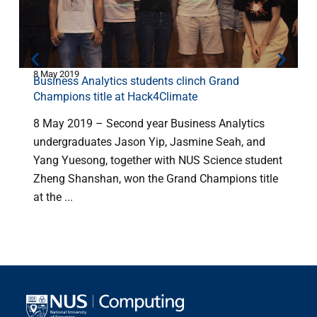
8 May 2019
1
Business Analytics students clinch Grand
Champions title at Hack4Climate
8 May 2019 – Second year Business Analytics
undergraduates Jason Yip, Jasmine Seah, and
Yang Yuesong, together with NUS Science student
w
Zheng Shanshan, won the Grand Champions title
D
at the ...