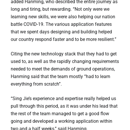
added Hanming, who described the entire journey as
long and tiring, but rewarding. “Not only were we
learning new skills, we were also helping our nation
battle COVID-19. The various application features
that we spent days designing and building helped
our country respond faster and to be more resilient.”
Citing the new technology stack that they had to get
used to, as well as the rapidly changing requirements
needed to meet the demands of ground operations,
Hanming said that the team mostly “had to learn
everything from scratch”.
“Sing Jie’s experience and expertise really helped us
pull through this period, as it was under his lead that
the rest of the team managed to get a good flow
going and developed a working application within
two and a half weeks,” said Hanming.