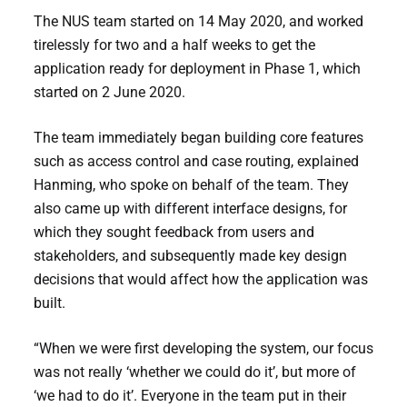
The NUS team started on 14 May 2020, and worked
tirelessly for two and a half weeks to get the
application ready for deployment in Phase 1, which
started on 2 June 2020.
The team immediately began building core features
such as access control and case routing, explained
Hanming, who spoke on behalf of the team. They
also came up with different interface designs, for
which they sought feedback from users and
stakeholders, and subsequently made key design
decisions that would affect how the application was
built.
“When we were first developing the system, our focus
was not really ‘whether we could do it’, but more of
‘we had to do it’. Everyone in the team put in their