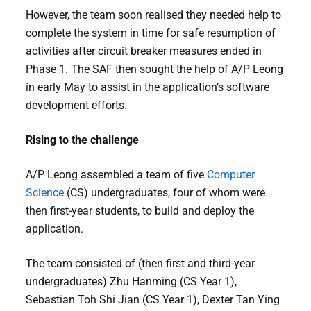
However, the team soon realised they needed help to
complete the system in time for safe resumption of
activities after circuit breaker measures ended in
Phase 1. The SAF then sought the help of A/P Leong
in early May to assist in the application’s software
development efforts.
Rising to the challenge
A/P Leong assembled a team of five
Computer
Science
(CS) undergraduates, four of whom were
then first-year students, to build and deploy the
application.
The team consisted of (then first and third-year
undergraduates) Zhu Hanming (CS Year 1),
Sebastian Toh Shi Jian (CS Year 1), Dexter Tan Ying