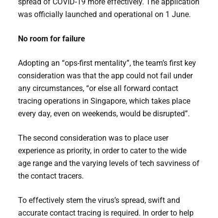
spread of COVID-19 more effectively. The application
was officially launched and operational on 1 June.
No room for failure
Adopting an “ops-first mentality”, the team’s first key
consideration was that the app could not fail under
any circumstances, “or else all forward contact
tracing operations in Singapore, which takes place
every day, even on weekends, would be disrupted”.
The second consideration was to place user
experience as priority, in order to cater to the wide
age range and the varying levels of tech savviness of
the contact tracers.
To effectively stem the virus’s spread, swift and
accurate contact tracing is required. In order to help