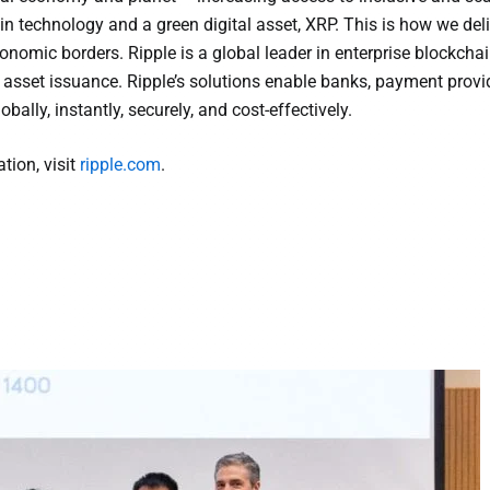
in technology and a green digital asset, XRP. This is how we deli
onomic borders. Ripple is a global leader in enterprise blockchai
 asset issuance. Ripple’s solutions enable banks, payment provi
bally, instantly, securely, and cost-effectively.
tion, visit
ripple.com
.