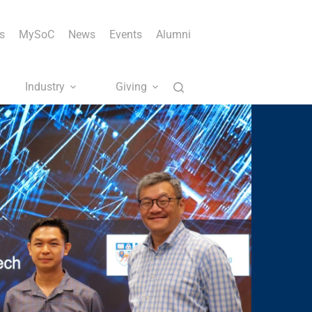
s
MySoC
News
Events
Alumni
Industry
Giving