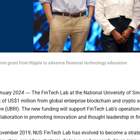
on grant from Ripple to advance financial technology education
anuary 2024 ―
The FinTech Lab at the National University of S
 of US$1 million from global enterprise blockchain and crypto so
ive (UBRI). The new funding will support FinTech Lab’s operation
llaboration in promoting innovation and thought leadership in fi
ovember 2019, NUS FinTech Lab has evolved to become a strategi