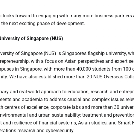
 looks forward to engaging with many more business partners a
 the next exciting phase of development.
University of Singapore (NUS)
versity of Singapore (NUS) is Singapore’s flagship university, w
repreneurship, with a focus on Asian perspectives and expertise
puses in Singapore, with more than 40,000 students from 100 co
y. We have also established more than 20 NUS Overseas Colleg
inary and real-world approach to education, research and entrep
ments and academia to address crucial and complex issues relev
rch centres of excellence, corporate labs and more than 30 univer
environmental and urban sustainability; treatment and prevention
and resilience of financial systems; Asian studies; and Smart Nat
erations research and cybersecurity.