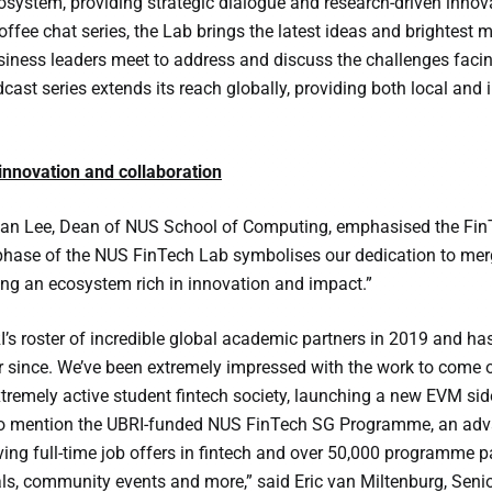
system, providing strategic dialogue and research-driven innova
offee chat series, the Lab brings the latest ideas and brightest 
iness leaders meet to address and discuss the challenges facing 
cast series extends its reach globally, providing both local and 
nnovation and collaboration
an Lee, Dean of NUS School of Computing, emphasised the FinTec
phase of the NUS FinTech Lab symbolises our dedication to merg
ring an ecosystem rich in innovation and impact.”
’s roster of incredible global academic partners in 2019 and ha
 since. We’ve been extremely impressed with the work to come o
tremely active student fintech society, launching a new EVM si
to mention the UBRI-funded NUS FinTech SG Programme, an advanc
ing full-time job offers in fintech and over 50,000 programme par
ls, community events and more,” said Eric van Miltenburg, Senior 