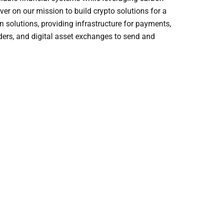
ver on our mission to build crypto solutions for a
n solutions, providing infrastructure for payments,
ders, and digital asset exchanges to send and