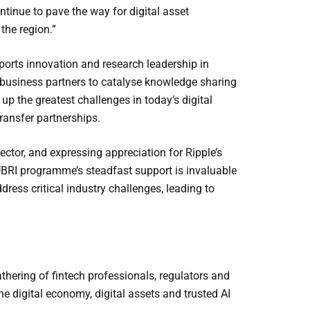
inue to pave the way for digital asset
the region.”
pports innovation and research leadership in
 business partners to catalyse knowledge sharing
 up the greatest challenges in today’s digital
ansfer partnerships.
ector, and expressing appreciation for Ripple’s
UBRI programme’s steadfast support is invaluable
ress critical industry challenges, leading to
thering of fintech professionals, regulators and
e digital economy, digital assets and trusted AI