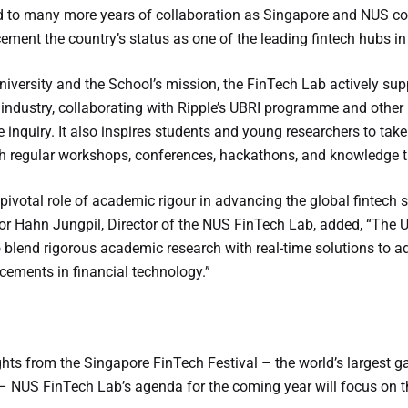
 to many more years of collaboration as Singapore and NUS cont
ement the country’s status as one of the leading fintech hubs in 
 University and the School’s mission, the FinTech Lab actively su
 industry, collaborating with Ripple’s UBRI programme and other
 inquiry. It also inspires students and young researchers to take
 regular workshops, conferences, hackathons, and knowledge tr
pivotal role of academic rigour in advancing the global fintech s
or Hahn Jungpil, Director of the NUS FinTech Lab, added, “The 
o blend rigorous academic research with real-time solutions to add
ements in financial technology.”
hts from the Singapore FinTech Festival – the world’s largest ga
– NUS FinTech Lab’s agenda for the coming year will focus on th