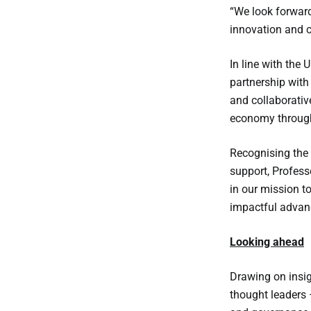
“We look forward
innovation and c
In line with the
partnership with
and collaborative
economy through
Recognising the 
support, Profess
in our mission t
impactful advanc
Looking ahead
Drawing on insig
thought leaders 