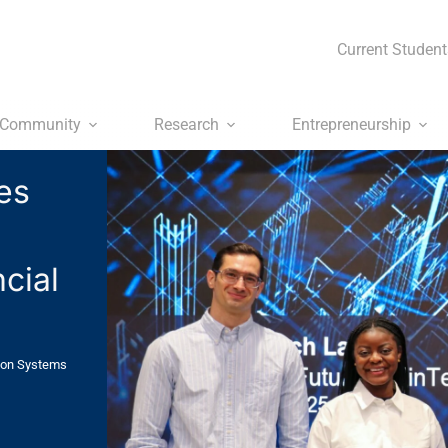
Current Student
Community
Research
Entrepreneurship
es
m
cial
ion Systems