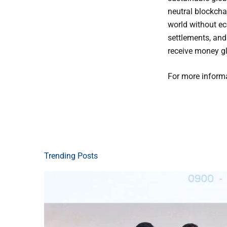
neutral blockcha
world without ec
settlements, and
receive money glo
For more informa
Trending Posts