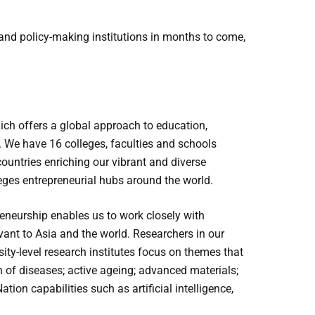
nd policy-making institutions in months to come,
hich offers a global approach to education,
. We have 16 colleges, faculties and schools
untries enriching our vibrant and diverse
es entrepreneurial hubs around the world.
reneurship enables us to work closely with
ant to Asia and the world. Researchers in our
sity-level research institutes focus on themes that
 of diseases; active ageing; advanced materials;
ion capabilities such as artificial intelligence,