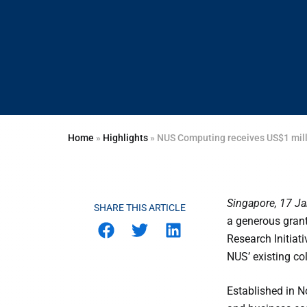
Home
»
Highlights
»
NUS Computing receives US$1 milli
Singapore, 17 J
SHARE THIS ARTICLE
a generous grant
Research Initiat
NUS’ existing co
Established in N