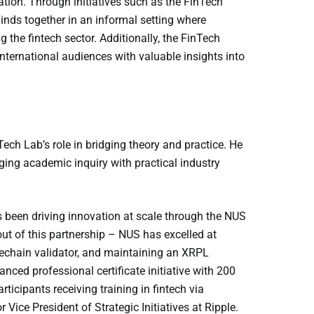
tion. Through initiatives such as the FinTech
minds together in an informal setting where
the fintech sector. Additionally, the FinTech
international audiences with valuable insights into
h Lab’s role in bridging theory and practice. He
ing academic inquiry with practical industry
s been driving innovation at scale through the NUS
ut of this partnership – NUS has excelled at
dechain validator, and maintaining an XRPL
ed professional certificate initiative with 200
ticipants receiving training in fintech via
Vice President of Strategic Initiatives at Ripple.