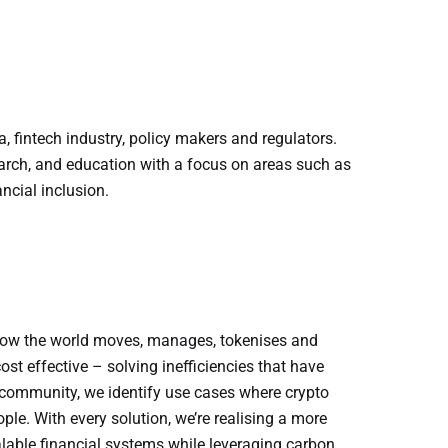
 fintech industry, policy makers and regulators.
earch, and education with a focus on areas such as
ancial inclusion.
g how the world moves, manages, tokenises and
ost effective – solving inefficiencies that have
r community, we identify use cases where crypto
le. With every solution, we’re realising a more
lable financial systems while leveraging carbon