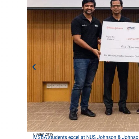
6 May 2019
MSBA students excel at NUS Johnson & Johnson