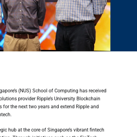
ingapore’s (NUS) School of Computing has received
lutions provider Ripple’s University Blockchain
s for the next two years and extend Ripple and
ntech.
c hub at the core of Singapore’s vibrant fintech