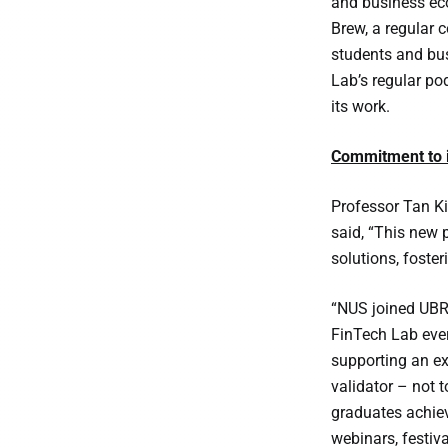
and business eco
Brew, a regular c
students and bus
Lab’s regular pod
its work.
Commitment to i
Professor Tan Ki
said, “This new 
solutions, foste
“NUS joined UBRI
FinTech Lab ever
supporting an ex
validator – not 
graduates achiev
webinars, festiva