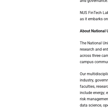
and governance.
NUS FinTech Lab
as it embarks on
About National 
The National Uni
research and ent
across three cam
campus communit
Our multidiscipl
industry, govern
faculties, resea
include energy; 
risk management 
data science, op