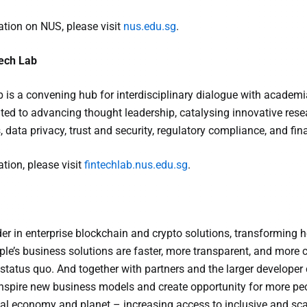
tion on NUS, please visit
nus.edu.sg
.
ech Lab
is a convening hub for interdisciplinary dialogue with academia,
ated to advancing thought leadership, catalysing innovative res
 data privacy, trust and security, regulatory compliance, and fin
tion, please visit
fintechlab.nus.edu.sg
.
ader in enterprise blockchain and crypto solutions, transformin
ple’s business solutions are faster, more transparent, and more c
 status quo. And together with partners and the larger develope
inspire new business models and create opportunity for more peop
al economy and planet – increasing access to inclusive and sca