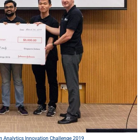
 Analytics Innovation Challenge 2019