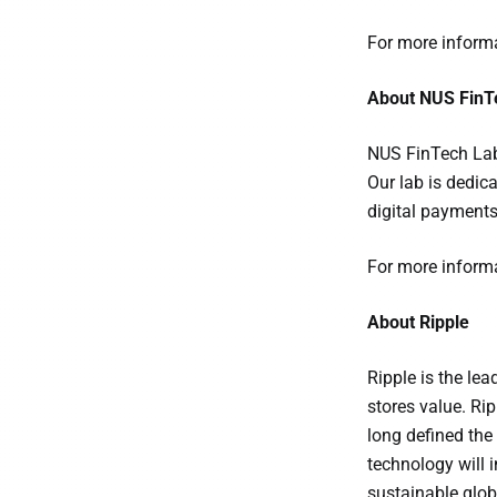
For more informa
About NUS FinT
NUS FinTech Lab 
Our lab is dedic
digital payments,
For more informa
About Ripple
Ripple is the le
stores value. Rip
long defined the
technology will 
sustainable glob