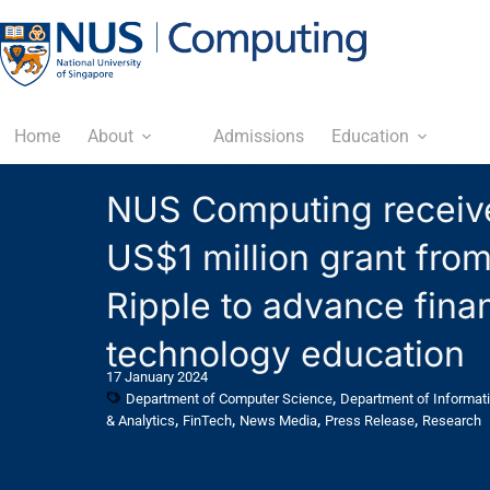
Home
About
Admissions
Education
NUS Computing receiv
US$1 million grant fro
Ripple to advance finan
technology education
17 January 2024
,
Department of Computer Science
Department of Informat
,
,
,
,
& Analytics
FinTech
News Media
Press Release
Research