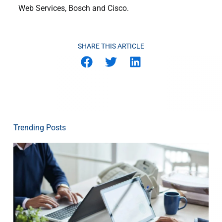
Web Services, Bosch and Cisco.
SHARE THIS ARTICLE
Trending Posts