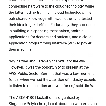
teammate, as the former lacked experience in
connecting hardware to the cloud technology, while
the latter had no training in cloud technology. The
pair shared knowledge with each other, and tested
their idea to great effect. Fortunately, they succeeded
in building a dispensing mechanism, android
applications for doctors and patients, and a cloud
application programming interface (API) to power
their machine.
“My partner and I are very thankful for the win.
However, it was the opportunity to present at the
AWS Public Sector Summit that was a key moment
for us, when we had the attention of industry experts
to listen to our solution and vote for us,” said Jin Wei.
The ASEAN100 Hackathon is organised by
Singapore Polytechnic, in collaboration with Amazon