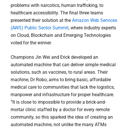
problems with narcotics, human trafficking, to
healthcare accessibility. The final three teams
presented their solution at the
Amazon Web Services
(AWS) Public Sector Summit
, where industry experts
on Cloud, Blockchain and Emerging Technologies
voted for the winner.
Champions Jin Wei and Erick developed an
automated machine that can deliver simple medical
solutions, such as vaccines, to rural areas. Their
machine, Dr Robo, aims to bring basic, affordable
medical care to communities that lack the logistics,
manpower and infrastructure for proper healthcare.
“It is close to impossible to provide a brick-and-
mortar clinic staffed by a doctor for every remote
community, so this sparked the idea of creating an
automated machine, not unlike the many ATMs