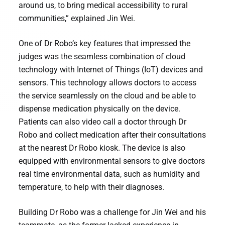
around us, to bring medical accessibility to rural
communities,” explained Jin Wei.
One of Dr Robo’s key features that impressed the
judges was the seamless combination of cloud
technology with Internet of Things (IoT) devices and
sensors. This technology allows doctors to access
the service seamlessly on the cloud and be able to
dispense medication physically on the device.
Patients can also video call a doctor through Dr
Robo and collect medication after their consultations
at the nearest Dr Robo kiosk. The device is also
equipped with environmental sensors to give doctors
real time environmental data, such as humidity and
temperature, to help with their diagnoses.
Building Dr Robo was a challenge for Jin Wei and his