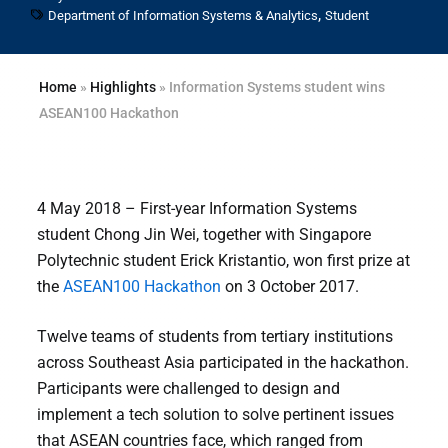
,
Department of Information Systems & Analytics
Student
Home
»
Highlights
»
Information Systems student wins
ASEAN100 Hackathon
4 May 2018 – First-year Information Systems
student Chong Jin Wei, together with Singapore
Polytechnic student Erick Kristantio, won first prize at
the
ASEAN100 Hackathon
on 3 October 2017.
Twelve teams of students from tertiary institutions
across Southeast Asia participated in the hackathon.
Participants were challenged to design and
implement a tech solution to solve pertinent issues
that ASEAN countries face, which ranged from