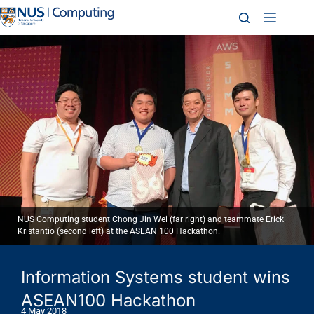
NUS Computing student Chong Jin Wei (far right) and teammate Erick
Kristantio (second left) at the ASEAN 100 Hackathon.
Information Systems student wins
ASEAN100 Hackathon
4 May 2018