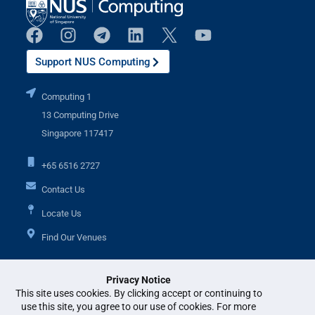
Support NUS Computing
Computing 1
13 Computing Drive
Singapore 117417
+65 6516 2727
Contact Us
Locate Us
Find Our Venues
Privacy Notice
Additional Links
This site uses cookies. By clicking accept or continuing to
use this site, you agree to our use of cookies. For more