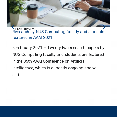
5 February 2021
2
Research by NUS Computing faculty and students
featured in AAAI 2021
5 February 2021 – Twenty-two research papers by
NUS Computing faculty and students are featured
in the 35th AAAI Conference on Artificial
Intelligence, which is currently ongoing and will
end ...