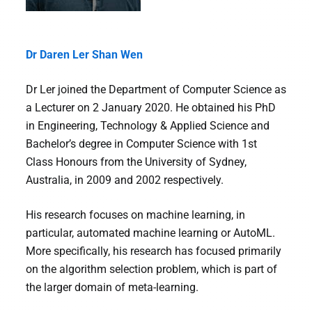
Dr Daren Ler Shan Wen
Dr Ler joined the Department of Computer Science as
a Lecturer on 2 January 2020. He obtained his PhD
in Engineering, Technology & Applied Science and
Bachelor’s degree in Computer Science with 1st
Class Honours from the University of Sydney,
Australia, in 2009 and 2002 respectively.
His research focuses on machine learning, in
particular, automated machine learning or AutoML.
More specifically, his research has focused primarily
on the algorithm selection problem, which is part of
the larger domain of meta-learning.