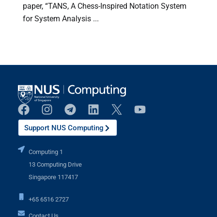
paper, “TANS, A Chess-Inspired Notation System
for System Analysis ...
(
Support NUS Computing
Computing 1
13 Computing Drive
Singapore 117417
+65 6516 2727
Contact Us