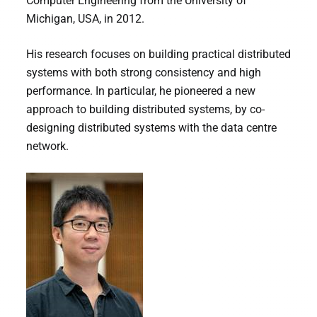
Computer Engineering from the University of
Michigan, USA, in 2012.
His research focuses on building practical distributed
systems with both strong consistency and high
performance. In particular, he pioneered a new
approach to building distributed systems, by co-
designing distributed systems with the data centre
network.