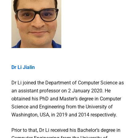
Dr Li Jialin
Dr Li joined the Department of Computer Science as
an assistant professor on 2 January 2020. He
obtained his PhD and Master’s degree in Computer
Science and Engineering from the University of
Washington, USA, in 2019 and 2014 respectively.
Prior to that, Dr Li received his Bachelor’s degree in