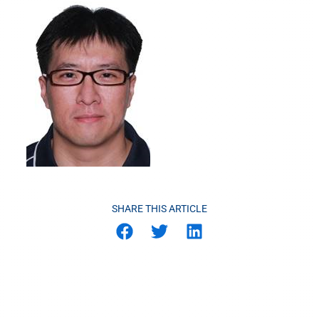
SHARE THIS ARTICLE