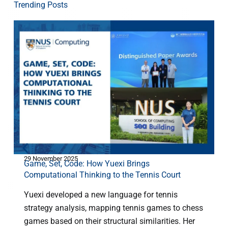
Trending Posts
29 November 2025
1
Game, Set, Code: How Yuexi Brings
M
Computational Thinking to the Tennis Court
Yuexi developed a new language for tennis
strategy analysis, mapping tennis games to chess
games based on their structural similarities. Her