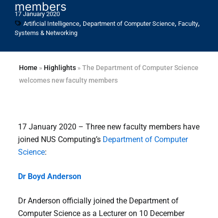
members
17 January 2020
,
,
,
Artificial Intelligence
Department of Computer Science
Faculty
Systems & Networking
Home
»
Highlights
»
The Department of Computer Science
welcomes new faculty members
17 January 2020 – Three new faculty members have
joined NUS Computing’s
Department of Computer
Science
:
Dr Boyd Anderson
Dr Anderson officially joined the Department of
Computer Science as a Lecturer on 10 December