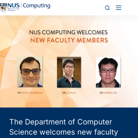
The Department of Computer
Science welcomes new faculty