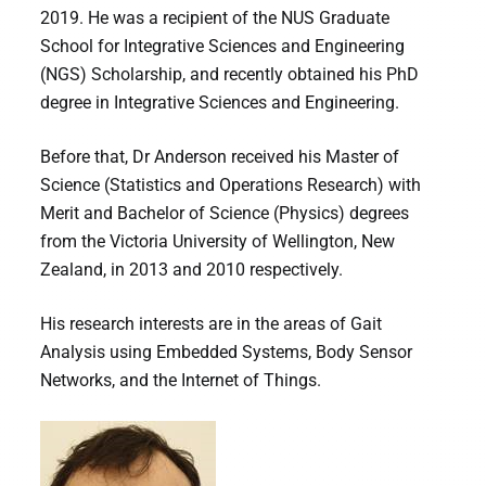
2019. He was a recipient of the NUS Graduate
School for Integrative Sciences and Engineering
(NGS) Scholarship, and recently obtained his PhD
degree in Integrative Sciences and Engineering.
Before that, Dr Anderson received his Master of
Science (Statistics and Operations Research) with
Merit and Bachelor of Science (Physics) degrees
from the Victoria University of Wellington, New
Zealand, in 2013 and 2010 respectively.
His research interests are in the areas of Gait
Analysis using Embedded Systems, Body Sensor
Networks, and the Internet of Things.