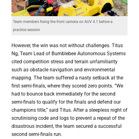
Team members fixing the front camera on AUV 4.1 before a
practice session
However, the win was not without challenges. Titus
Ng, Team Lead of Bumblebee Autonomous Systems
cited competition stress and terrain unfamiliarity
such as obstacle navigation and environmental
mapping. The team suffered a nasty setback at the
first semi-finals, where they scored zero points. “We
had to bounce back immediately for the second
semi-finals to qualify for the finals and defend our
champions title,” said Titus. After a sleepless night of
scrutinising code and logs to prevent a repeat of the
disastrous incident, the team secured a successful
second semi-finals run.