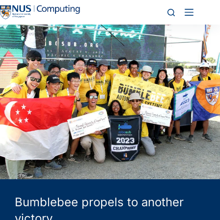
Bumblebee propels to another
victory