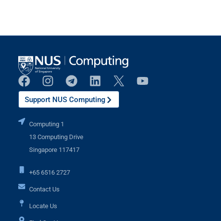
Support NUS Computing
Computing 1
13 Computing Drive
Singapore 117417
+65 6516 2727
Contact Us
Locate Us