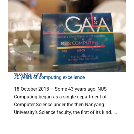
18 October 2018
2
20 years of computing excellence
18 October 2018 – Some 43 years ago, NUS
Computing began as a single department of
Computer Science under the then Nanyang
University’s Science faculty, the first of its kind. ...
c