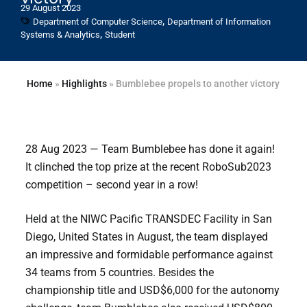
29 August 2023
,
Department of Computer Science
Department of Information
,
Systems & Analytics
Student
Home
»
Highlights
»
Bumblebee propels to another victory
28 Aug 2023 — Team Bumblebee has done it again!
It clinched the top prize at the recent RoboSub2023
competition – second year in a row!
Held at the NIWC Pacific TRANSDEC Facility in San
Diego, United States in August, the team displayed
an impressive and formidable performance against
34 teams from 5 countries. Besides the
championship title and USD$6,000 for the autonomy