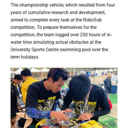
The championship vehicle, which resulted from four
years of cumulative research and development,
aimed to complete every task at the RoboSub
competition. To prepare themselves for the
competition, the team logged over 250 hours of in-
water time simulating actual obstacles at the
University Sports Centre swimming pool over the
term holidays.