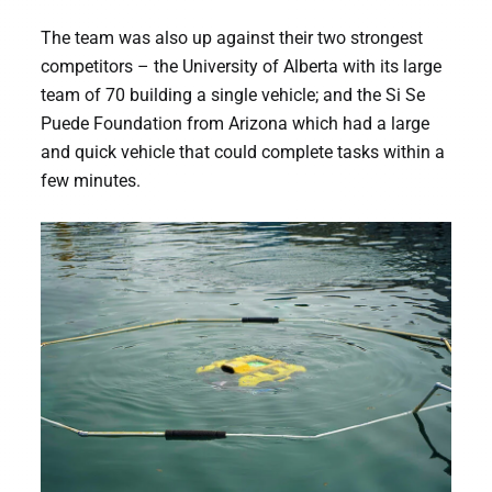
The team was also up against their two strongest
competitors – the University of Alberta with its large
team of 70 building a single vehicle; and the Si Se
Puede Foundation from Arizona which had a large
and quick vehicle that could complete tasks within a
few minutes.