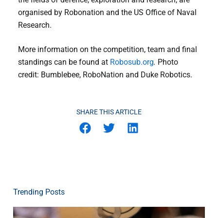
organised by Robonation and the US Office of Naval
Research.
More information on the competition, team and final
standings can be found at
Robosub.org
.
Photo
credit: Bumblebee, RoboNation and Duke Robotics.
SHARE THIS ARTICLE
Trending Posts