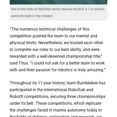
One of the tasks at RoboSub which requires the AUV 4.1 to surface
autonomously in the octagon
“The numerous technical challenges of this
competition pushed the team to our mental and
physical limits. Nevertheless, we trusted each other
to complete our roles to our best ability, and were
rewarded with a well-deserved championship title,”
said Titus. “I could not ask for a better team to work
with and their passion for robotics is truly amazing.”
Throughout its 11-year history, team Bumblebee has
participated in the international RoboSub and
RobotX competitions, securing three championships
under its belt. These competitions, which replicate
the challenges faced in marine autonomy today in
the fields of defence, exploration and research, are