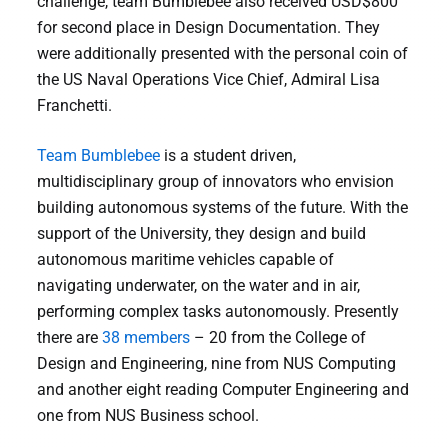
challenge, team Bumblebee also received USD$800
for second place in Design Documentation. They
were additionally presented with the personal coin of
the US Naval Operations Vice Chief, Admiral Lisa
Franchetti.
Team Bumblebee
is a student driven,
multidisciplinary group of innovators who envision
building autonomous systems of the future. With the
support of the University, they design and build
autonomous maritime vehicles capable of
navigating underwater, on the water and in air,
performing complex tasks autonomously. Presently
there are
38 members
– 20 from the College of
Design and Engineering, nine from NUS Computing
and another eight reading Computer Engineering and
one from NUS Business school.