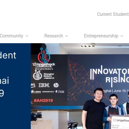
Current Student
Community
Research
Entrepreneurship
dent
ai
9