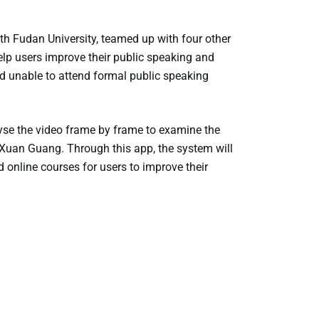
 Fudan University, teamed up with four other
 help users improve their public speaking and
nd unable to attend formal public speaking
alyse the video frame by frame to examine the
d Xuan Guang. Through this app, the system will
online courses for users to improve their