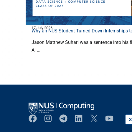
17 July 2026
Why an NUS Student Turned Down Internships to
Jason Matthew Suhari was a sentence into his fi
AI ...
S