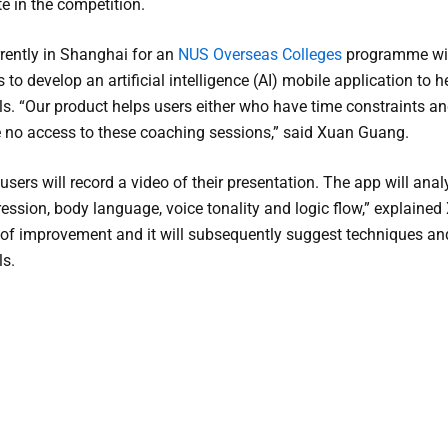
 in the competition.
rently in Shanghai for an
NUS Overseas Colleges
programme with
s to develop an artificial intelligence (AI) mobile application to
lls. “Our product helps users either who have time constraints a
 no access to these coaching sessions,” said Xuan Guang.
 users will record a video of their presentation. The app will an
pression, body language, voice tonality and logic flow,” explaine
of improvement and it will subsequently suggest techniques and 
ls.