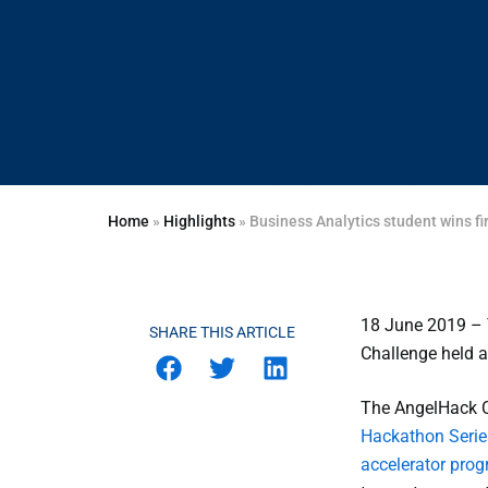
Home
»
Highlights
»
Business Analytics student wins 
18 June 2019 – 
SHARE THIS ARTICLE
Challenge held a
The AngelHack Ch
Hackathon Serie
accelerator pr