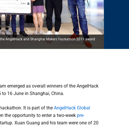
 at the AngelHack and Shanghai Makers Hackathon 2019 award
am emerged as overall winners of the AngelHack
 to 16 June in Shanghai, China.
ackathon. It is part of the
AngelHack Global
en the opportunity to enter a two-week
pre-
d startup. Xuan Guang and his team were one of 20