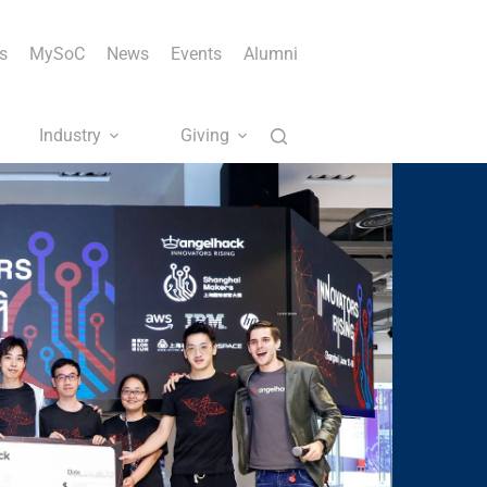
s
MySoC
News
Events
Alumni
Industry
Giving