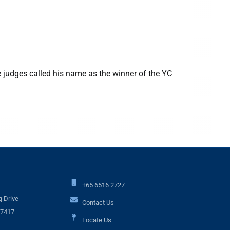
9 October 
NUS Comp
e judges called his name as the winner of the YC
9 October
Balaji won
+65 6516 2727
 Drive
Contact Us
17417
Locate Us