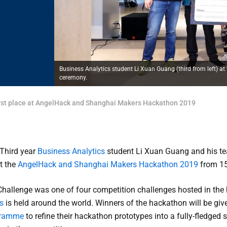
Business Analytics student Li Xuan Guang (third from left)
ceremony.
first place at AngelHack and Shanghai Makers Hackathon 2019
Third year
Business Analytics
student Li Xuan Guang and his te
t the
AngelHack and Shanghai Makers Hackathon 2019
from 15
allenge was one of four competition challenges hosted in the h
s
is held around the world. Winners of the hackathon will be giv
ogramme
to refine their hackathon prototypes into a fully-fledge