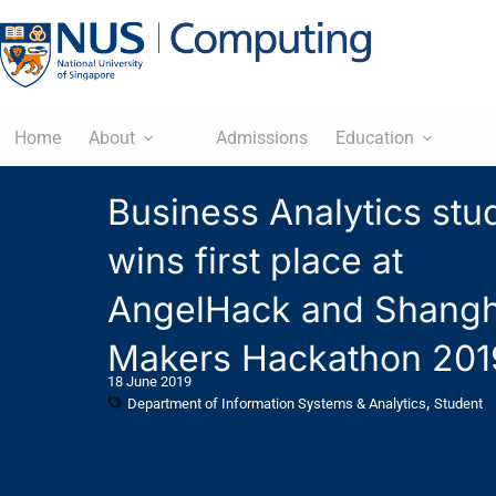
Home
About
Admissions
Education
Business Analytics stu
wins first place at
AngelHack and Shangh
Makers Hackathon 201
18 June 2019
,
Department of Information Systems & Analytics
Student