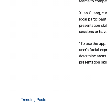
teams to compete
Xuan Guang, cur
local participant
presentation ski
sessions or have
“To use the app,
user’s facial ex
determine areas 
presentation skil
Trending Posts