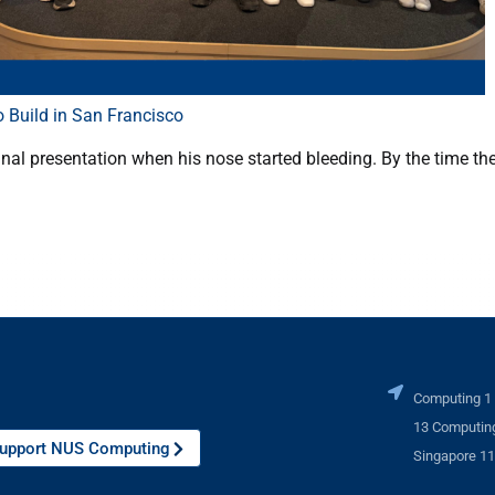
 Build in San Francisco
nal presentation when his nose started bleeding. By the time th
Computing 1
13 Computing
upport NUS Computing
Singapore 1