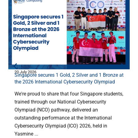
20 July 2026
2
Singapore secures 1 Gold, 2 Silver and 1 Bronze at
the 2026 International Cybersecurity Olympiad
We're proud to share that four Singapore students,
trained through our National Cybersecurity
Olympiad (NCO) pathway, delivered an
outstanding performance at the International
Cybersecurity Olympiad (ICO) 2026, held in
Yasmine ...