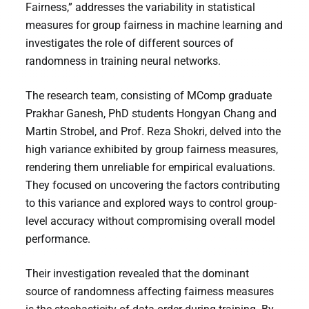
Fairness,” addresses the variability in statistical
measures for group fairness in machine learning and
investigates the role of different sources of
randomness in training neural networks.
The research team, consisting of MComp graduate
Prakhar Ganesh, PhD students Hongyan Chang and
Martin Strobel, and Prof. Reza Shokri, delved into the
high variance exhibited by group fairness measures,
rendering them unreliable for empirical evaluations.
They focused on uncovering the factors contributing
to this variance and explored ways to control group-
level accuracy without compromising overall model
performance.
Their investigation revealed that the dominant
source of randomness affecting fairness measures