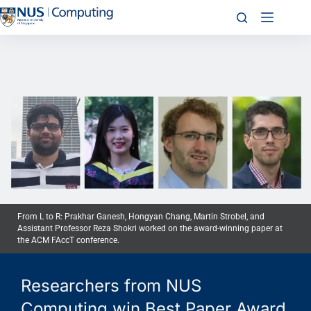
From L to R: Prakhar Ganesh, Hongyan Chang, Martin Strobel, and
Assistant Professor Reza Shokri worked on the award-winning paper at
the ACM FAccT conference.
Researchers from NUS
Computing win Best Paper Award