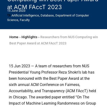
at ACM FAccT 2023
15 June 2023
,
,
Artificial Intelligence
Database
Department of Computer
,
Science
Faculty
Home
»
Highlights
»
Researchers from NUS Computing win
Best Paper Award at ACM FAccT 2023
15 Jun 2023 — A team of researchers from NUS
Presidential Young Professor Reza Shokri’s lab has
been honoured with the Best Paper Award at the
sixth annual ACM Conference on Fairness,
Accountability, and Transparency (ACM FAccT) held
in Chicago. The awarded paper entitled “On The
Impact of Machine Learning Randomness on Group