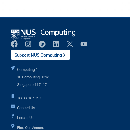
Support NUS Computing
Computing 1
13 Computing Drive
Singapore 117417
+65 6516 2727
Contact Us
Locate Us
Find Our Venues