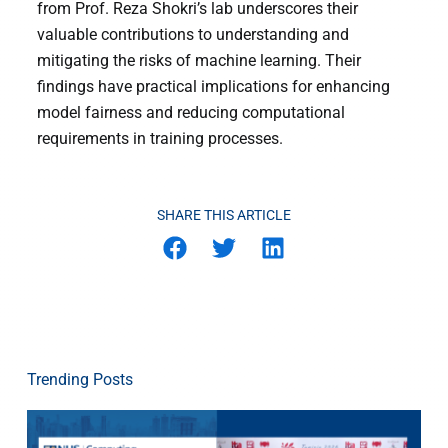
from Prof. Reza Shokri’s lab underscores their
valuable contributions to understanding and
mitigating the risks of machine learning. Their
findings have practical implications for enhancing
model fairness and reducing computational
requirements in training processes.
SHARE THIS ARTICLE
Trending Posts