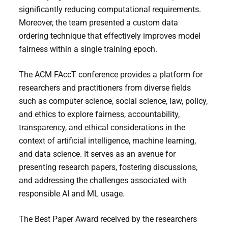
significantly reducing computational requirements.
Moreover, the team presented a custom data
ordering technique that effectively improves model
fairness within a single training epoch.
The ACM FAccT conference provides a platform for
researchers and practitioners from diverse fields
such as computer science, social science, law, policy,
and ethics to explore fairness, accountability,
transparency, and ethical considerations in the
context of artificial intelligence, machine learning,
and data science. It serves as an avenue for
presenting research papers, fostering discussions,
and addressing the challenges associated with
responsible AI and ML usage.
The Best Paper Award received by the researchers