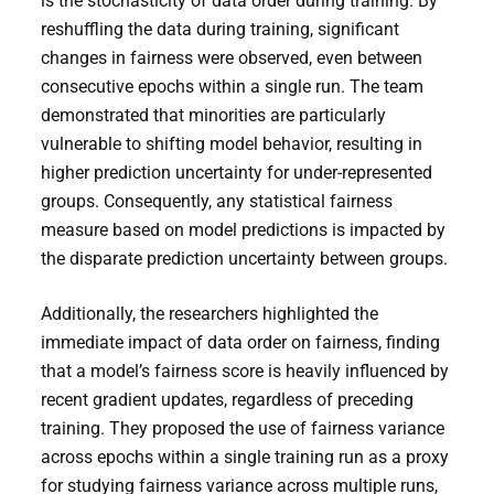
is the stochasticity of data order during training. By
reshuffling the data during training, significant
changes in fairness were observed, even between
consecutive epochs within a single run. The team
demonstrated that minorities are particularly
vulnerable to shifting model behavior, resulting in
higher prediction uncertainty for under-represented
groups. Consequently, any statistical fairness
measure based on model predictions is impacted by
the disparate prediction uncertainty between groups.
Additionally, the researchers highlighted the
immediate impact of data order on fairness, finding
that a model’s fairness score is heavily influenced by
recent gradient updates, regardless of preceding
training. They proposed the use of fairness variance
across epochs within a single training run as a proxy
for studying fairness variance across multiple runs,