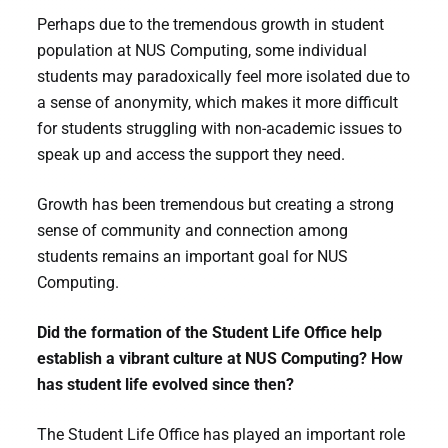
Perhaps due to the tremendous growth in student
population at NUS Computing, some individual
students may paradoxically feel more isolated due to
a sense of anonymity, which makes it more difficult
for students struggling with non-academic issues to
speak up and access the support they need.
Growth has been tremendous but creating a strong
sense of community and connection among
students remains an important goal for NUS
Computing.
Did the formation of the Student Life Office help
establish a vibrant culture at NUS Computing? How
has student life evolved since then?
The Student Life Office has played an important role