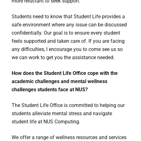
more reluctant to seek support.
Students need to know that Student Life provides a
safe environment where any issue can be discussed
confidentially. Our goal is to ensure every student
feels supported and taken care of. If you are facing
any difficulties, I encourage you to come see us so
we can work to get you the assistance needed.
How does the Student Life Office cope with the
academic challenges and mental wellness
challenges students face at NUS?
The Student Life Office is committed to helping our
students alleviate mental stress and navigate
student life at NUS Computing.
We offer a range of wellness resources and services