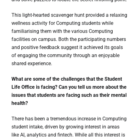
This light-hearted scavenger hunt provided a relaxing
wellness activity for Computing students while
familiarising them with the various Computing
facilities on campus. Both the participating numbers
and positive feedback suggest it achieved its goals
of engaging the community through an enjoyable
shared experience.
What are some of the challenges that the Student
Life Office is facing? Can you tell us more about the
issues that students are facing such as their mental
health?
There has been a tremendous increase in Computing
student intake, driven by growing interest in areas
like AI, analytics and fintech. While all this interest is