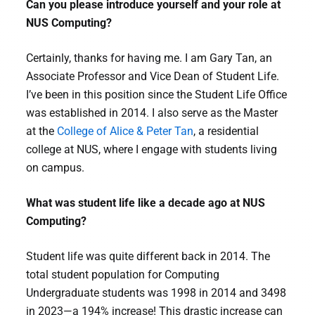
Can you please introduce yourself and your role at
NUS Computing?
Certainly, thanks for having me. I am Gary Tan, an
Associate Professor and Vice Dean of Student Life.
I’ve been in this position since the Student Life Office
was established in 2014. I also serve as the Master
at the
College of Alice & Peter Tan
, a residential
college at NUS, where I engage with students living
on campus.
What was student life like a decade ago at NUS
Computing?
Student life was quite different back in 2014. The
total student population for Computing
Undergraduate students was 1998 in 2014 and 3498
in 2023—a 194% increase! This drastic increase can