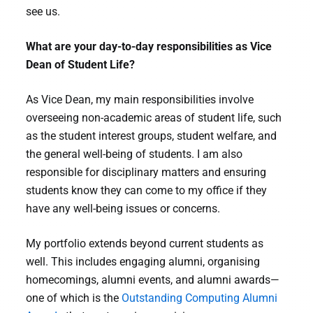
see us.
What are your day-to-day responsibilities as Vice
Dean of Student Life?
As Vice Dean, my main responsibilities involve
overseeing non-academic areas of student life, such
as the student interest groups, student welfare, and
the general well-being of students. I am also
responsible for disciplinary matters and ensuring
students know they can come to my office if they
have any well-being issues or concerns.
My portfolio extends beyond current students as
well. This includes engaging alumni, organising
homecomings, alumni events, and alumni awards—
one of which is the
Outstanding Computing Alumni