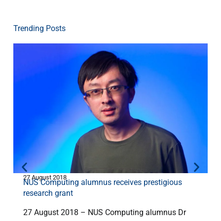
Trending Posts
27 August 2018
1
NUS Computing alumnus receives prestigious
research grant
27 August 2018 – NUS Computing alumnus Dr