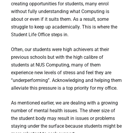
creating opportunities for students, many enrol
without fully understanding what Computing is
about or even if it suits them. As a result, some
struggle to keep up academically. This is where the
Student Life Office steps in.
Often, our students were high achievers at their
previous schools but with the high calibre of
students at NUS Computing, many of them
experience new levels of stress and feel they are
“underperforming”. Acknowledging and helping them
alleviate this pressure is a top priority for my office.
As mentioned earlier, we are dealing with a growing
number of mental health issues. The sheer size of
the student body may result in issues or problems
staying under the surface because students might be