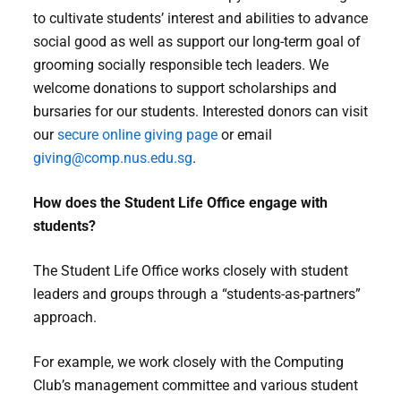
to cultivate students’ interest and abilities to advance
social good as well as support our long-term goal of
grooming socially responsible tech leaders. We
welcome donations to support scholarships and
bursaries for our students. Interested donors can visit
our
secure online giving page
or email
giving@comp.nus.edu.sg
.
How does the Student Life Office engage with
students?
The Student Life Office works closely with student
leaders and groups through a “students-as-partners”
approach.
For example, we work closely with the Computing
Club’s management committee and various student