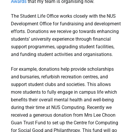
Awards
that my team is organising now.
The Student Life Office works closely with the NUS
Development Office for fundraising and development
efforts. Donations we receive go towards enhancing
students’ university experience through financial
support programmes, upgrading student facilities,
and funding student activities and organisations.
For example, donations help provide scholarships
and bursaries, refurbish recreation centres, and
support student clubs and societies. This allows
more students to fully engage in campus life which
benefits their overall mental health and well-being
during their time at NUS Computing. Recently we
received a generous donation from Mrs Lee Choon
Guan Trust Fund to set up the Centre for Computing
for Social Good and Philanthropy. This fund will go