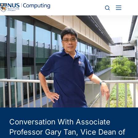
Conversation With Associate
Professor Gary Tan, Vice Dean of