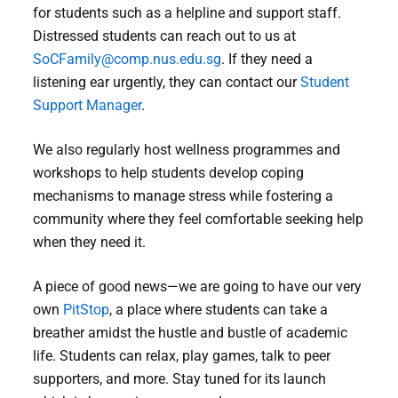
for students such as a helpline and support staff.
Distressed students can reach out to us at
SoCFamily@comp.nus.edu.sg
. If they need a
listening ear urgently, they can contact our
Student
Support Manager
.
We also regularly host wellness programmes and
workshops to help students develop coping
mechanisms to manage stress while fostering a
community where they feel comfortable seeking help
when they need it.
A piece of good news—we are going to have our very
own
PitStop
, a place where students can take a
breather amidst the hustle and bustle of academic
life. Students can relax, play games, talk to peer
supporters, and more. Stay tuned for its launch