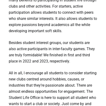
many benefits to participating in student life through
clubs and other activities. For starters, active
participation allows students to connect with peers
who share similar interests. It also allows students to
explore passions beyond academics all the while
developing important soft skills.
Besides student interest groups, our students are
also active participants in inter-faculty games. They
are truly formidable! We finished in first and third
place in 2022 and 2023, respectively.
All in all, I encourage all students to consider starting
new clubs centred around hobbies, causes, or
industries that they’re passionate about. There are
almost endless opportunities for engagement. The
Student Life Office is here to support all student who
wants to start a club or society. Just come by and