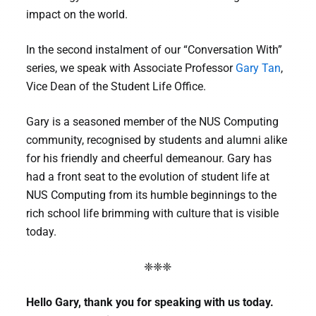
impact on the world.
In the second instalment of our “Conversation With”
series, we speak with Associate Professor
Gary Tan
,
Vice Dean of the Student Life Office.
Gary is a seasoned member of the NUS Computing
community, recognised by students and alumni alike
for his friendly and cheerful demeanour. Gary has
had a front seat to the evolution of student life at
NUS Computing from its humble beginnings to the
rich school life brimming with culture that is visible
today.
❈❈❈
Hello Gary, thank you for speaking with us today.