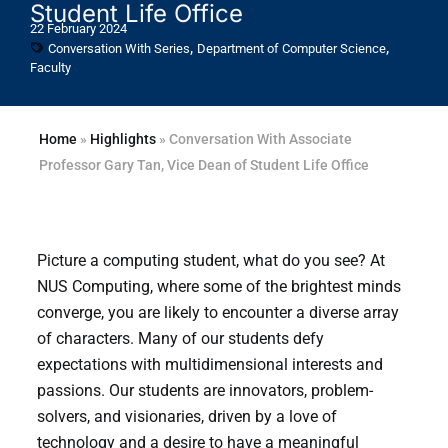
Student Life Office
22 February 2024
,
,
Conversation With Series
Department of Computer Science
Faculty
Home
»
Highlights
»
Conversation With Associate
Professor Gary Tan, Vice Dean of Student Life Office
Picture a computing student, what do you see? At
NUS Computing, where some of the brightest minds
converge, you are likely to encounter a diverse array
of characters. Many of our students defy
expectations with multidimensional interests and
passions. Our students are innovators, problem-
solvers, and visionaries, driven by a love of
technology and a desire to have a meaningful