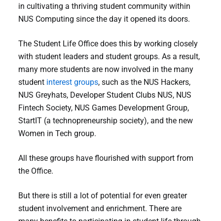
in cultivating a thriving student community within
NUS Computing since the day it opened its doors.
The Student Life Office does this by working closely
with student leaders and student groups. As a result,
many more students are now involved in the many
student
interest groups
, such as the NUS Hackers,
NUS Greyhats, Developer Student Clubs NUS, NUS
Fintech Society, NUS Games Development Group,
StartIT (a technopreneurship society), and the new
Women in Tech group.
All these groups have flourished with support from
the Office.
But there is still a lot of potential for even greater
student involvement and enrichment. There are