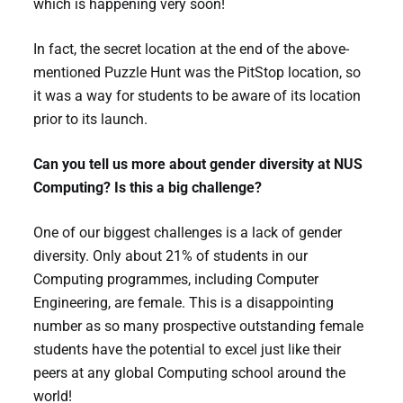
which is happening very soon!
In fact, the secret location at the end of the above-
mentioned Puzzle Hunt was the PitStop location, so
it was a way for students to be aware of its location
prior to its launch.
Can you tell us more about gender diversity at NUS
Computing? Is this a big challenge?
One of our biggest challenges is a lack of gender
diversity. Only about 21% of students in our
Computing programmes, including Computer
Engineering, are female. This is a disappointing
number as so many prospective outstanding female
students have the potential to excel just like their
peers at any global Computing school around the
world!