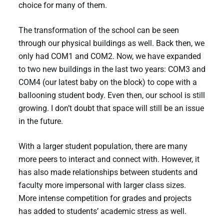
choice for many of them.
The transformation of the school can be seen
through our physical buildings as well. Back then, we
only had COM1 and COM2. Now, we have expanded
to two new buildings in the last two years: COM3 and
COM4 (our latest baby on the block) to cope with a
ballooning student body. Even then, our school is still
growing. I don’t doubt that space will still be an issue
in the future.
With a larger student population, there are many
more peers to interact and connect with. However, it
has also made relationships between students and
faculty more impersonal with larger class sizes.
More intense competition for grades and projects
has added to students’ academic stress as well.