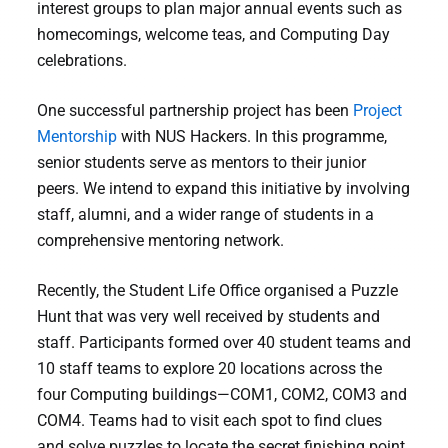
interest groups to plan major annual events such as
homecomings, welcome teas, and Computing Day
celebrations.
One successful partnership project has been
Project
Mentorship
with NUS Hackers. In this programme,
senior students serve as mentors to their junior
peers. We intend to expand this initiative by involving
staff, alumni, and a wider range of students in a
comprehensive mentoring network.
Recently, the Student Life Office organised a Puzzle
Hunt that was very well received by students and
staff. Participants formed over 40 student teams and
10 staff teams to explore 20 locations across the
four Computing buildings—COM1, COM2, COM3 and
COM4. Teams had to visit each spot to find clues
and solve puzzles to locate the secret finishing point.