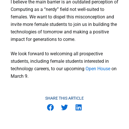
I believe the main barrier is an outdated perception of
Computing as a “nerdy” field not well-suited to
females. We want to dispel this misconception and
invite more female students to join us in building the
technologies of tomorrow and making a positive
impact for generations to come.
We look forward to welcoming all prospective
students, including female students interested in
technology careers, to our upcoming
Open House
on
March 9.
SHARE THIS ARTICLE