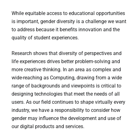
While equitable access to educational opportunities
is important, gender diversity is a challenge we want
to address because it benefits innovation and the
quality of student experiences.
Research shows that diversity of perspectives and
life experiences drives better problem-solving and
more creative thinking. In an area as complex and
wide-reaching as Computing, drawing from a wide
range of backgrounds and viewpoints is critical to
designing technologies that meet the needs of all
users. As our field continues to shape virtually every
industry, we have a responsibility to consider how
gender may influence the development and use of
our digital products and services.