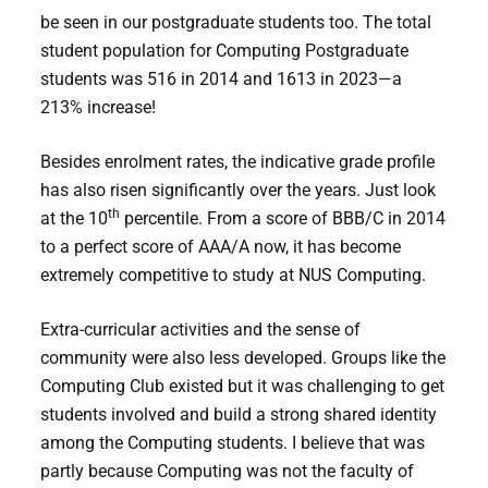
be seen in our postgraduate students too. The total
student population for Computing Postgraduate
students was 516 in 2014 and 1613 in 2023—a
213% increase!
Besides enrolment rates, the indicative grade profile
has also risen significantly over the years. Just look
th
at the 10
percentile. From a score of BBB/C in 2014
to a perfect score of AAA/A now, it has become
extremely competitive to study at NUS Computing.
Extra-curricular activities and the sense of
community were also less developed. Groups like the
Computing Club existed but it was challenging to get
students involved and build a strong shared identity
among the Computing students. I believe that was
partly because Computing was not the faculty of