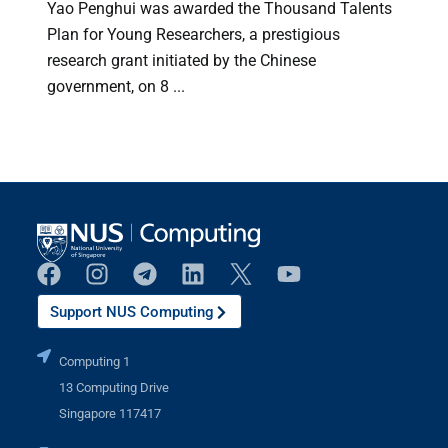
Yao Penghui was awarded the Thousand Talents
Plan for Young Researchers, a prestigious
research grant initiated by the Chinese
a
government, on 8 ...
Support NUS Computing
Computing 1
13 Computing Drive
Singapore 117417