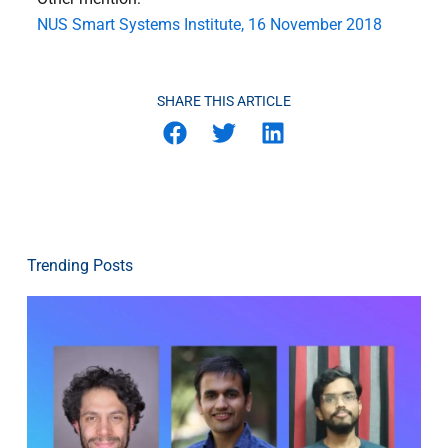
NUS Smart Systems Institute, 16 November 2018
SHARE THIS ARTICLE
Trending Posts