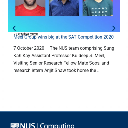
7 October 2020
5
Meel Group wins big at the SAT Competition 2020
7 October 2020 – The NUS team comprising Sung
Kah Kay Assistant Professor Kuldeep S. Meel,
Visiting Senior Research Fellow Mate Soos, and
research intern Arijit Shaw took home the ...
(