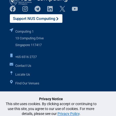
Support NUS Computing
Computing 1
13 Computing Drive
Singapore 117417
+65 6516 2727
Contact Us
Locate Us
Find Our Venues
Privacy Notice
Additional Links
This site uses cookies. By clicking accept or continuing to
use this site, you agree to our use of cookies. For more
details, please see our
Privacy Policy
.