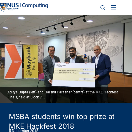
Aditya Gupta (left) and Harshil Parashar (centre) at the MKE Hackfest
Finals, held at Block 71.
MSBA students win top prize at
MKE Hackfest 2018
5 December 2018