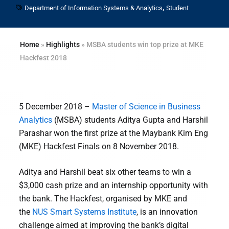
,
Department of Information Systems & Analytics
Student
Home
»
Highlights
»
MSBA students win top prize at MKE
Hackfest 2018
5 December 2018 –
Master of Science in Business
Analytics
(MSBA) students Aditya Gupta and Harshil
Parashar won the first prize at the Maybank Kim Eng
(MKE) Hackfest Finals on 8 November 2018.
Aditya and Harshil beat six other teams to win a
$3,000 cash prize and an internship opportunity with
the bank. The Hackfest, organised by MKE and
the
NUS Smart Systems Institute
, is an innovation
challenge aimed at improving the bank’s digital