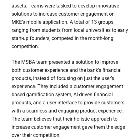
assets. Teams were tasked to develop innovative
solutions to increase customer engagement on
MKE’s mobile application. A total of 13 groups,
ranging from students from local universities to early
start-up founders, competed in the month-long
competition.
The MSBA team presented a solution to improve
both customer experience and the bank’s financial
products, instead of focusing on just the user’s
experience. They included a customer engagement
based gamification system, AI-driven financial
products, and a user interface to provide customers
with a seamless and engaging product experience.
The team believes that their holistic approach to
increase customer engagement gave them the edge
over their competition.