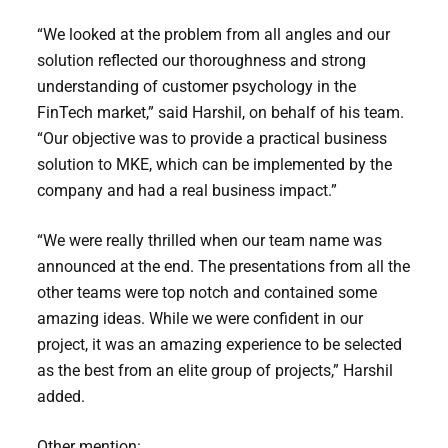
“We looked at the problem from all angles and our
solution reflected our thoroughness and strong
understanding of customer psychology in the
FinTech market,” said Harshil, on behalf of his team.
“Our objective was to provide a practical business
solution to MKE, which can be implemented by the
company and had a real business impact.”
“We were really thrilled when our team name was
announced at the end. The presentations from all the
other teams were top notch and contained some
amazing ideas. While we were confident in our
project, it was an amazing experience to be selected
as the best from an elite group of projects,” Harshil
added.
Other mention: