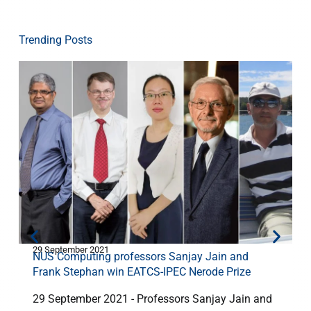
Trending Posts
29 September 2021
3
NUS Computing professors Sanjay Jain and
Frank Stephan win EATCS-IPEC Nerode Prize
29 September 2021 - Professors Sanjay Jain and