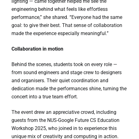
lighting — came together helped me see the
engineering behind what feels like effortless
performance,” she shared. “Everyone had the same
goal: to give their best. That sense of collaboration
made the experience especially meaningful.”
Collaboration in motion
Behind the scenes, students took on every role —
from sound engineers and stage crew to designers
and organisers. Their quiet coordination and
dedication made the performances shine, turning the
concert into a true team effort.
The event drew an appreciative crowd, including
guests from the NUS-Google Future CS Education
Workshop 2025, who joined in to experience this
unique mix of creativity and computing in action.