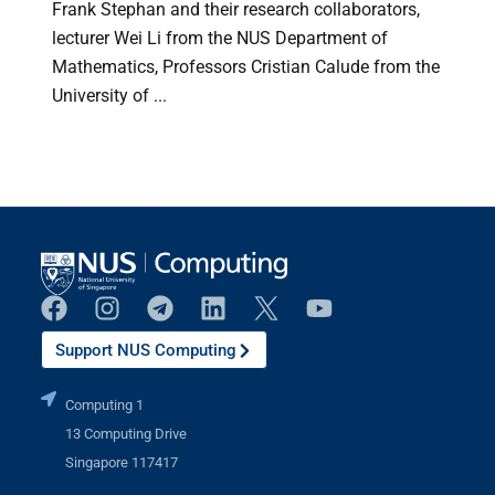
Frank Stephan and their research collaborators,
lecturer Wei Li from the NUS Department of
Mathematics, Professors Cristian Calude from the
University of ...
(
Support NUS Computing
Computing 1
13 Computing Drive
Singapore 117417