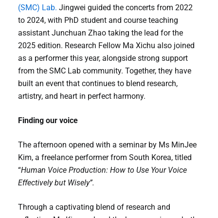
(SMC) Lab.
Jingwei guided the concerts from 2022
to 2024, with PhD student and course teaching
assistant Junchuan Zhao taking the lead for the
2025 edition. Research Fellow Ma Xichu also joined
as a performer this year, alongside strong support
from the SMC Lab community. Together, they have
built an event that continues to blend research,
artistry, and heart in perfect harmony.
Finding our voice
The afternoon opened with a seminar by Ms MinJee
Kim, a freelance performer from South Korea, titled
“
Human Voice Production: How to Use Your Voice
Effectively but Wisely”.
Through a captivating blend of research and