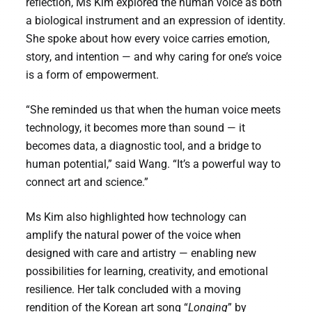
reflection, Ms Kim explored the human voice as both
a biological instrument and an expression of identity.
She spoke about how every voice carries emotion,
story, and intention — and why caring for one’s voice
is a form of empowerment.
“She reminded us that when the human voice meets
technology, it becomes more than sound — it
becomes data, a diagnostic tool, and a bridge to
human potential,” said Wang. “It’s a powerful way to
connect art and science.”
Ms Kim also highlighted how technology can
amplify the natural power of the voice when
designed with care and artistry — enabling new
possibilities for learning, creativity, and emotional
resilience. Her talk concluded with a moving
rendition of the Korean art song “
Longing
” by