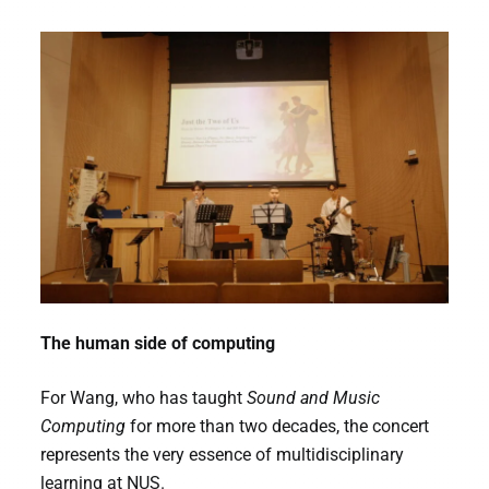
The human side of computing
For Wang, who has taught
Sound and Music
Computing
for more than two decades, the concert
represents the very essence of multidisciplinary
learning at NUS.