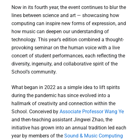
Now in its fourth year, the event continues to blur the
lines between science and art — showcasing how
computing can inspire new forms of expression, and
how music can deepen our understanding of
technology. This year’s edition combined a thought-
provoking seminar on the human voice with a live
concert of student performances, each reflecting the
diversity, ingenuity, and collaborative spirit of the
School’s community.
What began in 2022 as a simple idea to lift spirits
during the pandemic has since evolved into a
hallmark of creativity and connection within the
School. Conceived by
Associate Professor Wang Ye
and then-teaching assistant Jingwei Zhao, the
initiative has grown into an annual tradition led each
year by members of the
Sound & Music Computing