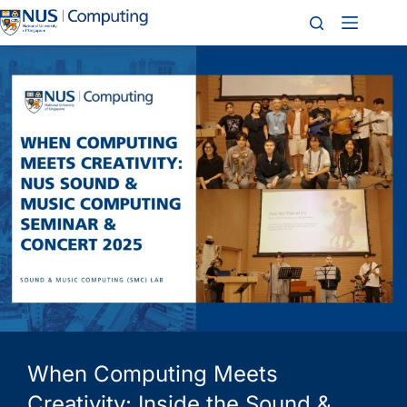
When Computing Meets
Creativity: Inside the Sound &