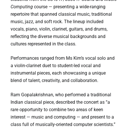
Computing
course — presenting a wide-ranging
repertoire that spanned classical music, traditional
music, jazz, and soft rock. The lineup included
vocals, piano, violin, clarinet, guitars, and drums,
reflecting the diverse musical backgrounds and
cultures represented in the class.
Performances ranged from Ms Kim’s vocal solo and
a violin-clarinet duet to student-led vocal and
instrumental pieces, each showcasing a unique
blend of talent, creativity, and collaboration.
Ram Gopalakrishnan, who performed a traditional
Indian classical piece, described the concert as “a
rare opportunity to combine two areas of keen
interest — music and computing — and present to a
class full of musically-oriented computer scientists.”