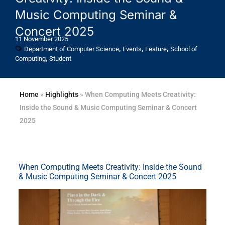
Music Computing Seminar &
Concert 2025
11 November 2025
,
,
,
Department of Computer Science
Events
Feature
School of
,
Computing
Student
Home
»
Highlights
»
When Computing Meets Creativity:
Inside the Sound & Music Computing Seminar & Concert
2025
When Computing Meets Creativity: Inside the Sound
& Music Computing Seminar & Concert 2025