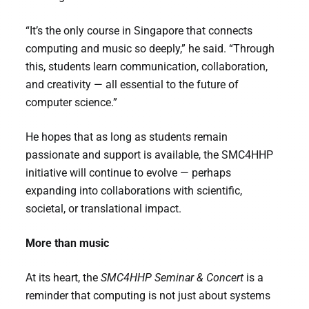
“It’s the only course in Singapore that connects
computing and music so deeply,” he said. “Through
this, students learn communication, collaboration,
and creativity — all essential to the future of
computer science.”
He hopes that as long as students remain
passionate and support is available, the SMC4HHP
initiative will continue to evolve — perhaps
expanding into collaborations with scientific,
societal, or translational impact.
More than music
At its heart, the
SMC4HHP Seminar & Concert
is a
reminder that computing is not just about systems