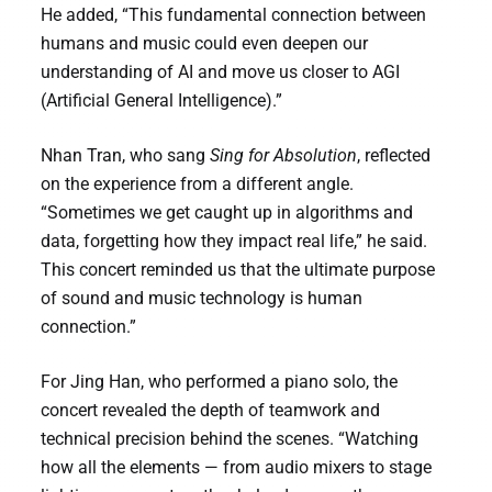
He added, “This fundamental connection between
humans and music could even deepen our
understanding of AI and move us closer to AGI
(Artificial General Intelligence).”
Nhan Tran, who sang
Sing for Absolution
, reflected
on the experience from a different angle.
“Sometimes we get caught up in algorithms and
data, forgetting how they impact real life,” he said.
This concert reminded us that the ultimate purpose
of sound and music technology is human
connection.”
For Jing Han, who performed a piano solo, the
concert revealed the depth of teamwork and
technical precision behind the scenes. “Watching
how all the elements — from audio mixers to stage