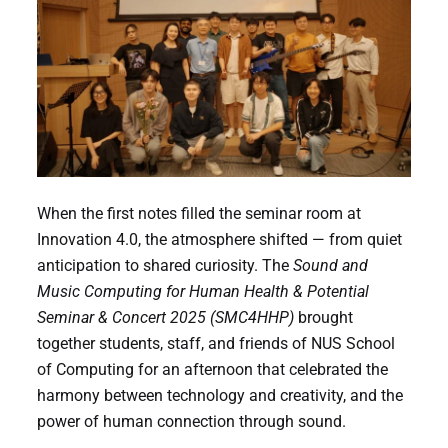
When the first notes filled the seminar room at
Innovation 4.0, the atmosphere shifted — from quiet
anticipation to shared curiosity. The
Sound and
Music Computing for Human Health & Potential
Seminar & Concert 2025 (SMC4HHP)
brought
together students, staff, and friends of NUS School
of Computing for an afternoon that celebrated the
harmony between technology and creativity, and the
power of human connection through sound.