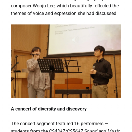
composer Wonju Lee, which beautifully reflected the
themes of voice and expression she had discussed.
A concert of diversity and discovery
The concert segment featured 16 performers —
students from the
CS4347/CS5647 Sound and Music