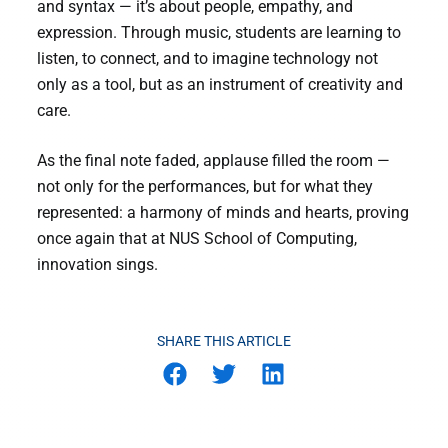
and syntax — it’s about people, empathy, and
expression. Through music, students are learning to
listen, to connect, and to imagine technology not
only as a tool, but as an instrument of creativity and
care.
As the final note faded, applause filled the room —
not only for the performances, but for what they
represented: a harmony of minds and hearts, proving
once again that at NUS School of Computing,
innovation sings.
SHARE THIS ARTICLE