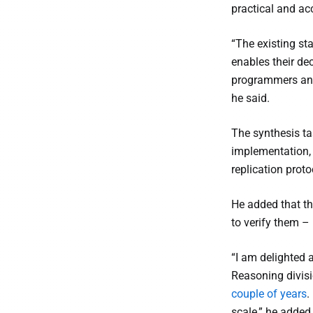
practical and acc
“The existing sta
enables their de
programmers and 
he said.
The synthesis ta
implementation, y
replication prot
He added that th
to verify them – i
“I am delighted
Reasoning divis
couple of years
.
scale,” he added