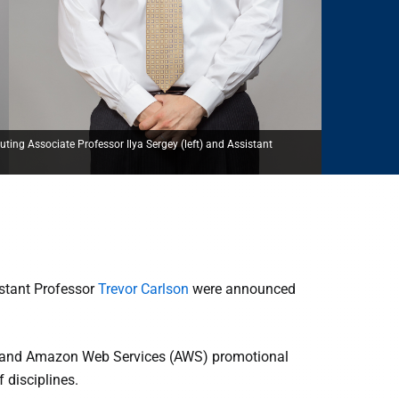
ng Associate Professor Ilya Sergey (left) and Assistant
stant Professor
Trevor Carlson
were announced
s and Amazon Web Services (AWS) promotional
 disciplines.