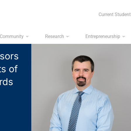
Current Student
Community
Research
Entrepreneurship
sors
s of
rds