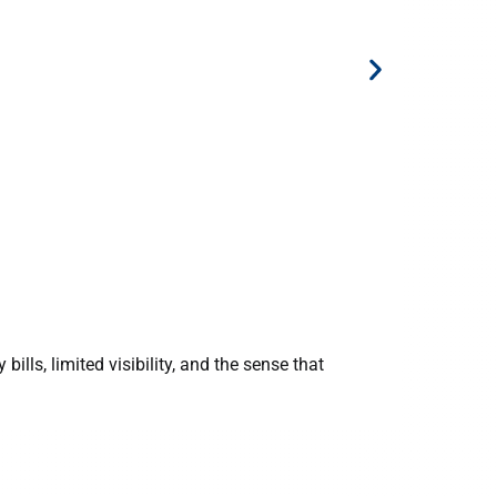
12 Novembe
NUS Comp
bills, limited visibility, and the sense that
12 Novem
competiti