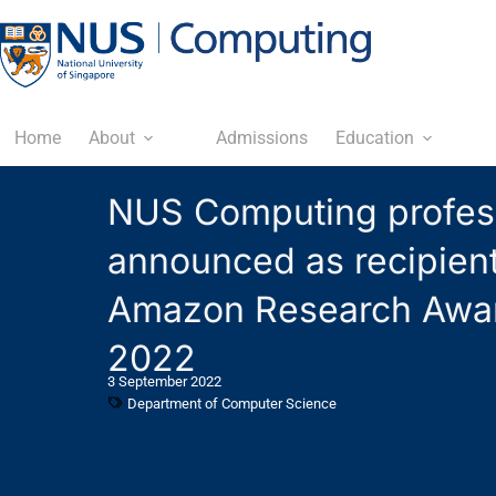
Home
About
Admissions
Education
NUS Computing profes
announced as recipient
Amazon Research Awa
2022
3 September 2022
Department of Computer Science