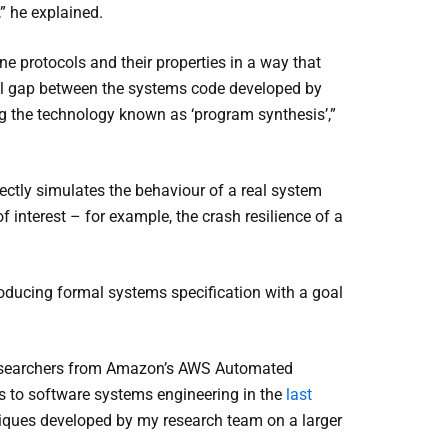
,” he explained.
ine protocols and their properties in a way that
tual gap between the systems code developed by
ng the technology known as ‘program synthesis’,”
rectly simulates the behaviour of a real system
f interest – for example, the crash resilience of a
oducing formal systems specification with a goal
 researchers from Amazon’s AWS Automated
 to software systems engineering in the
last
hniques developed by my research team on a larger