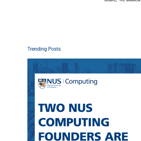
Trending Posts