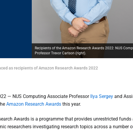
Recipients of the Amazon Research Awards 2022: NUS Computi
Professor Trevor Carlson (right).
ced as recipients of Amazon Research Awards 2022
022 — NUS Computing Associate Professor
Ilya Sergey
and Assi
 the
Amazon Research Awards
this year.
arch Awards is a programme that provides unrestricted fund
mic researchers investigating research topics across a number of