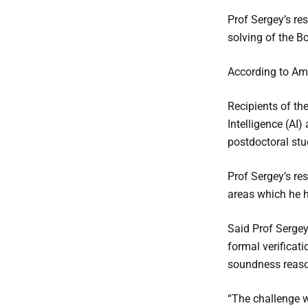
Prof Sergey’s re
solving of the B
According to Ama
Recipients of th
Intelligence (AI
postdoctoral stu
Prof Sergey’s re
areas which he h
Said Prof Sergey
formal verificati
soundness reason
“The challenge w