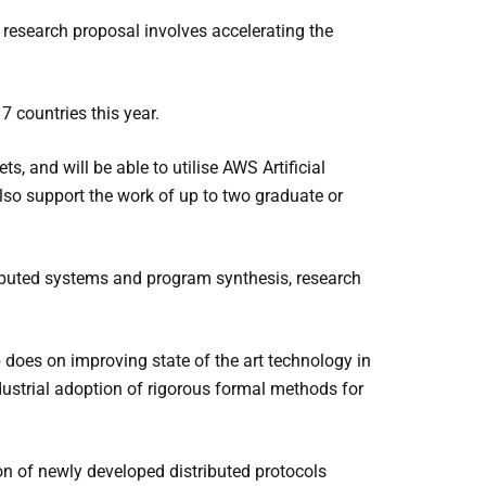
 research proposal involves accelerating the
7 countries this year.
, and will be able to utilise AWS Artificial
lso support the work of up to two graduate or
tributed systems and program synthesis, research
 does on improving state of the art technology in
industrial adoption of rigorous formal methods for
on of newly developed distributed protocols