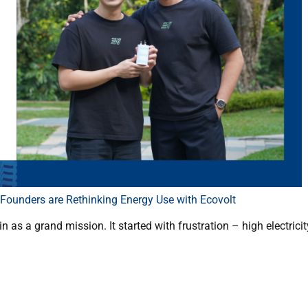
ounders are Rethinking Energy Use with Ecovolt
as a grand mission. It started with frustration – high electricity 