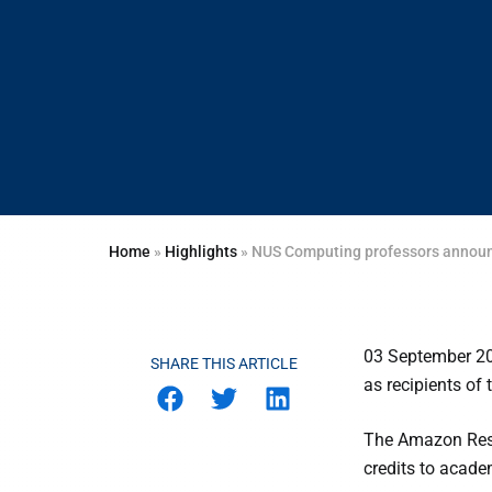
Home
»
Highlights
»
NUS Computing professors announ
03 September 2
SHARE THIS ARTICLE
as recipients of
The Amazon Rese
credits to acade