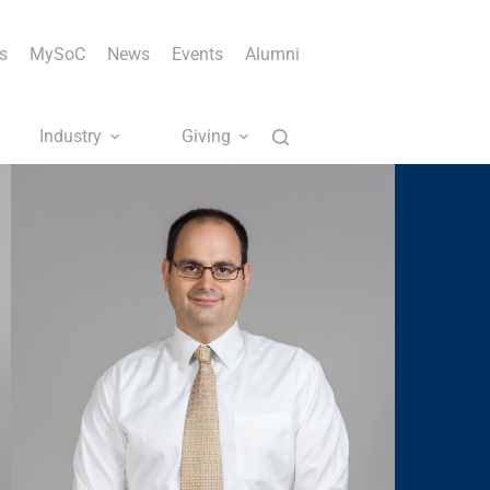
s
MySoC
News
Events
Alumni
Industry
Giving