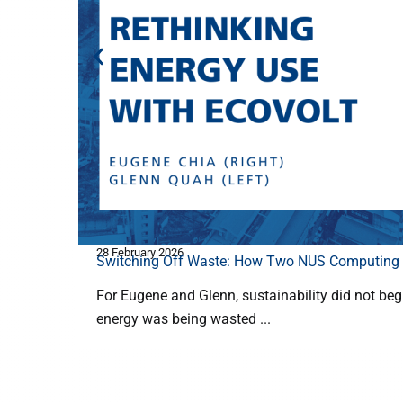
28 February 2026
Switching Off Waste: How Two NUS Computing F
For Eugene and Glenn, sustainability did not begin 
energy was being wasted ...