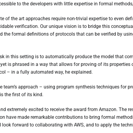
essible to the developers with little expertise in formal methods
te of the art approaches require non-trivial expertise to even def
cidable verification. Our unique vision is to bridge this concep
the formal definitions of protocols that can be verified by usi
sk in this setting is to automatically produce the model that cor
et is phrased in a way that allows for proving of its properties o
ocol – in a fully automated way, he explained.
e team’s approach – using program synthesis techniques for pr
s the first of its kind.
 and extremely excited to receive the award from Amazon. The
ion have made remarkable contributions to bring formal methods
 I look forward to collaborating with AWS, and to apply the tec
.