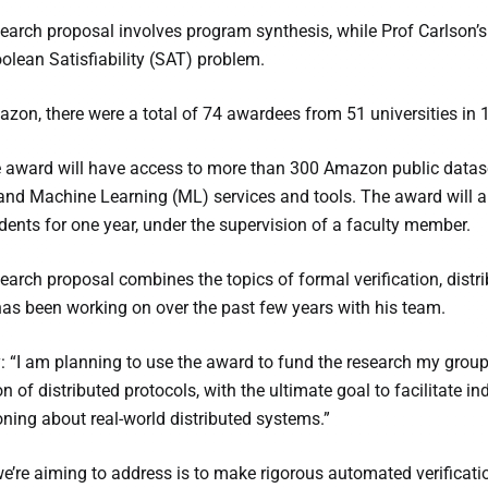
search proposal involves program synthesis, while Prof Carlson’s
oolean Satisfiability (SAT) problem.
zon, there were a total of 74 awardees from 51 universities in 1
e award will have access to more than 300 Amazon public datasets
) and Machine Learning (ML) services and tools. The award will a
dents for one year, under the supervision of a faculty member.
search proposal combines the topics of formal verification, dis
as been working on over the past few years with his team.
: “I am planning to use the award to fund the research my group
on of distributed protocols, with the ultimate goal to facilitate 
ing about real-world distributed systems.”
e’re aiming to address is to make rigorous automated verificati