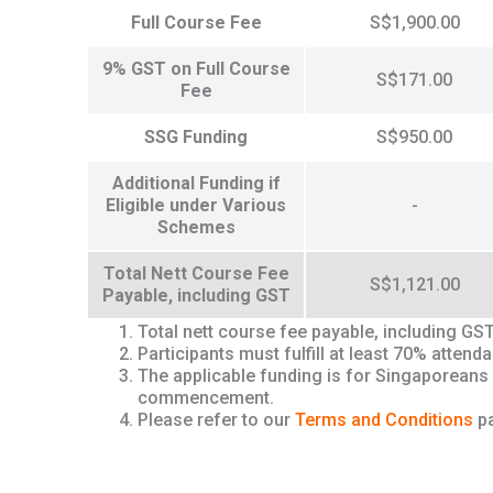
Full Course Fee
S$1,900.00
9% GST on Full Course
S$171.00
Fee
SSG Funding
S$950.00
Additional Funding if
Eligible under Various
-
Schemes
Total Nett Course Fee
S$1,121.00
Payable, including GST
Total nett course fee payable, including GS
Participants must fulfill at least 70% atte
The applicable funding is for Singaporeans
commencement.
Please refer to our
Terms and Conditions
pa