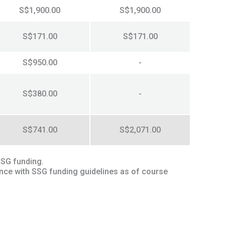
S$1,900.00
S$1,900.00
S$171.00
S$171.00
S$950.00
-
S$380.00
-
S$741.00
S$2,071.00
SSG funding.
ance with SSG funding guidelines as of course