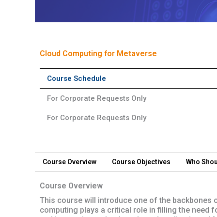
Short Course
Cloud Computing for Metaverse
Course Schedule
For Corporate Requests Only
For Corporate Requests Only
Course Overview
Course Objectives
Who Shou
Course Overview
This course will introduce one of the backbones 
computing plays a critical role in filling the need