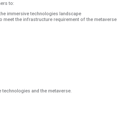
ers to:
 the immersive technologies landscape
o meet the infrastructure requirement of the metaverse
 technologies and the metaverse.