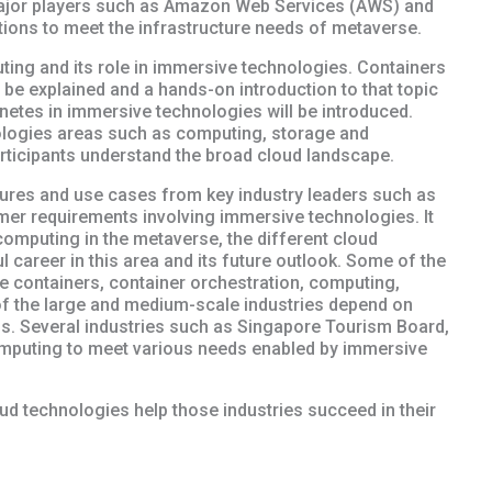
ajor players such as Amazon Web Services (AWS) and
ions to meet the infrastructure needs of metaverse.
ting and its role in immersive technologies. Containers
 be explained and a hands-on introduction to that topic
rnetes in immersive technologies will be introduced.
ologies areas such as computing, storage and
articipants understand the broad cloud landscape.
ctures and use cases from key industry leaders such as
er requirements involving immersive technologies. It
 computing in the metaverse, the different cloud
 career in this area and its future outlook. Some of the
de containers, container orchestration, computing,
of the large and medium-scale industries depend on
ds. Several industries such as Singapore Tourism Board,
mputing to meet various needs enabled by immersive
ud technologies help those industries succeed in their