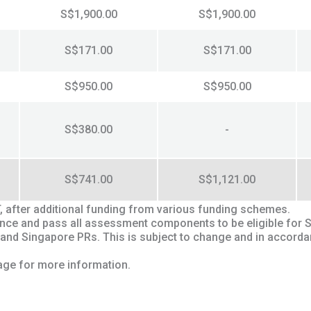
S$1,900.00
S$1,900.00
S$171.00
S$171.00
S$950.00
S$950.00
S$380.00
-
S$741.00
S$1,121.00
T, after additional funding from various funding schemes.
ndance and pass all assessment components to be eligible for 
 and Singapore PRs. This is subject to change and in accord
ge for more information.