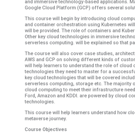
and immersive technology-based applications. M
Google Cloud Platform (GCP) offers several solut
This course will begin by introducing cloud compu
and container orchestration using Kubernetes will
will be provided. The role of containers and Kube
Other key cloud technologies in immersive techn
serverless computing. will be explained so that p
The course will also cover case studies, archite
AWS and GCP on solving different kinds of custom
will help learners to understand the role of cloud
technologies they need to master for a successful
key cloud technologies that will be covered inclu
serverless computing, storage etc. The majority 
cloud computing to meet their infrastructure nee
Ford, Amazon and KDDI. are powered by cloud co
technologies.
This course will help learners understand how clo
metaverse journey.
Course Objectives