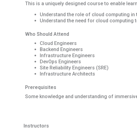
This is a uniquely designed course to enable learn
Understand the role of cloud computing in
Understand the need for cloud computing t
Who Should Attend
Cloud Engineers
Backend Engineers
Infrastructure Engineers
DevOps Engineers
Site Reliability Engineers (SRE)
Infrastructure Architects
Prerequisites
Some knowledge and understanding of immersive
Instructors