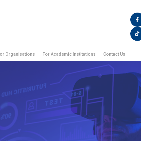
F
T
a
i
c
k
e
t
b
o
o
k
o
k
or Organisations
For Academic Institutions
Contact Us
-
f