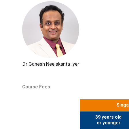
Dr Ganesh Neelakanta Iyer
Course Fees
Singa
39 years old
or younger