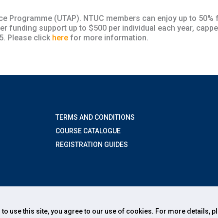
tance Programme (UTAP). NTUC members can enjoy up to 50% f
funding support up to $500 per individual each year, cappe
. Please click
here
for more information.
TERMS AND CONDITIONS
COURSE CATALOGUE
REGISTRATION GUIDES
 to use this site, you agree to our use of cookies. For more details, 