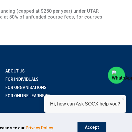
unding (capped at $250 per year) under UTAP.
d at 50% of unfunded course fees, for courses
ABOUT US
FOR INDIVIDUALS
FOR ORGANISATIONS
FOR ONLINE LEARNERS
×
Hi, how can Ask SOCX help you?
Accept
please see our
Privacy Policy
.