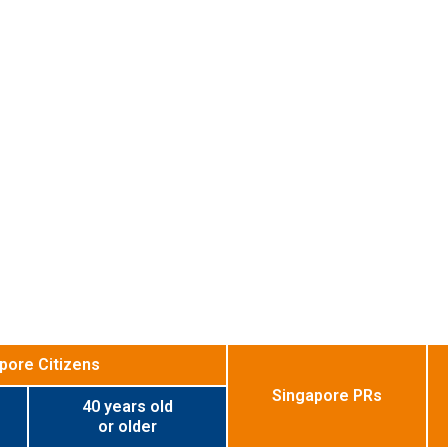
pore Citizens
Singapore PRs
40 years old
or older