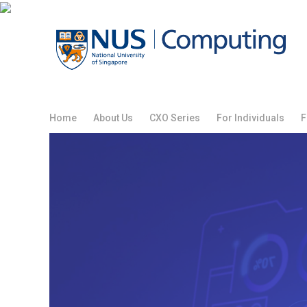
Skip
to
content
Home
About Us
CXO Series
For Individuals
F