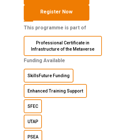
Register Now
This programme is part of
Professional Certificate in
Infrastructure of the Metaverse
Funding Available
SkillsFuture Funding
Enhanced Training Support
SFEC
UTAP
PSEA