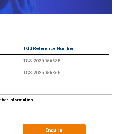
TGS Reference Number
TGS-2025056388
TGS-2025056366
ther Information
Enquire