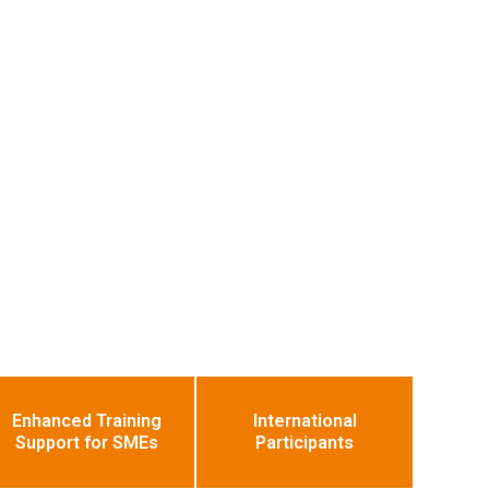
Enhanced Training
International
Support for SMEs
Participants