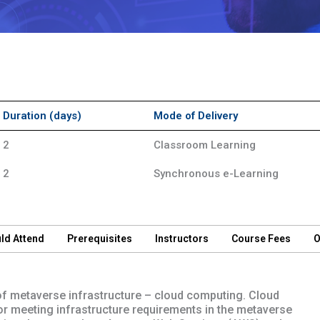
Duration (days)
Mode of Delivery
2
Classroom Learning
2
Synchronous e-Learning
ld Attend
Prerequisites
Instructors
Course Fees
O
of metaverse infrastructure – cloud computing. Cloud
 for meeting infrastructure requirements in the metaverse