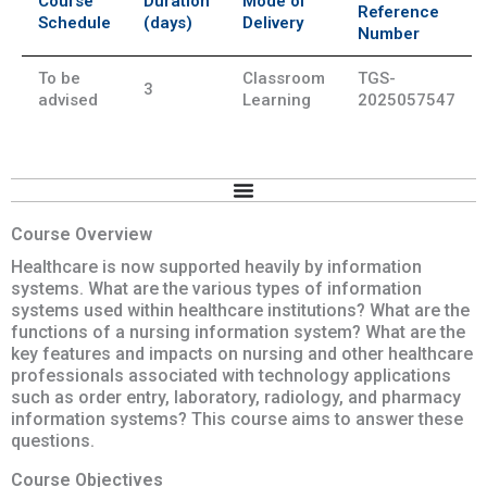
Course
Duration
Mode of
Reference
Schedule
(days)
Delivery
Number
To be
Classroom
TGS-
3
advised
Learning
2025057547
Course Overview
Healthcare is now supported heavily by information
systems. What are the various types of information
systems used within healthcare institutions? What are the
functions of a nursing information system? What are the
key features and impacts on nursing and other healthcare
professionals associated with technology applications
such as order entry, laboratory, radiology, and pharmacy
information systems? This course aims to answer these
questions.
Course Objectives