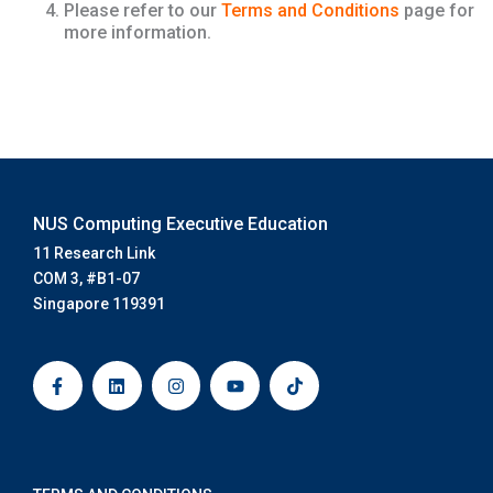
Please refer to our
Terms and Conditions
page for
more information.
NUS Computing Executive Education
11 Research Link
COM 3, #B1-07
Singapore 119391
F
L
I
Y
T
a
i
n
o
i
c
n
s
u
k
e
k
t
t
t
b
e
a
u
o
o
d
g
b
k
o
i
r
e
k
n
a
-
m