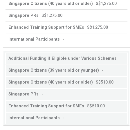
S$1,275.00
S$1,275.00
S$1,275.00
-
Additional Funding if Eligible under Various Schemes
-
S$510.00
-
S$510.00
-