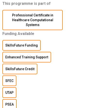
This programme is part of
Professional Certificate in
Healthcare Computational
Systems
Funding Available
SkillsFuture Funding
Enhanced Training Support
SkillsFuture Credit
SFEC
UTAP
PSEA