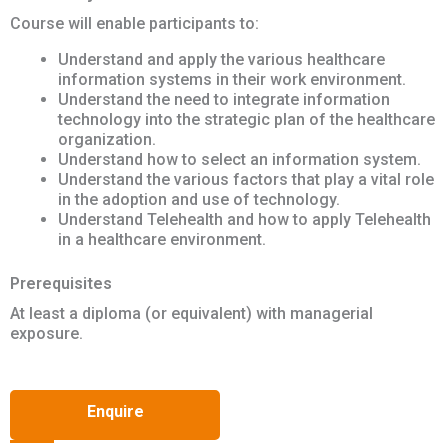
Course will enable participants to:
Understand and apply the various healthcare
information systems in their work environment.
Understand the need to integrate information
technology into the strategic plan of the healthcare
organization.
Understand how to select an information system.
Understand the various factors that play a vital role
in the adoption and use of technology.
Understand Telehealth and how to apply Telehealth
in a healthcare environment.
Prerequisites
At least a diploma (or equivalent) with managerial
exposure.
Enquire