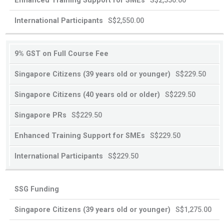
S$2,550.00
old
old
or
or
S$2,550.00
younger
older
9% GST on Full Course Fee
S$229.50
S$229.50
S$229.50
S$229.50
S$229.50
SSG Funding
S$1,275.00