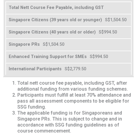
Total Nett Course Fee Payable, including GST
S$1,504.50
S$994.50
S$1,504.50
S$994.50
S$2,779.50
Total nett course fee payable, including GST, after
additional funding from various funding schemes.
Participants must fulfill at least 70% attendance and
pass all assessment components to be eligible for
SSG funding.
The applicable funding is for Singaporeans and
Singapore PRs. This is subject to change and in
accordance with SSG funding guidelines as of
course commencement.