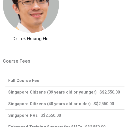
Dr Lek Hsiang Hui
Course Fees
Enhanced
Full Course Fee
Singapore
Singapore
Training
International
Citizens
PRs
Support
Participants
S$2,550.00
for SMEs
S$2,550.00
S$2,550.00
39
40
years
years