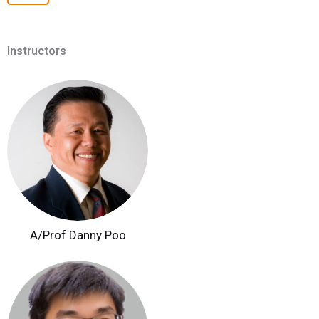
Instructors
A/Prof Danny Poo