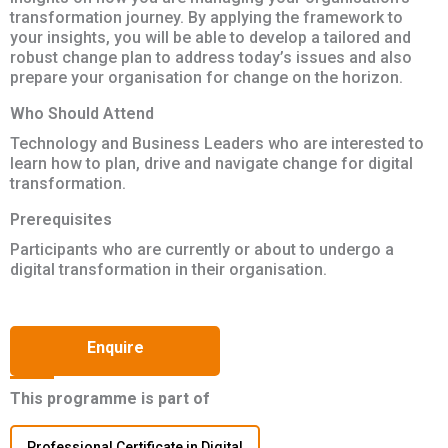
transformation journey. By applying the framework to
your insights, you will be able to develop a tailored and
robust change plan to address today’s issues and also
prepare your organisation for change on the horizon.
Who Should Attend
Technology and Business Leaders who are interested to
learn how to plan, drive and navigate change for digital
transformation.
Prerequisites
Participants who are currently or about to undergo a
digital transformation in their organisation.
Enquire
This programme is part of
Professional Certificate in Digital