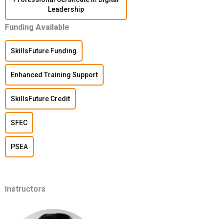
Leadership
Funding Available
SkillsFuture Funding
Enhanced Training Support
SkillsFuture Credit
SFEC
PSEA
Instructors