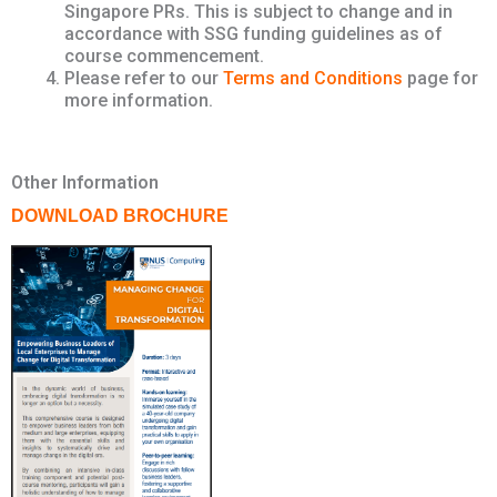
Singapore PRs. This is subject to change and in
accordance with SSG funding guidelines as of
course commencement.
Please refer to our
Terms and Conditions
page for
more information.
Other Information
DOWNLOAD BROCHURE