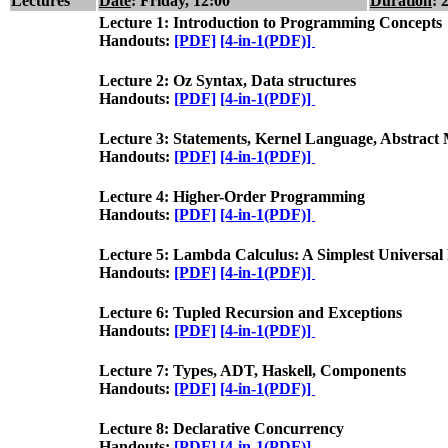
Lectures
Date
: Friday, 12:00
Duration
: 
Lecture 1: Introduction to Programming Concepts
Handouts:
[PDF]
[4-in-1(PDF)]
Lecture 2: Oz Syntax, Data structures
Handouts:
[PDF]
[4-in-1(PDF)]
Lecture 3: Statements, Kernel Language, Abstract
Handouts:
[PDF]
[4-in-1(PDF)]
Lecture 4: Higher-Order Programming
Handouts:
[PDF]
[4-in-1(PDF)]
Lecture 5: Lambda Calculus: A Simplest Univers
Handouts:
[PDF]
[4-in-1(PDF)]
Lecture 6: Tupled Recursion and Exceptions
Handouts:
[PDF]
[4-in-1(PDF)]
Lecture 7: Types, ADT, Haskell, Components
Handouts:
[PDF]
[4-in-1(PDF)]
Lecture 8: Declarative Concurrency
Handouts:
[PDF]
[4-in-1(PDF)]