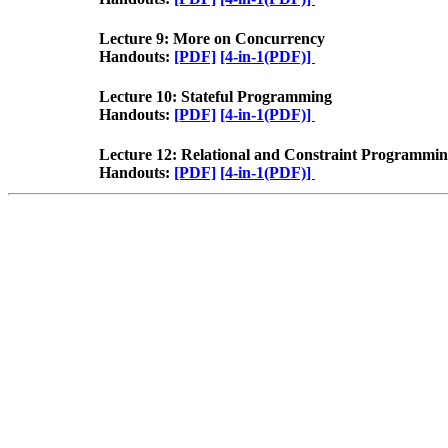
Lecture 9: More on Concurrency
Handouts:
[PDF]
[4-in-1(PDF)]
Lecture 10: Stateful Programming
Handouts:
[PDF]
[4-in-1(PDF)]
Lecture 12: Relational and Constraint Programmi
Handouts:
[PDF]
[4-in-1(PDF)]