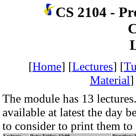
CS 2104 - P
C
[
Home
] [
Lectures
] [
Tu
Material
]
The module has 13 lectures. 
available at latest the day b
to consider to print them to