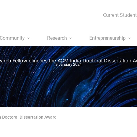
Current Student
Community
Research
Entrepreneurship
arch Fellow clinches the ACM India Doctoral Dissertation 
9 January 2024
a Doctoral Dissertation Award