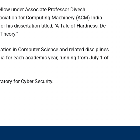
ellow under Associate Professor Divesh
sociation for Computing Machinery (ACM) India
 his dissertation titled, "A Tale of Hardness, De-
Theory."
tation in Computer Science and related disciplines
dia for each academic year, running from July 1 of
atory for Cyber Security.