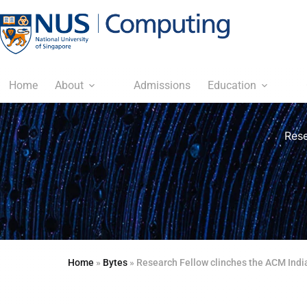
Home
About
Admissions
Education
Rese
Home
»
Bytes
»
Research Fellow clinches the ACM Indi