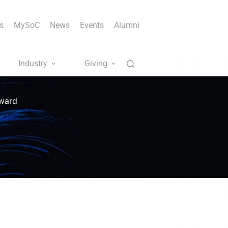
s
MySoC
News
Events
Alumni
Industry
Giving
Award