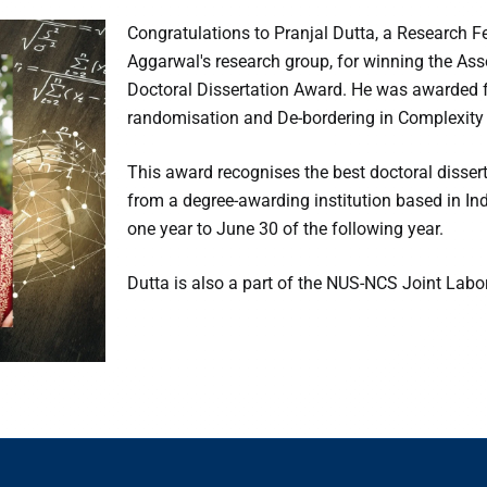
Congratulations to Pranjal Dutta, a Research F
Aggarwal's research group, for winning the As
Doctoral Dissertation Award. He was awarded for
randomisation and De-bordering in Complexity 
This award recognises the best doctoral disser
from a degree-awarding institution based in In
one year to June 30 of the following year.
Dutta is also a part of the NUS-NCS Joint Labor