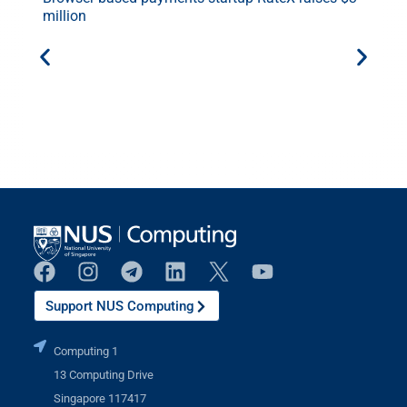
million
E
.
Support NUS Computing
Computing 1
13 Computing Drive
Singapore 117417