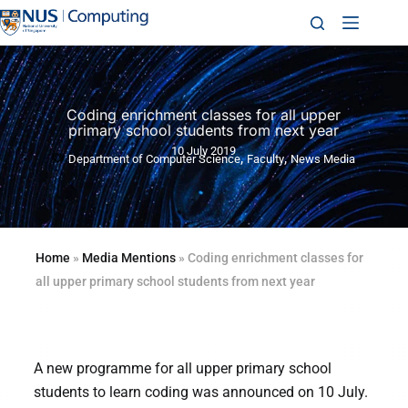
Coding enrichment classes for all upper
primary school students from next year
10 July 2019
,
,
Department of Computer Science
Faculty
News Media
Home
»
Media Mentions
»
Coding enrichment classes for
all upper primary school students from next year
A new programme for all upper primary school
students to learn coding was announced on 10 July.