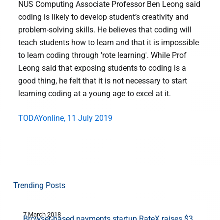
NUS Computing Associate Professor Ben Leong said
coding is likely to develop student’s creativity and
problem-solving skills. He believes that coding will
teach students how to learn and that it is impossible
to learn coding through 'rote learning'. While Prof
Leong said that exposing students to coding is a
good thing, he felt that it is not necessary to start
learning coding at a young age to excel at it.
TODAYonline, 11 July 2019
Trending Posts
7 March 2018
2
Browser-based payments startup RateX raises $3