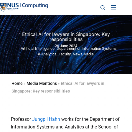
Ethical AI for lawyers in Singapore: Key
responsibilities
26 June 2024
,
Artificial Intelligence
Department of Information Systems
,
,
& Analytics
Faculty
News Media
Home
»
Media Mentions
»
Ethical AI for lawyers in
Singapore: Key responsibilities
Professor
Jungpil Hahn
works for the Department of
Information Systems and Analytics at the School of