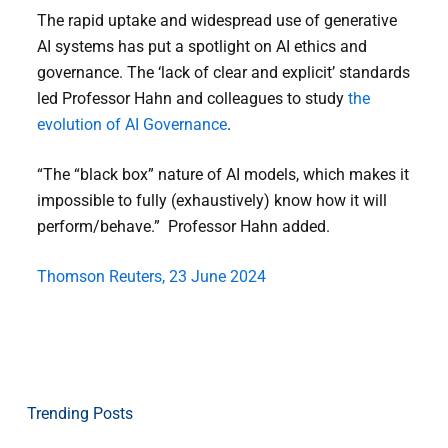
The rapid uptake and widespread use of generative
AI systems has put a spotlight on AI ethics and
governance. The ‘lack of clear and explicit’ standards
led Professor Hahn and colleagues to study
the
evolution of AI Governance
.
“The “black box” nature of AI models, which makes it
impossible to fully (exhaustively) know how it will
perform/behave.” Professor Hahn added.
Thomson Reuters, 23 June 2024
Trending Posts