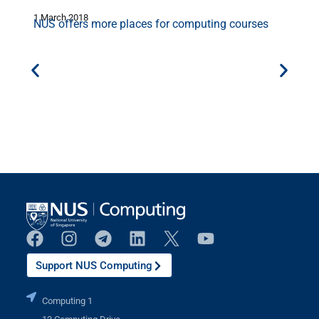
1 March 2018
1
NUS offers more places for computing courses
Support NUS Computing
Computing 1