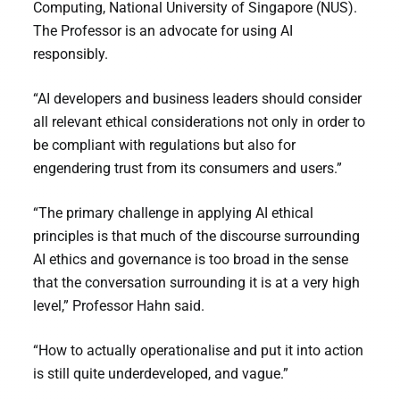
Computing, National University of Singapore (NUS).
The Professor is an advocate for using AI
responsibly.
“AI developers and business leaders should consider
all relevant ethical considerations not only in order to
be compliant with regulations but also for
engendering trust from its consumers and users.”
“The primary challenge in applying AI ethical
principles is that much of the discourse surrounding
AI ethics and governance is too broad in the sense
that the conversation surrounding it is at a very high
level,” Professor Hahn said.
“How to actually operationalise and put it into action
is still quite underdeveloped, and vague.”