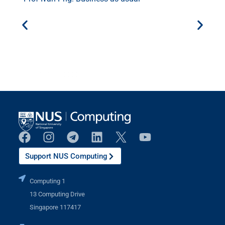
Support NUS Computing
Computing 1
13 Computing Drive
Singapore 117417