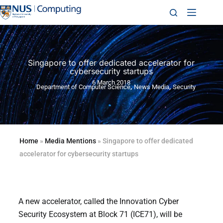
Singapore to offer dedicated accelerator for
cybersecurity startups
6 March 2018
,
,
Department of Computer Science
News Media
Security
Home
»
Media Mentions
»
Singapore to offer dedicated
accelerator for cybersecurity startups
A new accelerator, called the Innovation Cyber
Security Ecosystem at Block 71 (ICE71), will be