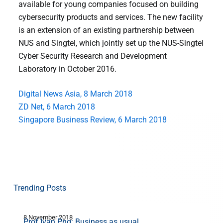
available for young companies focused on building
cybersecurity products and services. The new facility
is an extension of an existing partnership between
NUS and Singtel, which jointly set up the NUS-Singtel
Cyber Security Research and Development
Laboratory in October 2016.
Digital News Asia, 8 March 2018
ZD Net, 6 March 2018
Singapore Business Review, 6 March 2018
Trending Posts
8 November 2018
1
Prof Ivan Png: Business as usual