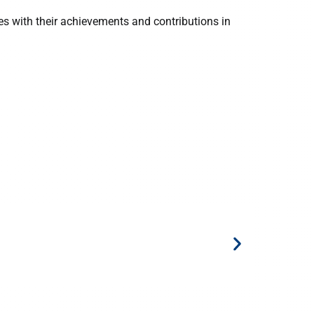
s with their achievements and contributions in
6 March 20
NUS Schoo
Tech in A