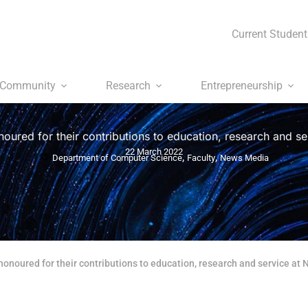
Current Student
Community
Research
Entrepreneurship
noured for their contributions to education, research and s
22 March 2022
,
,
Department of Computer Science
Faculty
News Media
honoured for their contributions to education, research and service at