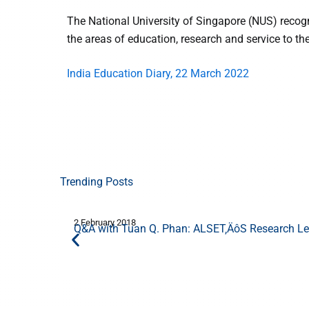
The National University of Singapore (NUS) recog
the areas of education, research and service to t
India Education Diary, 22 March 2022
Trending Posts
2 February 2018
Q&A with Tuan Q. Phan: ALSET‚ÄôS Research Lea