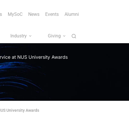
s
MySoC
News
Events
Alumni
Industry
Giving
ervice at NUS University Awards
 NUS University Awards