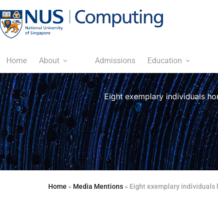
Home
About
Admissions
Education
Eight exemplary individuals ho
Home
»
Media Mentions
»
Eight exemplary individuals 