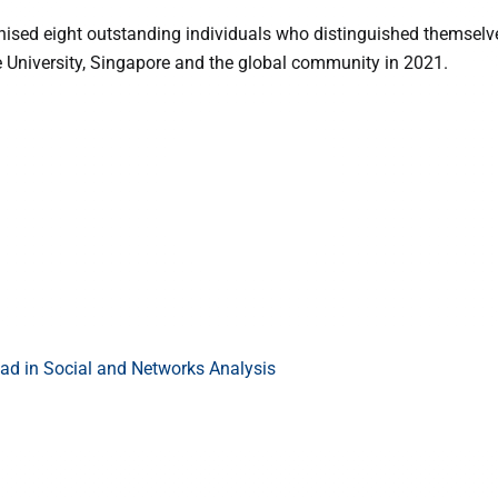
nised eight outstanding individuals who distinguished themselve
he University, Singapore and the global community in 2021.
d in Social and Networks Analysis