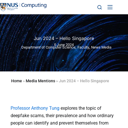
Jun 2024 – Hello Singapore
5 June 2024
,
,
Department of Computer Science
Faculty
News Media
Home
»
Media Mentions
»
Jun 2024 – Hello Singapore
Professor Anthony Tung
explores the topic of
deepfake scams, their prevalence and how ordinary
people can identify and prevent themselves from