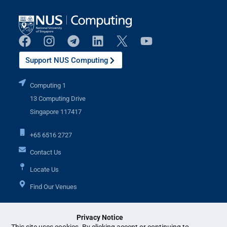
Support NUS Computing
Computing 1
13 Computing Drive
Singapore 117417
+65 6516 2727
Contact Us
Locate Us
Find Our Venues
Privacy Notice
Additional Links