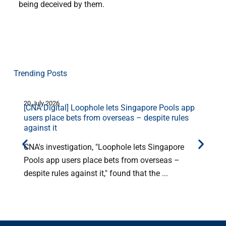
being deceived by them.
Trending Posts
20 July 2026
1
[CNA Digital] Loophole lets Singapore Pools app
users place bets from overseas – despite rules
against it
CNA's investigation, "Loophole lets Singapore
Pools app users place bets from overseas –
despite rules against it," found that the ...