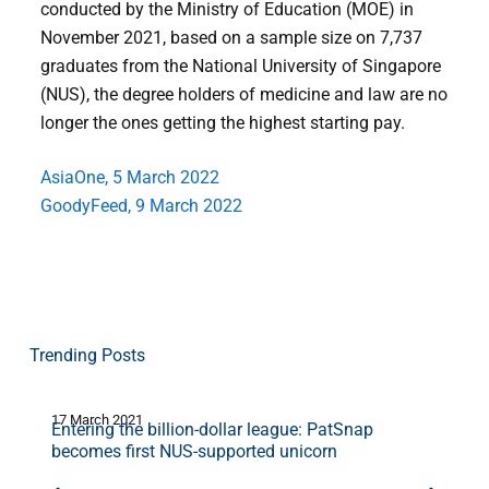
conducted by the Ministry of Education (MOE) in
November 2021, based on a sample size on 7,737
graduates from the National University of Singapore
(NUS), the degree holders of medicine and law are no
longer the ones getting the highest starting pay.
AsiaOne, 5 March 2022
GoodyFeed, 9 March 2022
Trending Posts
17 March 2021
1
Entering the billion-dollar league: PatSnap
becomes first NUS-supported unicorn