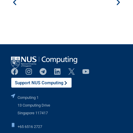
Support NUS Computing
Computing 1
13 Computing Drive
Singapore 117417
+65 6516 2727