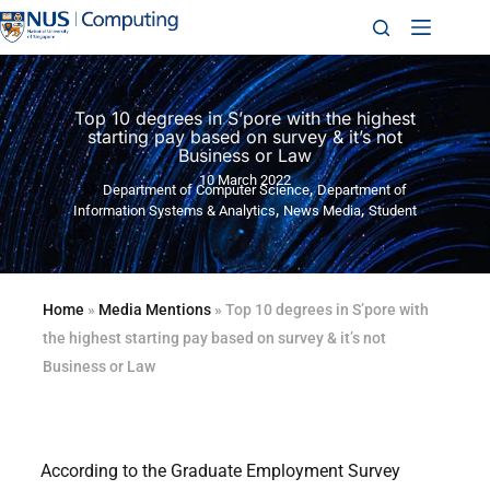
Top 10 degrees in S’pore with the highest
starting pay based on survey & it’s not
Business or Law
10 March 2022
,
Department of Computer Science
Department of
,
,
Information Systems & Analytics
News Media
Student
Home
»
Media Mentions
»
Top 10 degrees in S’pore with
the highest starting pay based on survey & it’s not
Business or Law
According to the Graduate Employment Survey