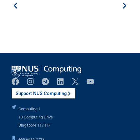
Support NUS Computing
Computing 1
13 Computing Drive
Singapore 117417
+65 6516 2727