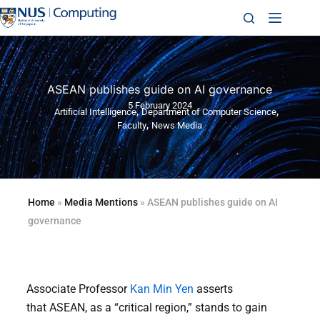
ASEAN publishes guide on AI governance
5 February 2024
,
,
Artificial Intelligence
Department of Computer Science
,
Faculty
News Media
Home
»
Media Mentions
»
ASEAN publishes guide on AI
governance
Associate Professor
Kan Min Yen
asserts
that ASEAN, as a “critical region,” stands to gain