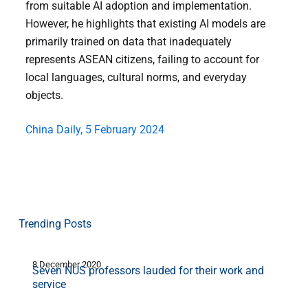
from suitable AI adoption and implementation.
However, he highlights that existing AI models are
primarily trained on data that inadequately
represents ASEAN citizens, failing to account for
local languages, cultural norms, and everyday
objects.
China Daily, 5 February 2024
Trending Posts
8 December 2020
1
Seven NUS professors lauded for their work and
service