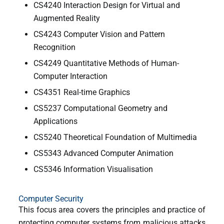
CS4240 Interaction Design for Virtual and
Augmented Reality
CS4243 Computer Vision and Pattern
Recognition
CS4249 Quantitative Methods of Human-
Computer Interaction
CS4351 Real-time Graphics
CS5237 Computational Geometry and
Applications
CS5240 Theoretical Foundation of Multimedia
CS5343 Advanced Computer Animation
CS5346 Information Visualisation
Computer Security
This focus area covers the principles and practice of
protecting computer systems from malicious attacks