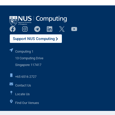
Support NUS Computing
Computing 1
13 Computing Drive
Singapore 117417
+65 6516 2727
Contact Us
Locate Us
Find Our Venues