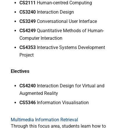
CS2111
Human-centred Computing
CS3240
Interaction Design
CS3249
Conversational User Interface
CS4249
Quantitative Methods of Human-
Computer Interaction
CS4353
Interactive Systems Development
Project
Electives
CS4240
Interaction Design for Virtual and
Augmented Reality
CS5346
Information Visualisation
Multimedia Information Retrieval
Through this focus area, students learn how to