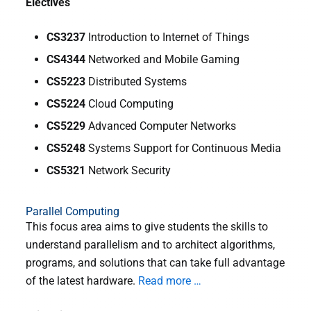
Electives
CS3237
Introduction to Internet of Things
CS4344
Networked and Mobile Gaming
CS5223
Distributed Systems
CS5224
Cloud Computing
CS5229
Advanced Computer Networks
CS5248
Systems Support for Continuous Media
CS5321
Network Security
Parallel Computing
This focus area aims to give students the skills to
understand parallelism and to architect algorithms,
programs, and solutions that can take full advantage
of the latest hardware.
Read more …