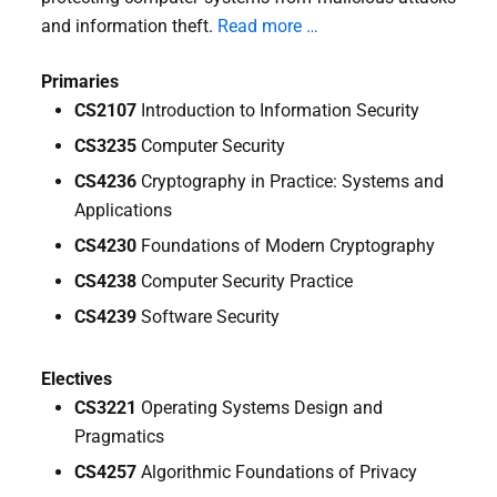
and information theft.
Read more …
Primaries
CS2107
Introduction to Information Security
CS3235
Computer Security
CS4236
Cryptography in Practice: Systems and
Applications
CS4230
Foundations of Modern Cryptography
CS4238
Computer Security Practice
CS4239
Software Security
Electives
CS3221
Operating Systems Design and
Pragmatics
CS4257
Algorithmic Foundations of Privacy