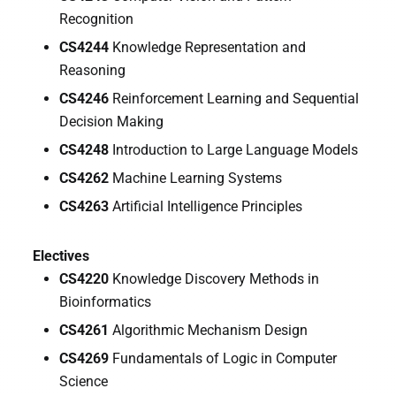
Recognition
CS4244
Knowledge Representation and
Reasoning
CS4246
Reinforcement Learning and Sequential
Decision Making
CS4248
Introduction to Large Language Models
CS4262
Machine Learning Systems
CS4263
Artificial Intelligence Principles
Electives
CS4220
Knowledge Discovery Methods in
Bioinformatics
CS4261
Algorithmic Mechanism Design
CS4269
Fundamentals of Logic in Computer
Science