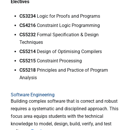
Electives
CS3234
Logic for Proofs and Programs
CS4216
Constraint Logic Programming
CS5232
Formal Specification & Design
Techniques
CS5214
Design of Optimising Compilers
CS5215
Constraint Processing
CS5218
Principles and Practice of Program
Analysis
Software Engineering
Building complex software that is correct and robust
requires a systematic and disciplined approach. This
focus area equips students with the technical
knowledge to model, design, build, verify, and test