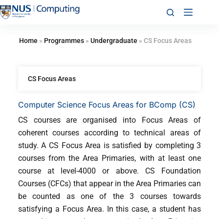
Home
»
Programmes
»
Undergraduate
»
CS Focus Areas
CS Focus Areas
Computer Science Focus Areas for BComp (CS)
CS courses are organised into Focus Areas of
coherent courses according to technical areas of
study. A CS Focus Area is satisfied by completing 3
courses from the Area Primaries, with at least one
course at level-4000 or above. CS Foundation
Courses (CFCs) that appear in the Area Primaries can
be counted as one of the 3 courses towards
satisfying a Focus Area. In this case, a student has