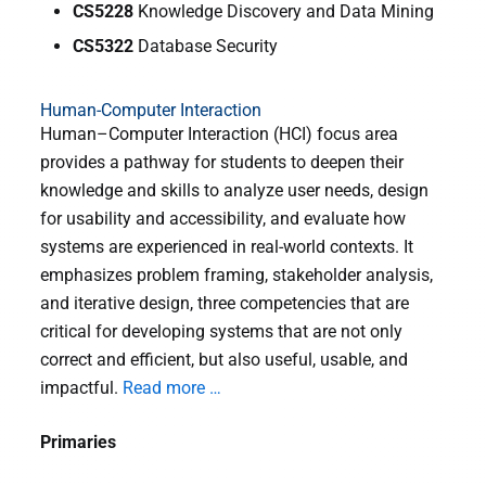
CS5228
Knowledge Discovery and Data Mining
CS5322
Database Security
Human-Computer Interaction
Human–Computer Interaction (HCI) focus area
provides a pathway for students to deepen their
knowledge and skills to analyze user needs, design
for usability and accessibility, and evaluate how
systems are experienced in real-world contexts. It
emphasizes problem framing, stakeholder analysis,
and iterative design, three competencies that are
critical for developing systems that are not only
correct and efficient, but also useful, usable, and
impactful.
Read more …
Primaries