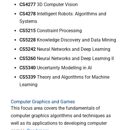
CS4277
3D Computer Vision
CS4278
Intelligent Robots: Algorithms and
Systems
CS5215
Constraint Processing
CS5228
Knowledge Discovery and Data Mining
CS5242
Neural Networks and Deep Learning
CS5260
Neural Networks and Deep Learning II
CS5340
Uncertainty Modelling in AI
CS5339
Theory and Algorithms for Machine
Learning
Computer Graphics and Games
This focus area covers the fundamentals of
computer graphics algorithms and techniques as
well as its applications to developing computer