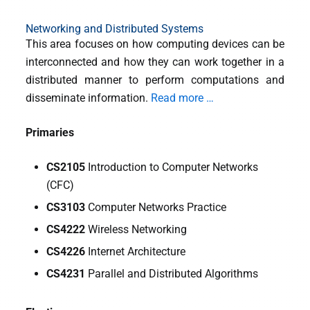
Networking and Distributed Systems
This area focuses on how computing devices can be
interconnected and how they can work together in a
distributed manner to perform computations and
disseminate information.
Read more …
Primaries
CS2105
Introduction to Computer Networks
(CFC)
CS3103
Computer Networks Practice
CS4222
Wireless Networking
CS4226
Internet Architecture
CS4231
Parallel and Distributed Algorithms