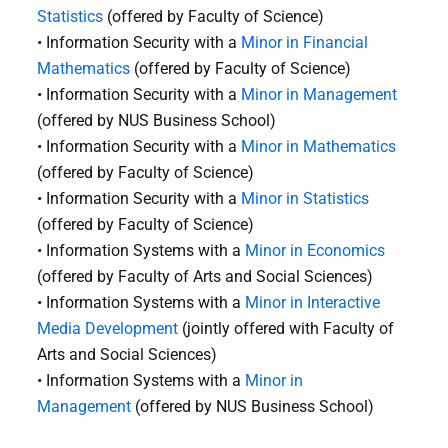
Statistics
(offered by Faculty of Science)
• Information Security with a
Minor in Financial
Mathematics
(offered by Faculty of Science)
• Information Security with a
Minor in Management
(offered by NUS Business School)
• Information Security with a
Minor in Mathematics
(offered by Faculty of Science)
• Information Security with a
Minor in Statistics
(offered by Faculty of Science)
• Information Systems with a
Minor in Economics
(offered by Faculty of Arts and Social Sciences)
• Information Systems with a
Minor in Interactive
Media Development
(jointly offered with Faculty of
Arts and Social Sciences)
• Information Systems with a
Minor in
Management
(offered by NUS Business School)