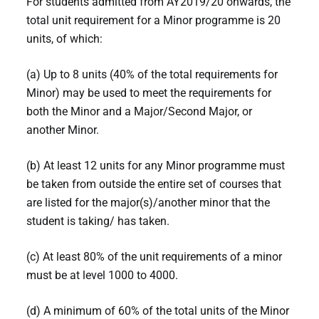
For students admitted from AY2019/20 onwards, the
total unit requirement for a Minor programme is 20
units, of which:
(a) Up to 8 units (40% of the total requirements for
Minor) may be used to meet the requirements for
both the Minor and a Major/Second Major, or
another Minor.
(b) At least 12 units for any Minor programme must
be taken from outside the entire set of courses that
are listed for the major(s)/another minor that the
student is taking/ has taken.
(c) At least 80% of the unit requirements of a minor
must be at level 1000 to 4000.
(d) A minimum of 60% of the total units of the Minor