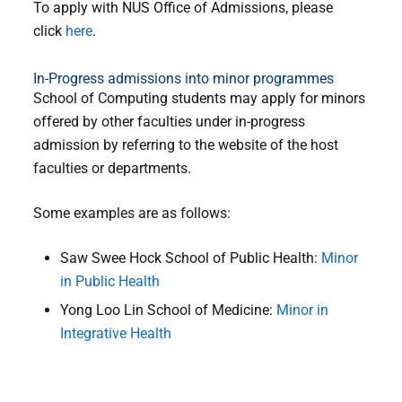
To apply with NUS Office of Admissions, please
click
here
.
In-Progress admissions into minor programmes
School of Computing students may apply for minors
offered by other faculties under in-progress
admission by referring to the website of the host
faculties or departments.
Some examples are as follows:
Saw Swee Hock School of Public Health:
Minor
in Public Health
Yong Loo Lin School of Medicine:
Minor in
Integrative Health