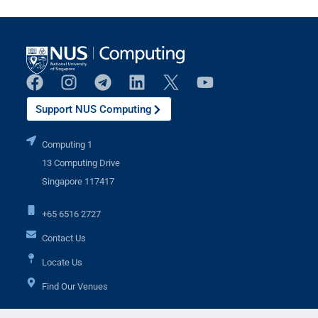
Support NUS Computing
Computing 1
13 Computing Drive
Singapore 117417
+65 6516 2727
Contact Us
Locate Us
Find Our Venues