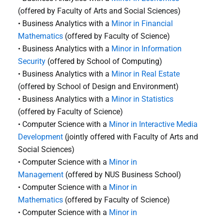
(offered by Faculty of Arts and Social Sciences)
• Business Analytics with a
Minor in Financial
Mathematics
(offered by Faculty of Science)
• Business Analytics with a
Minor in Information
Security
(offered by School of Computing)
• Business Analytics with a
Minor in Real Estate
(offered by School of Design and Environment)
• Business Analytics with a
Minor in Statistics
(offered by Faculty of Science)
• Computer Science with a
Minor in Interactive Media
Development
(jointly offered with Faculty of Arts and
Social Sciences)
• Computer Science with a
Minor in
Management
(offered by NUS Business School)
• Computer Science with a
Minor in
Mathematics
(offered by Faculty of Science)
• Computer Science with a
Minor in