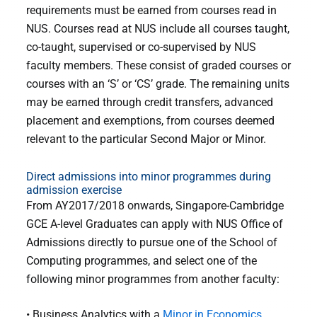
requirements must be earned from courses read in
NUS. Courses read at NUS include all courses taught,
co-taught, supervised or co-supervised by NUS
faculty members. These consist of graded courses or
courses with an ‘S’ or ‘CS’ grade. The remaining units
may be earned through credit transfers, advanced
placement and exemptions, from courses deemed
relevant to the particular Second Major or Minor.
Direct admissions into minor programmes during
admission exercise
From AY2017/2018 onwards, Singapore-Cambridge
GCE A-level Graduates can apply with NUS Office of
Admissions directly to pursue one of the School of
Computing programmes, and select one of the
following minor programmes from another faculty:
• Business Analytics with a
Minor in Economics