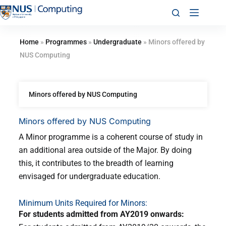
Home
»
Programmes
»
Undergraduate
»
Minors offered by
NUS Computing
Minors offered by NUS Computing
Minors offered by NUS Computing
A Minor programme is a coherent course of study in
an additional area outside of the Major. By doing
this, it contributes to the breadth of learning
envisaged for undergraduate education.
Minimum Units Required for Minors:
For students admitted from AY2019 onwards: