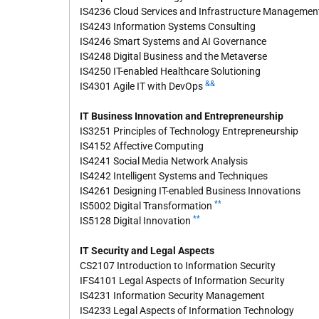
IS4236 Cloud Services and Infrastructure Managemen
IS4243 Information Systems Consulting
IS4246 Smart Systems and AI Governance
IS4248 Digital Business and the Metaverse
IS4250 IT-enabled Healthcare Solutioning
&&
IS4301 Agile IT with DevOps
IT Business Innovation and Entrepreneurship
IS3251 Principles of Technology Entrepreneurship
IS4152 Affective Computing
IS4241 Social Media Network Analysis
IS4242 Intelligent Systems and Techniques
IS4261 Designing IT-enabled Business Innovations
**
IS5002 Digital Transformation
**
IS5128 Digital Innovation
IT Security and Legal Aspects
CS2107 Introduction to Information Security
IFS4101 Legal Aspects of Information Security
IS4231 Information Security Management
IS4233 Legal Aspects of Information Technology