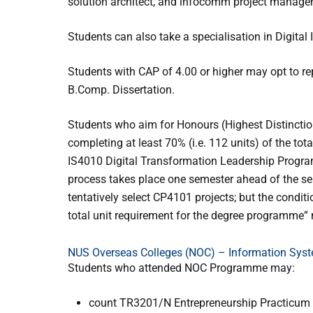
solution architect, and infocomm project manager
Students can also take a specialisation in Digita
Students with CAP of 4.00 or higher may opt to 
B.Comp. Dissertation.
Students who aim for Honours (Highest Distinctio
completing at least 70% (i.e. 112 units) of the to
IS4010 Digital Transformation Leadership Progra
process takes place one semester ahead of the 
tentatively select CP4101 projects; but the conditi
total unit requirement for the degree programme”
NUS Overseas Colleges (NOC) – Information Sys
Students who attended NOC Programme may:
count TR3201/N Entrepreneurship Practicum (8