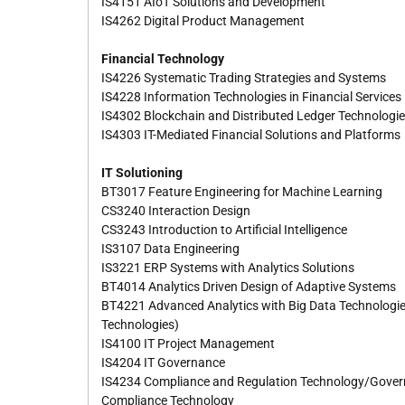
IS4151 AIoT Solutions and Development
IS4262 Digital Product Management
Financial Technology
IS4226 Systematic Trading Strategies and Systems
IS4228 Information Technologies in Financial Services
IS4302 Blockchain and Distributed Ledger Technologi
IS4303 IT-Mediated Financial Solutions and Platforms
IT Solutioning
BT3017 Feature Engineering for Machine Learning
CS3240 Interaction Design
CS3243 Introduction to Artificial Intelligence
IS3107 Data Engineering
IS3221 ERP Systems with Analytics Solutions
BT4014 Analytics Driven Design of Adaptive Systems
BT4221 Advanced Analytics with Big Data Technologie
Technologies)
IS4100 IT Project Management
IS4204 IT Governance
IS4234 Compliance and Regulation Technology/Govern
Compliance Technology