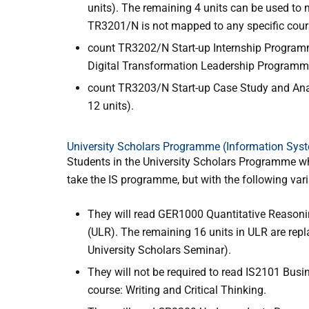
units). The remaining 4 units can be used to 
TR3201/N is not mapped to any specific cou
count TR3202/N Start-up Internship Programme
Digital Transformation Leadership Programm
count TR3203/N Start-up Case Study and Analys
12 units).
University Scholars Programme (Information Sys
Students in the University Scholars Programme w
take the IS programme, but with the following vari
They will read GER1000 Quantitative Reasonin
(ULR). The remaining 16 units in ULR are repl
University Scholars Seminar).
They will not be required to read IS2101 Bus
course: Writing and Critical Thinking.