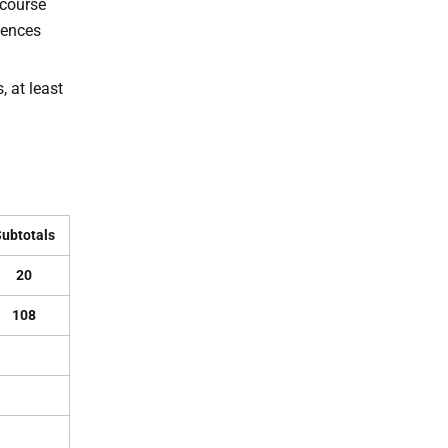
 course
iences
 at least
ubtotals
20
108