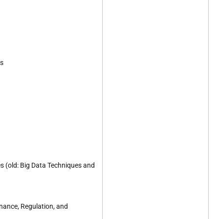
es
s (old: Big Data Techniques and
ance, Regulation, and