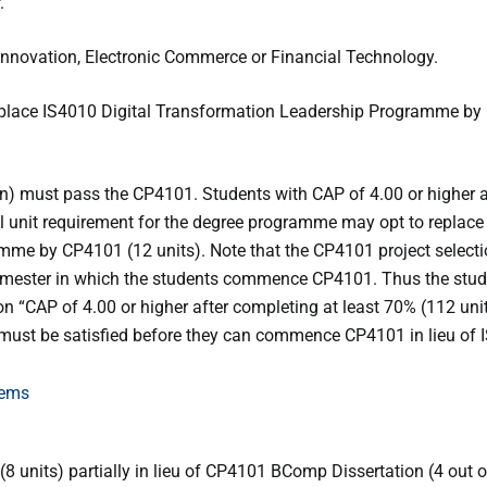
.
l Innovation, Electronic Commerce or Financial Technology.
replace IS4010 Digital Transformation Leadership Programme b
n) must pass the CP4101. Students with CAP of 4.00 or higher a
tal unit requirement for the degree programme may opt to replace
mme by CP4101 (12 units). Note that the CP4101 project select
semester in which the students commence CP4101. Thus the stu
on “CAP of 4.00 or higher after completing at least 70% (112 unit
 must be satisfied before they can commence CP4101 in lieu of 
tems
 units) partially in lieu of CP4101 BComp Dissertation (4 out o