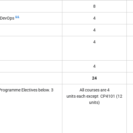
8
&&
h DevOps
4
4
4
4
24
 Programme Electives below. 3
All courses
are 4
units
each
except
CP4101
(12
units)