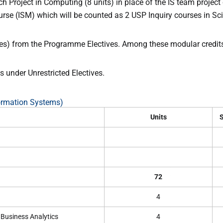
 Project in Computing (8 units) in place of the IS team project
rse (ISM) which will be counted as 2 USP Inquiry courses in Sc
rses) from the Programme Electives. Among these modular credits,
 under Unrestricted Electives.
ormation Systems)
Units
S
72
4
 Business Analytics
4