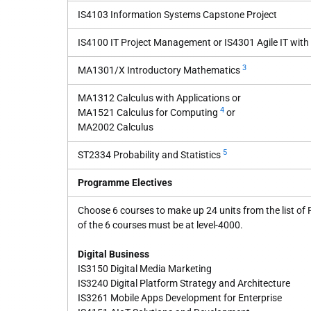
IS4103 Information Systems Capstone Project
IS4100 IT Project Management or IS4301 Agile IT wit
3
MA1301/X Introductory Mathematics
MA1312 Calculus with Applications or
4
MA1521 Calculus for Computing
or
MA2002 Calculus
5
ST2334 Probability and Statistics
Programme Electives
Choose 6 courses to make up 24 units from the list of
of the 6 courses must be at level-4000.
Digital Business
IS3150 Digital Media Marketing
IS3240 Digital Platform Strategy and Architecture
IS3261 Mobile Apps Development for Enterprise