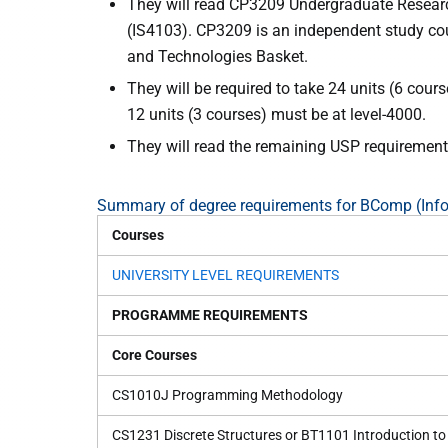
They will read CP3209 Undergraduate Research
(IS4103). CP3209 is an independent study cou
and Technologies Basket.
They will be required to take 24 units (6 cou
12 units (3 courses) must be at level-4000.
They will read the remaining USP requirements
Summary of degree requirements for BComp (Inf
Courses
UNIVERSITY LEVEL REQUIREMENTS
PROGRAMME REQUIREMENTS
Core Courses
CS1010J Programming Methodology
CS1231 Discrete Structures or BT1101 Introduction to