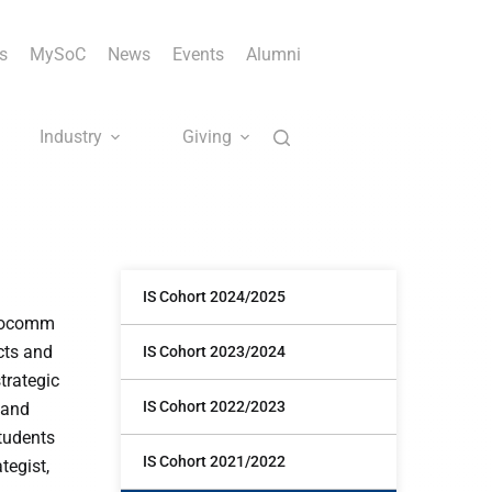
s
MySoC
News
Events
Alumni
Industry
Giving
IS Cohort 2024/2025
infocomm
cts and
IS Cohort 2023/2024
trategic
IS Cohort 2022/2023
 and
tudents
IS Cohort 2021/2022
tegist,