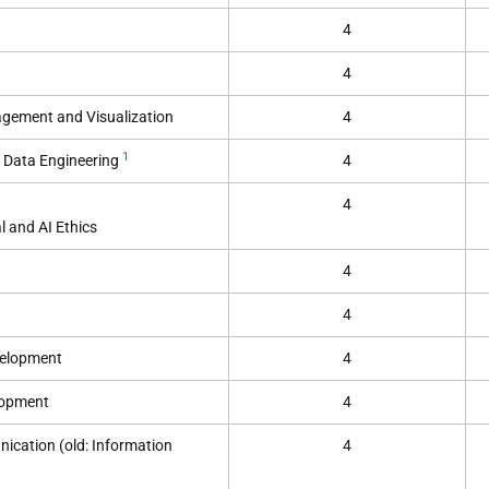
4
4
ement and Visualization
4
1
 Data Engineering
4
4
l and AI Ethics
4
4
velopment
4
lopment
4
ication (old: Information
4