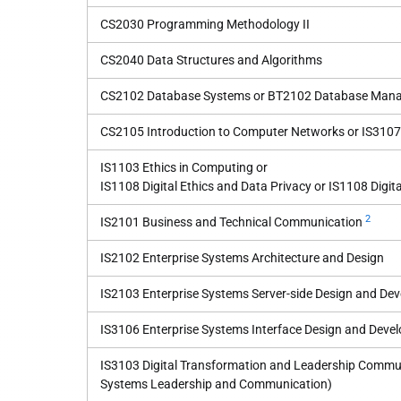
CS2030 Programming Methodology II
CS2040 Data Structures and Algorithms
CS2102 Database Systems or BT2102 Database Manag
CS2105 Introduction to Computer Networks or IS3107
IS1103 Ethics in Computing or
IS1108 Digital Ethics and Data Privacy or IS1108 Digita
2
IS2101 Business and Technical Communication
IS2102 Enterprise Systems Architecture and Design
IS2103 Enterprise Systems Server-side Design and De
IS3106 Enterprise Systems Interface Design and Deve
IS3103 Digital Transformation and Leadership Commun
Systems Leadership and Communication)