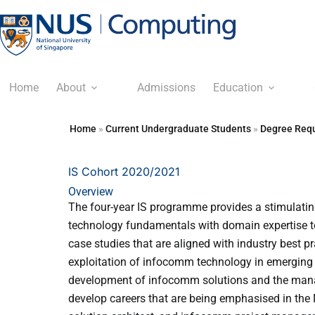
Home
About
Admissions
Education
Home
»
Current Undergraduate Students
»
Degree Requ
IS Cohort 2020/2021
Overview
The four-year IS programme provides a stimulating
technology fundamentals with domain expertise to
case studies that are aligned with industry best pr
exploitation of infocomm technology in emerging 
development of infocomm solutions and the manag
develop careers that are being emphasised in the