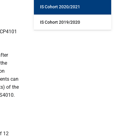
IS Cohort 2020/2021
IS Cohort 2019/2020
y CP4101
fter
 the
ion
dents can
s) of the
IS4010.
f 12