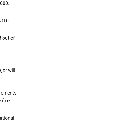
3000.
4010
8 out of
or will
irements
( i.e.
ational