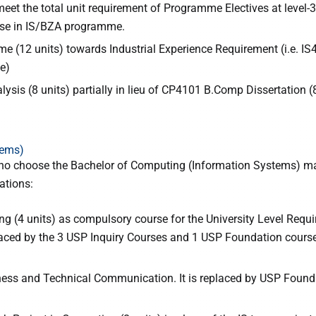
meet the total unit requirement of Programme Electives at level-
rse in IS/BZA programme.
 (12 units) towards Industrial Experience Requirement (i.e. IS
e)
is (8 units) partially in lieu of CP4101 B.Comp Dissertation (
tems)
ho choose the Bachelor of Computing (Information Systems) maj
ations:
g (4 units) as compulsory course for the University Level Requ
aced by the 3 USP Inquiry Courses and 1 USP Foundation course 
iness and Technical Communication. It is replaced by USP Found