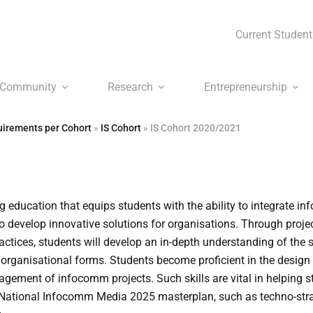
Current Student
Community
Research
Entrepreneurship
irements per Cohort
»
IS Cohort
»
IS Cohort 2020/2021
 education that equips students with the ability to integrate 
 develop innovative solutions for organisations. Through proje
actices, students will develop an in-depth understanding of the s
organisational forms. Students become proficient in the design
ement of infocomm projects. Such skills are vital in helping s
 National Infocomm Media 2025 masterplan, such as techno-stra