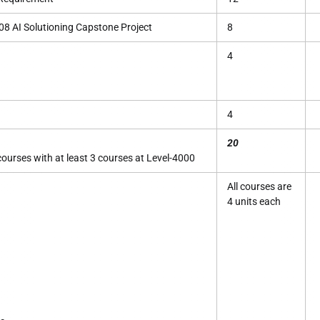
8 AI Solutioning Capstone Project
8
4
4
20
urses with at least 3 courses at Level-4000
All courses are
4 units each