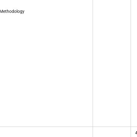
 Methodology