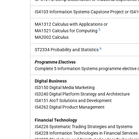
IS4103 Information Systems Capstone Project or IS410
MA1312 Calculus with Applications or
5
MA1521 Calculus for Computing
MA2002 Calculus
6
ST2334 Probability and Statistics
Programme Electives
Complete 5 Information Systems programme elective co
Digital Business
IS3150 Digital Media Marketing
IS3240 Digital Platform Strategy and Architecture
IS4151 AIoT Solutions and Development
IS4262 Digital Product Management
Financial Technology
IS4226 Systematic Trading Strategies and Systems
IS4228 Information Technologies in Financial Services