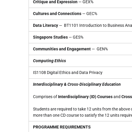
Critique and Expression
— GEX%
Cultures and Connections
— GEC%
Data Literacy
— BT1101 Introduction to Business Anal
Singapore Studies
— GES%
Communities and Engagement
— GEN%
Computing Ethics
IS1108 Digital Ethics and Data Privacy
Interdisciplinary & Cross-Disciplinary Education
Comprises of
Interdisciplinary (ID) Courses
and
Cross
Students are required to take 12 units from the above 
more than one CD course to satisfy the 12 units requir
PROGRAMME REQUIREMENTS