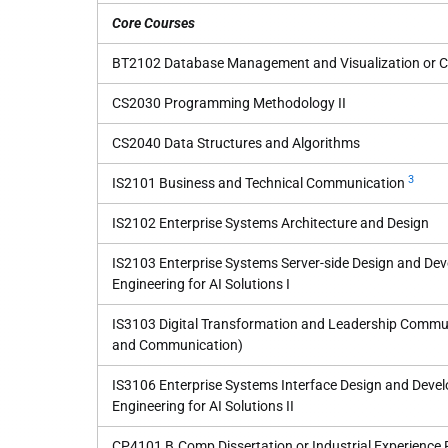
Core Courses
BT2102 Database Management and Visualization or
CS2030 Programming Methodology II
CS2040 Data Structures and Algorithms
3
IS2101 Business and Technical Communication
IS2102 Enterprise Systems Architecture and Design
IS2103 Enterprise Systems Server-side Design and Dev
Engineering for AI Solutions I
IS3103 Digital Transformation and Leadership Commun
and Communication)
IS3106 Enterprise Systems Interface Design and Devel
Engineering for AI Solutions II
CP4101 B.Comp Dissertation or Industrial Experience