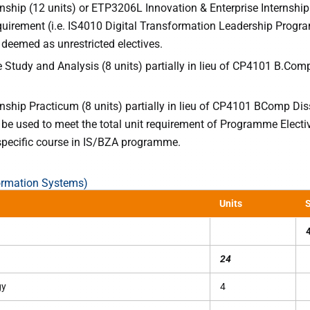
nship (12 units) or ETP3206L Innovation & Enterprise Internship
equirement (i.e. IS4010 Digital Transformation Leadership Prog
deemed as unrestricted electives.
Study and Analysis (8 units) partially in lieu of CP4101 B.Com
nship Practicum (8 units) partially in lieu of CP4101 BComp Dis
n be used to meet the total unit requirement of Programme Electi
pecific course in IS/BZA programme.
ormation Systems)
Units
S
24
gy
4