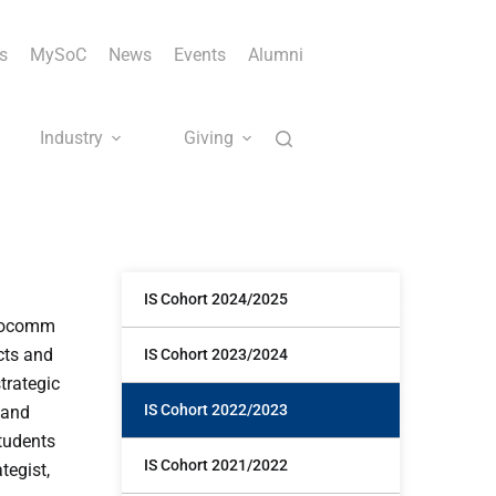
s
MySoC
News
Events
Alumni
Industry
Giving
IS Cohort 2024/2025
infocomm
cts and
IS Cohort 2023/2024
trategic
IS Cohort 2022/2023
 and
tudents
IS Cohort 2021/2022
tegist,