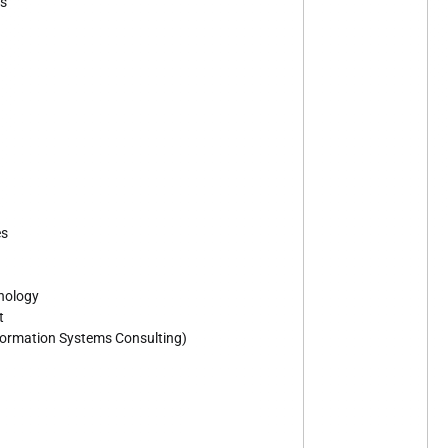
es
es
nology
t
Information Systems Consulting)