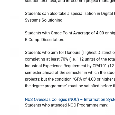
solution architect, and infocomm project manager
Students can also take a specialisation in Digita
Systems Solutioning.
Students with Grade Point Avaerage of 4.00 or hi
B.Comp. Dissertation.
Students who aim for Honours (Highest Distinctio
completing at least 70% (i.e. 112 units) of the to
Industrial Experience Requirement by CP4101 (12 u
semester ahead of the semester in which the stu
projects; but the condition “GPA of 4.00 or higher 
the degree programme” must be satisfied before 
NUS Overseas Colleges (NOC) – Information Sys
Students who attended NOC Programme may: