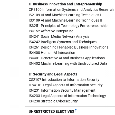
IT Business Innovation and Entrepreneurship
CP3100 Information Systems and Analytics Research
IS2109 AI and Machine Learning Techniques I
IS3109 AI and Machine Learning Techniques II
IS3251 Principles of Technology Entrepreneurship
IS4152 Affective Computing
IS4241 Social Media Network Analysis
IS4242 Intelligent Systems and Techniques
IS4261 Designing IT-enabled Business Innovations
IS4400 Human-AI Interaction
IS4401 Generative AI and Business Applications
IS4402 Machine Learning with Unstructured Data
IT Security and Legal Aspects
CS2107 Introduction to Information Security
IFS4101 Legal Aspects of Information Security
IS4231 Information Security Management
IS4233 Legal Aspects of Information Technology
IS4238 Strategic Cybersecurity
7
UNRESTRICTED ELECTIVES