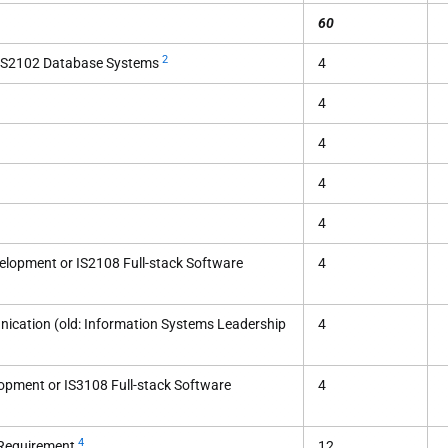
60
2
 CS2102 Database Systems
4
4
4
4
4
elopment or IS2108 Full-stack Software
4
ication (old: Information Systems Leadership
4
opment or IS3108 Full-stack Software
4
4
 Requirement
12