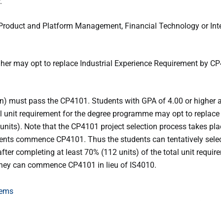
.
l Product and Platform Management, Financial Technology or Inte
gher may opt to replace Industrial Experience Requirement by C
n) must pass the CP4101. Students with GPA of 4.00 or higher a
tal unit requirement for the degree programme may opt to replace
nits). Note that the CP4101 project selection process takes pl
dents commence CP4101. Thus the students can tentatively sel
after completing at least 70% (112 units) of the total unit requir
they can commence CP4101 in lieu of IS4010.
tems