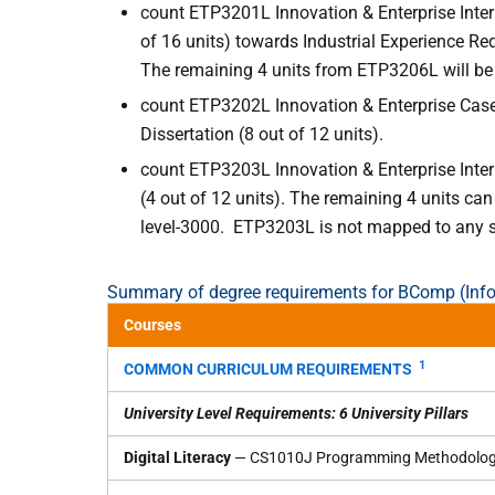
count ETP3201L Innovation & Enterprise Inter
of 16 units) towards Industrial Experience R
The remaining 4 units from ETP3206L will be 
count ETP3202L Innovation & Enterprise Case 
Dissertation (8 out of 12 units).
count ETP3203L Innovation & Enterprise Inter
(4 out of 12 units). The remaining 4 units ca
level-3000. ETP3203L is not mapped to any s
Summary of degree requirements for BComp (Inf
Courses
1
COMMON CURRICULUM REQUIREMENTS
University Level Requirements: 6 University Pillars
Digital Literacy
— CS1010J Programming Methodolo