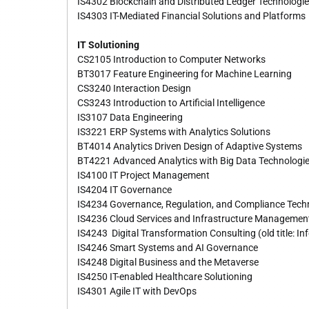
IS4302 Blockchain and Distributed Ledger Technologi
IS4303 IT-Mediated Financial Solutions and Platforms
IT Solutioning
CS2105 Introduction to Computer Networks
BT3017 Feature Engineering for Machine Learning
CS3240 Interaction Design
CS3243 Introduction to Artificial Intelligence
IS3107 Data Engineering
IS3221 ERP Systems with Analytics Solutions
BT4014 Analytics Driven Design of Adaptive Systems
BT4221 Advanced Analytics with Big Data Technologi
IS4100 IT Project Management
IS4204 IT Governance
IS4234 Governance, Regulation, and Compliance Tech
IS4236 Cloud Services and Infrastructure Managemen
IS4243 Digital Transformation Consulting (old title: 
IS4246 Smart Systems and AI Governance
IS4248 Digital Business and the Metaverse
IS4250 IT-enabled Healthcare Solutioning
IS4301 Agile IT with DevOps