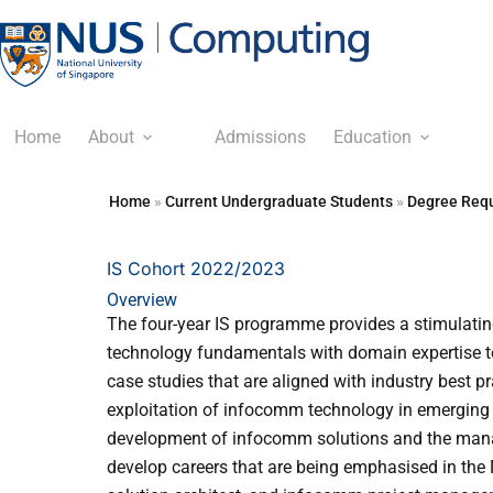
Home
About
Admissions
Education
Home
»
Current Undergraduate Students
»
Degree Requ
IS Cohort 2022/2023
Overview
The four-year IS programme provides a stimulating
technology fundamentals with domain expertise to
case studies that are aligned with industry best pr
exploitation of infocomm technology in emerging 
development of infocomm solutions and the manag
develop careers that are being emphasised in the