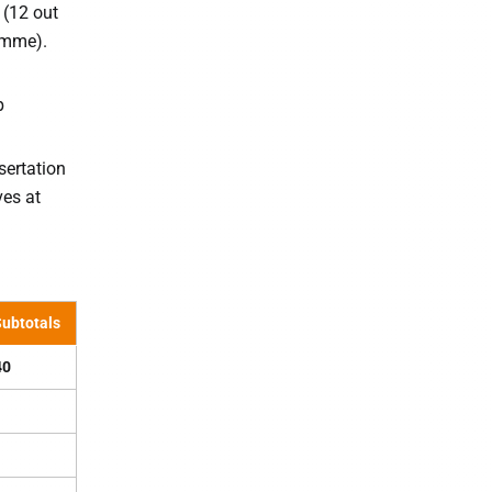
 (12 out
ramme).
p
sertation
ves at
ubtotals
40