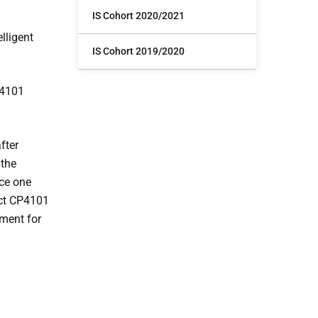
IS Cohort 2020/2021
lligent
IS Cohort 2019/2020
P4101
fter
 the
ace one
ect CP4101
ement for