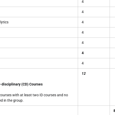
4
4
ytics
4
4
4
4
4
12
-disciplinary (CD) Courses
courses with at least two ID courses and no
ed in the group.