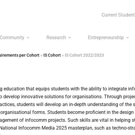
Current Student
Community
Research
Entrepreneurship
irements per Cohort
»
IS Cohort
»
IS Cohort 2022/2023
 education that equips students with the ability to integrate 
 develop innovative solutions for organisations. Through proje
actices, students will develop an in-depth understanding of the s
organisational forms. Students become proficient in the design
ement of infocomm projects. Such skills are vital in helping s
 National Infocomm Media 2025 masterplan, such as techno-stra