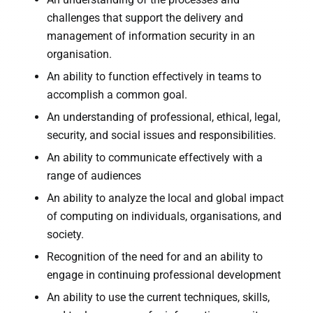
challenges that support the delivery and
management of information security in an
organisation.
An ability to function effectively in teams to
accomplish a common goal.
An understanding of professional, ethical, legal,
security, and social issues and responsibilities.
An ability to communicate effectively with a
range of audiences
An ability to analyze the local and global impact
of computing on individuals, organisations, and
society.
Recognition of the need for and an ability to
engage in continuing professional development
An ability to use the current techniques, skills,