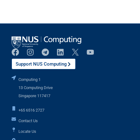
Support NUS Computing
Computing 1
13 Computing Drive
Singapore 117417
+65 6516 2727
Contact Us
Locate Us