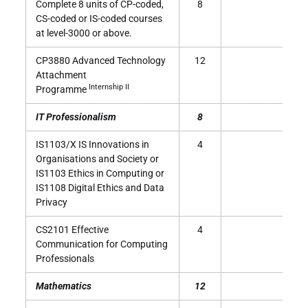
Complete 8 units of CP-coded,
8
CS-coded or IS-coded courses
at level-3000 or above.
CP3880 Advanced Technology
12
Attachment
Internship II
Programme
IT Professionalism
8
IS1103/X IS Innovations in
4
Organisations and Society or
IS1103 Ethics in Computing or
IS1108 Digital Ethics and Data
Privacy
CS2101 Effective
4
Communication for Computing
Professionals
Mathematics
12