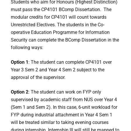
Students who aim for Honours (Highest Distinction)
must pass the CP4101 BComp Dissertation. The
modular credits for CP4101 will count towards
Unrestricted Electives. The students in the Co-
operative Education Programme for Information
Security can complete the BComp Dissertation in the
following ways:
Option 1
: The student can complete CP4101 over
Year 3 Sem 2 and Year 4 Sem 2 subject to the
approval of the supervisor.
Option 2
: The student can work on FYP only
supervised by academic staff from NUS over Year 4
(Sem 1 and Sem 2). In this case, 6-unit workload for
FYP during industrial attachment in Year 4 Sem 1
will be treated similar to taking evening courses
during internship. Internship III will still be mapped to