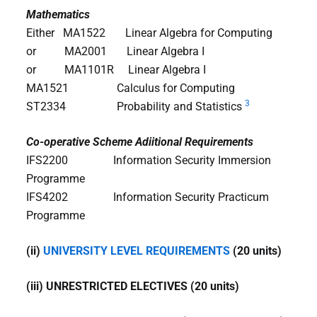
Mathematics
Either MA1522 Linear Algebra for Computing
or MA2001 Linear Algebra I
or MA1101R Linear Algebra I
MA1521 Calculus for Computing
3
ST2334 Probability and Statistics
Co-operative Scheme Adiitional Requirements
IFS2200
Information Security Immersion
Programme
IFS4202 Information Security Practicum
Programme
(ii)
UNIVERSITY LEVEL REQUIREMENTS
(20 units)
(iii) UNRESTRICTED ELECTIVES (20 units)