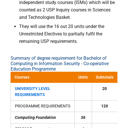
independent study courses (ISMs) which will be
counted as 2 USP Inquiry courses in Sciences
and Technologies Basket.
They will use the 16 out 20 units under the
Unrestricted Electives to partially fulfil the
remaining USP requirements.
Summary of degree requirement for Bachelor of
Computing in Information Security - Co-operative
Education Programme
Courses
Units
Subtotals
UNIVERSITY LEVEL
20
REQUIREMENTS
PROGRAMME REQUIREMENTS
120
Computing Foundation
36