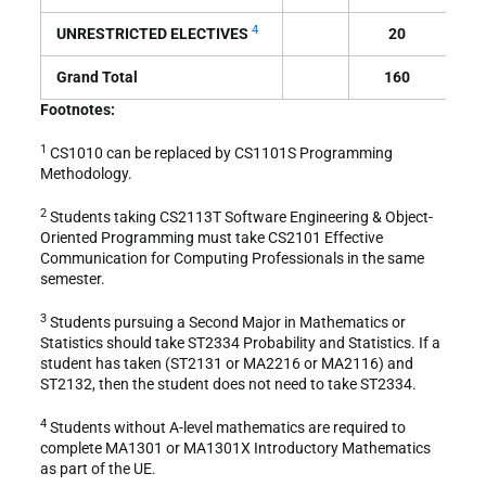
4
UNRESTRICTED ELECTIVES
20
Grand Total
160
Footnotes:
1
CS1010 can be replaced by CS1101S Programming
Methodology.
2
Students taking CS2113T Software Engineering & Object-
Oriented Programming must take CS2101 Effective
Communication for Computing Professionals in the same
semester.
3
Students pursuing a Second Major in Mathematics or
Statistics should take ST2334 Probability and Statistics. If a
student has taken (ST2131 or MA2216 or MA2116) and
ST2132, then the student does not need to take ST2334.
4
Students without A-level mathematics are required to
complete MA1301 or MA1301X Introductory Mathematics
as part of the UE.