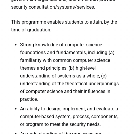
security consultation/systems/services.
This programme enables students to attain, by the
time of graduation:
Strong knowledge of computer science
foundations and fundamentals, including (a)
familiarity with common computer science
themes and principles, (b) high-level
understanding of systems as a whole, (c)
understanding of the theoretical underpinnings
of computer science and their influences in
practice.
An ability to design, implement, and evaluate a
computer-based system, process, components,
or program to meet the security needs.
An understanding of the processes and