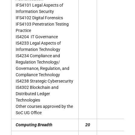
IFS4101 Legal Aspects of
Information Security
IFS4102 Digital Forensics
IFS4103 Penetration Testing
Practice
IS4204 IT Governance
IS4233 Legal Aspects of
Information Technology
IS4234 Compliance and
Regulation Technology/
Governance, Regulation, and
Compliance Technology
IS4238 Strategic Cybersecurity
IS4302 Blockchain and
Distributed Ledger
Technologies
Other courses approved by the
SoC UG Office
Computing Breadth
20