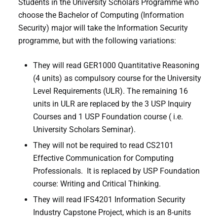
Students in the University Scholars Programme who
choose the Bachelor of Computing (Information
Security) major will take the Information Security
programme, but with the following variations:
They will read GER1000 Quantitative Reasoning
(4 units) as compulsory course for the University
Level Requirements (ULR). The remaining 16
units in ULR are replaced by the 3 USP Inquiry
Courses and 1 USP Foundation course ( i.e.
University Scholars Seminar).
They will not be required to read CS2101
Effective Communication for Computing
Professionals. It is replaced by USP Foundation
course: Writing and Critical Thinking.
They will read IFS4201 Information Security
Industry Capstone Project, which is an 8-units