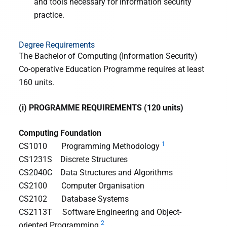
and tools necessary for information security
practice.
Degree Requirements
The Bachelor of Computing (Information Security)
Co-operative Education Programme requires at least
160 units.
(i) PROGRAMME REQUIREMENTS (120 units)
Computing Foundation
1
CS1010 Programming Methodology
CS1231S Discrete Structures
CS2040C Data Structures and Algorithms
CS2100 Computer Organisation
CS2102 Database Systems
CS2113T Software Engineering and Object-
2
oriented Programming