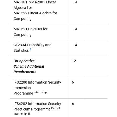
MA1101R/MA2001 Linear
4
Algebra I or
MA1522 Linear Algebra for
Computing
MA1521 Calculus for
4
Computing
ST2334 Probability and
4
3
Statistics
Co-operative
12
Scheme Additional
Requirements
IFS2200 Information Security
6
Immersion
Internship I
Programme
IFS4202 Information Security
6
Part of
Practicum Programme
Internship III