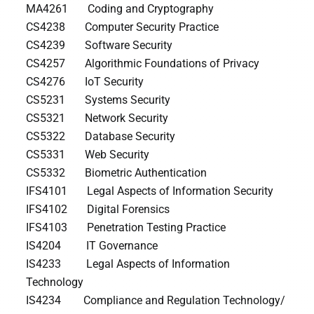
MA4261 Coding and Cryptography
CS4238 Computer Security Practice
CS4239 Software Security
CS4257 Algorithmic Foundations of Privacy
CS4276 IoT Security
CS5231 Systems Security
CS5321 Network Security
CS5322 Database Security
CS5331 Web Security
CS5332 Biometric Authentication
IFS4101 Legal Aspects of Information Security
IFS4102 Digital Forensics
IFS4103 Penetration Testing Practice
IS4204 IT Governance
IS4233 Legal Aspects of Information
Technology
IS4234 Compliance and Regulation Technology/