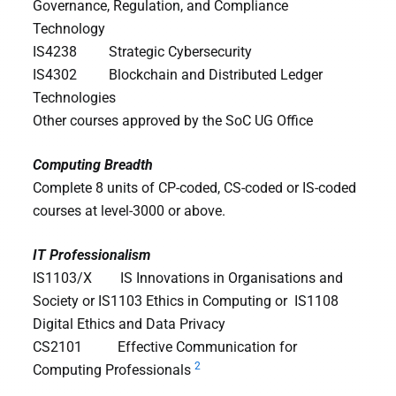
Governance, Regulation, and Compliance
Technology
IS4238 Strategic Cybersecurity
IS4302 Blockchain and Distributed Ledger
Technologies
Other courses approved by the SoC UG Office
Computing Breadth
Complete 8 units of CP-coded, CS-coded or IS-coded
courses at level-3000 or above.
IT Professionalism
IS1103/X IS Innovations in Organisations and
Society or IS1103 Ethics in Computing or IS1108
Digital Ethics and Data Privacy
CS2101 Effective Communication for
2
Computing Professionals