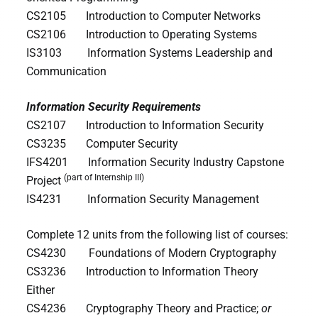
CS2105 Introduction to Computer Networks
CS2106 Introduction to Operating Systems
IS3103 Information Systems Leadership and
Communication
Information Security Requirements
CS2107 Introduction to Information Security
CS3235 Computer Security
IFS4201 Information Security Industry Capstone
(part of Internship III)
Project
IS4231 Information Security Management
Complete 12 units from the following list of courses:
CS4230 Foundations of Modern Cryptography
CS3236 Introduction to Information Theory
Either
CS4236 Cryptography Theory and Practice;
or