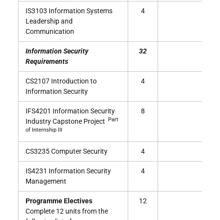
IS3103 Information Systems
4
Leadership and
Communication
Information Security
32
Requirements
CS2107 Introduction to
4
Information Security
IFS4201 Information Security
8
Part
Industry Capstone Project
of Internship III
CS3235 Computer Security
4
IS4231 Information Security
4
Management
Programme Electives
12
Complete 12 units from the