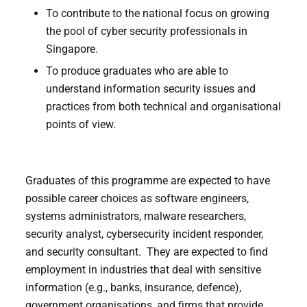
To contribute to the national focus on growing
the pool of cyber security professionals in
Singapore.
To produce graduates who are able to
understand information security issues and
practices from both technical and organisational
points of view.
Graduates of this programme are expected to have
possible career choices as software engineers,
systems administrators, malware researchers,
security analyst, cybersecurity incident responder,
and security consultant. They are expected to find
employment in industries that deal with sensitive
information (e.g., banks, insurance, defence),
government organisations, and firms that provide