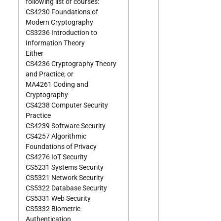
following list of courses:
CS4230 Foundations of
Modern Cryptography
CS3236 Introduction to
Information Theory
Either
CS4236 Cryptography Theory
and Practice; or
MA4261 Coding and
Cryptography
CS4238 Computer Security
Practice
CS4239 Software Security
CS4257 Algorithmic
Foundations of Privacy
CS4276 IoT Security
CS5231 Systems Security
CS5321 Network Security
CS5322 Database Security
CS5331 Web Security
CS5332 Biometric
Authentication