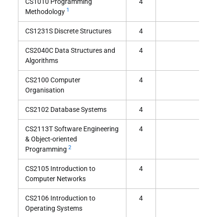
CS1010 Programming
4
1
Methodology
CS1231S Discrete Structures
4
CS2040C Data Structures and
4
Algorithms
CS2100 Computer
4
Organisation
CS2102 Database Systems
4
CS2113T Software Engineering
4
& Object-oriented
2
Programming
CS2105 Introduction to
4
Computer Networks
CS2106 Introduction to
4
Operating Systems