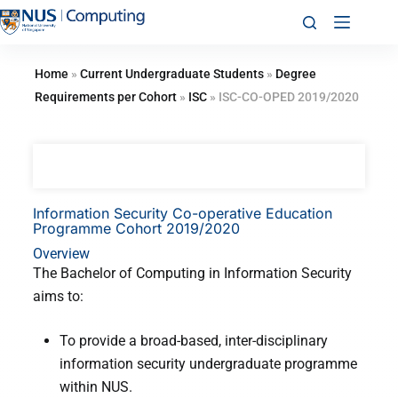
Home
»
Current Undergraduate Students
»
Degree
Requirements per Cohort
»
ISC
»
ISC-CO-OPED 2019/2020
Information Security Co-operative Education
Programme Cohort 2019/2020
Overview
The Bachelor of Computing in Information Security
aims to:
To provide a broad-based, inter-disciplinary
information security undergraduate programme
within NUS.