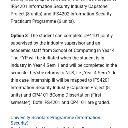
IFS4201 Information Security Industry Capstone
Project (8 units) and IFS4202 Information Security
Practicum Programme (6 units).
Option 3
: The student can complete CP4101 jointly
supervised by the industry supervisor and an
academic staff from School of Computing in Year 4.
The FYP will be initiated when the student is in
industry in Year 4 Sem 1 and will be completed in the
semester he/she returns to NUS, i.e., Year 4 Sem 2. In
this case, Internship III will be mapped to IFS4201
Information Security Industry Capstone Project (8
units) and CP4101 BComp Dissertation (First
semester). Both IFS4201 and CP4101 are graded.
University Scholars Programme (Information
Security)