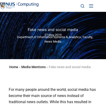
Fake news and social media
27 May 2019
,
,
Department of Information Systems & Analytics
Faculty
News Media
Home
»
Media Mentions
»
Fake news and social media
For many people around the world, social media has
become their main source of news instead of
traditional news outlets. While this has resulted in