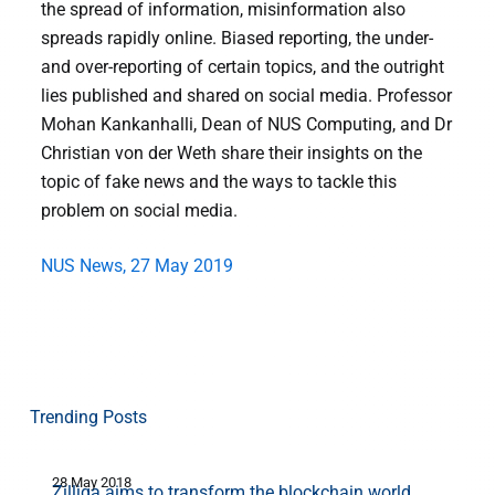
the spread of information, misinformation also
spreads rapidly online. Biased reporting, the under-
and over-reporting of certain topics, and the outright
lies published and shared on social media. Professor
Mohan Kankanhalli, Dean of NUS Computing, and Dr
Christian von der Weth share their insights on the
topic of fake news and the ways to tackle this
problem on social media.
NUS News, 27 May 2019
Trending Posts
28 May 2018
7
Zilliqa aims to transform the blockchain world