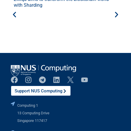
with Sharding
Support NUS Computing
Computing 1
13 Computing Drive
Singapore 117417