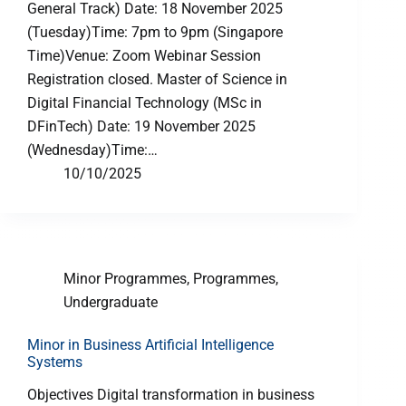
General Track) Date: 18 November 2025
(Tuesday)Time: 7pm to 9pm (Singapore
Time)Venue: Zoom Webinar Session
Registration closed. Master of Science in
Digital Financial Technology (MSc in
DFinTech) Date: 19 November 2025
(Wednesday)Time:…
10/10/2025
Minor Programmes
,
Programmes
,
Undergraduate
Minor in Business Artificial Intelligence
Systems
Objectives Digital transformation in business