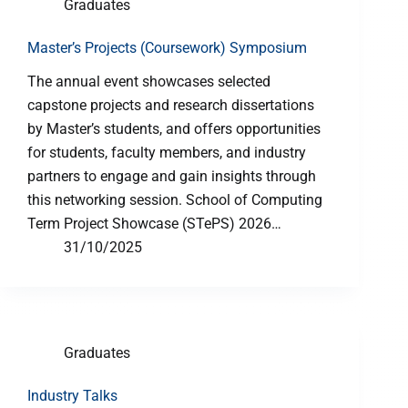
Graduates
Master’s Projects (Coursework) Symposium
The annual event showcases selected
capstone projects and research dissertations
by Master’s students, and offers opportunities
for students, faculty members, and industry
partners to engage and gain insights through
this networking session. School of Computing
Term Project Showcase (STePS) 2026…
31/10/2025
Graduates
Industry Talks