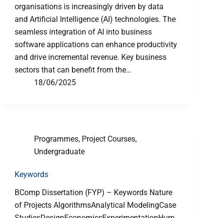
organisations is increasingly driven by data
and Artificial Intelligence (AI) technologies. The
seamless integration of AI into business
software applications can enhance productivity
and drive incremental revenue. Key business
sectors that can benefit from the…
18/06/2025
Programmes
,
Project Courses
,
Undergraduate
Keywords
BComp Dissertation (FYP) – Keywords Nature
of Projects AlgorithmsAnalytical ModelingCase
StudiesDesignEconomicsExperimentationHum