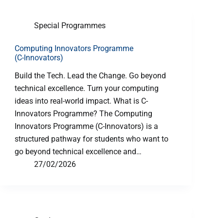
Special Programmes
Computing Innovators Programme
(C-Innovators)
Build the Tech. Lead the Change. Go beyond
technical excellence. Turn your computing
ideas into real-world impact. What is C-
Innovators Programme? The Computing
Innovators Programme (C-Innovators) is a
structured pathway for students who want to
go beyond technical excellence and…
27/02/2026