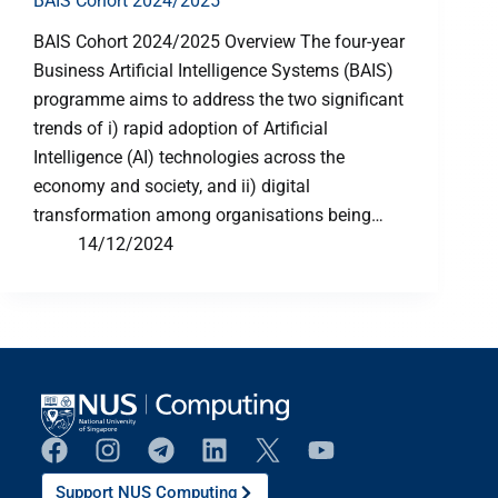
BAIS Cohort 2024/2025
BAIS Cohort 2024/2025 Overview The four-year
Business Artificial Intelligence Systems (BAIS)
programme aims to address the two significant
trends of i) rapid adoption of Artificial
Intelligence (AI) technologies across the
economy and society, and ii) digital
transformation among organisations being…
14/12/2024
Support NUS Computing