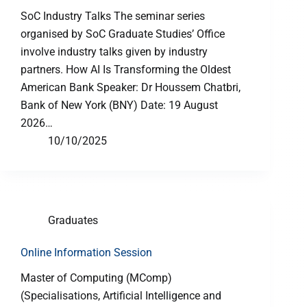
SoC Industry Talks The seminar series
organised by SoC Graduate Studies’ Office
involve industry talks given by industry
partners. How AI Is Transforming the Oldest
American Bank Speaker: Dr Houssem Chatbri,
Bank of New York (BNY) Date: 19 August
2026…
10/10/2025
Graduates
Online Information Session
Master of Computing (MComp)
(Specialisations, Artificial Intelligence and