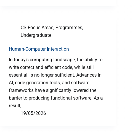
CS Focus Areas
,
Programmes
,
Undergraduate
Human-Computer Interaction
In today’s computing landscape, the ability to
write correct and efficient code, while still
essential, is no longer sufficient. Advances in
AI, code generation tools, and software
frameworks have significantly lowered the
barrier to producing functional software. As a
result,…
19/05/2026