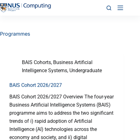
Programmes
BAIS Cohorts
,
Business Artificial
Intelligence Systems
,
Undergraduate
BAIS Cohort 2026/2027
BAIS Cohort 2026/2027 Overview The four-year
Business Artificial Intelligence Systems (BAIS)
programme aims to address the two significant
trends of i) rapid adoption of Artificial
Intelligence (AI) technologies across the
economy and society, and ii) digital