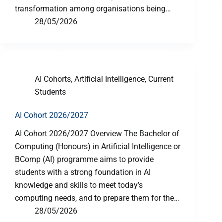
transformation among organisations being…
28/05/2026
AI Cohorts
,
Artificial Intelligence
,
Current
Students
AI Cohort 2026/2027
AI Cohort 2026/2027 Overview The Bachelor of
Computing (Honours) in Artificial Intelligence or
BComp (AI) programme aims to provide
students with a strong foundation in AI
knowledge and skills to meet today’s
computing needs, and to prepare them for the…
28/05/2026