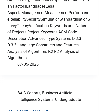
an FactorsLanguagesLegal
AspectsManagementMeasurementPerformanc
eReliabilitySecuritySimulationStandardisationS
urveyTheoryVerification Keywords and Nature
of Projects Project Keywords ACM Code
Description Advanced Type Systems D.3.3
D.3.3 Language Constructs and Features
Analysis of Algorithms F.2 F.2 Analysis of
Algorithms…
07/05/2025
BAIS Cohorts
,
Business Artificial
Intelligence Systems
,
Undergraduate