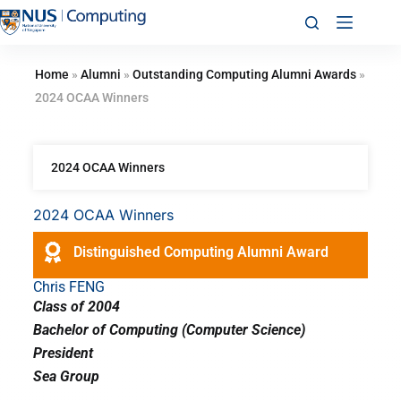
Home
»
Alumni
»
Outstanding Computing Alumni Awards
»
2024 OCAA Winners
2024 OCAA Winners
2024 OCAA Winners
Distinguished Computing Alumni Award
Chris FENG
Class of 2004
Bachelor of Computing (Computer Science)
President
Sea Group