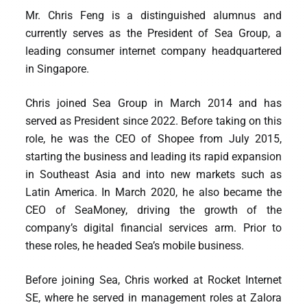
Mr. Chris Feng is a distinguished alumnus and
currently serves as the President of Sea Group, a
leading consumer internet company headquartered
in Singapore.
Chris joined Sea Group in March 2014 and has
served as President since 2022. Before taking on this
role, he was the CEO of Shopee from July 2015,
starting the business and leading its rapid expansion
in Southeast Asia and into new markets such as
Latin America. In March 2020, he also became the
CEO of SeaMoney, driving the growth of the
company’s digital financial services arm. Prior to
these roles, he headed Sea’s mobile business.
Before joining Sea, Chris worked at Rocket Internet
SE, where he served in management roles at Zalora