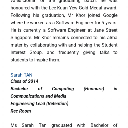
valedictorian of the graduating batch, he was
honoured with the Lee Kuan Yew Gold Medal award.
Following his graduation, Mr Khor joined Google
where he worked as a Software Engineer for 5 years.
He is currently a Software Engineer at Jane Street
Singapore. Mr Khor remains connected to his alma
mater by collaborating with and helping the Student
Interest Group, and frequently giving talks to
students to inspire them.
Sarah TAN
Class of 2014
Bachelor of Computing (Honours) in
Communications and Media
Engineering Lead (Retention)
Rec Room
Ms Sarah Tan graduated with Bachelor of