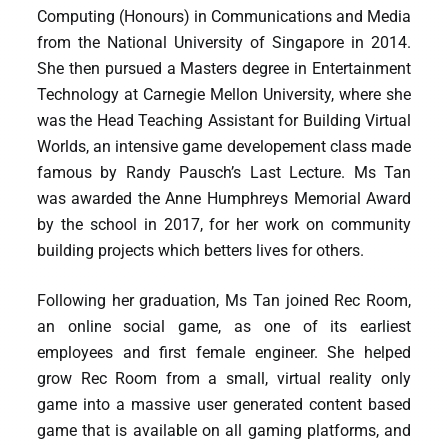
Computing (Honours) in Communications and Media
from the National University of Singapore in 2014.
She then pursued a Masters degree in Entertainment
Technology at Carnegie Mellon University, where she
was the Head Teaching Assistant for Building Virtual
Worlds, an intensive game developement class made
famous by Randy Pausch’s Last Lecture. Ms Tan
was awarded the Anne Humphreys Memorial Award
by the school in 2017, for her work on community
building projects which betters lives for others.
Following her graduation, Ms Tan joined Rec Room,
an online social game, as one of its earliest
employees and first female engineer. She helped
grow Rec Room from a small, virtual reality only
game into a massive user generated content based
game that is available on all gaming platforms, and