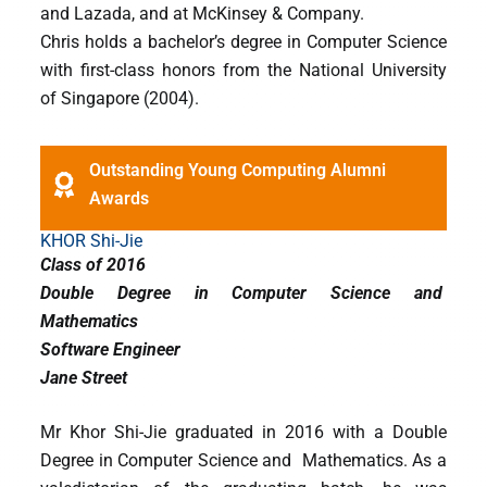
and Lazada, and at McKinsey & Company.
Chris holds a bachelor’s degree in Computer Science
with first-class honors from the National University
of Singapore (2004).
Outstanding Young Computing Alumni
Awards
KHOR Shi-Jie
Class of 2016
Double Degree in Computer Science and
Mathematics
Software Engineer
Jane Street
Mr Khor Shi-Jie graduated in 2016 with a Double
Degree in Computer Science and Mathematics. As a