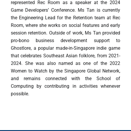
represented Rec Room as a speaker at the 2024
Game Developers’ Conference. Ms Tan is currently
the Engineering Lead for the Retention team at Rec
Room, where she works on social features and early
session retention. Outside of work, Ms Tan provided
pro-bono business development support to
Ghostlore, a popular made-in-Singapore indie game
that celebrates Southeast Asian folklore, from 2021-
2024. She was also named as one of the 2022
Women to Watch by the Singapore Global Network,
and remains connected with the School of
Computing by contributing in activities whenever
possible.