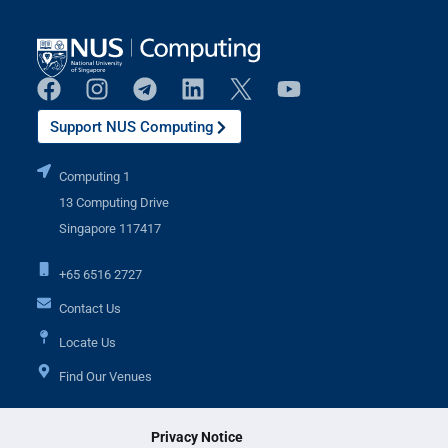
Support NUS Computing
Computing 1
13 Computing Drive
Singapore 117417
+65 6516 2727
Contact Us
Locate Us
Find Our Venues
Privacy Notice
Additional Links