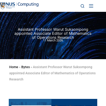
Assistant Professor Warut Suksompong
appointed Associate Editor of Mathematics
of Operations Research
11 March 2026
Home
»
Bytes
»
Assistant Professor Warut Suksompong
appointed Associate Editor of Mathematics of Operations
Research