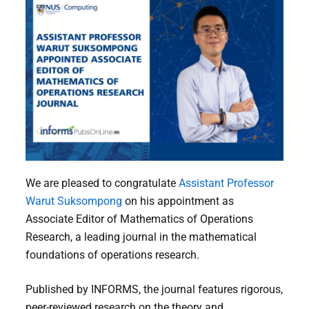
We are pleased to congratulate
Assistant Professor
Warut Suksompong
on his appointment as
Associate Editor of Mathematics of Operations
Research, a leading journal in the mathematical
foundations of operations research.
Published by INFORMS, the journal features rigorous,
peer-reviewed research on the theory and