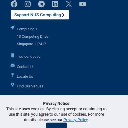
Support NUS Computing
Computing 1
13 Computing Drive
Singapore 117417
+65 6516 2727
Contact Us
Locate Us
Find Our Venues
Privacy Notice
Additional Links
This site uses cookies. By clicking accept or continuing to
use this site, you agree to our use of cookies. For more
details, please see our
Privacy Policy
.
© National University of Singapore. All Rights Reserved. •
Legal
•
Branding