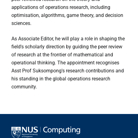
applications of operations research, including
optimisation, algorithms, game theory, and decision
sciences.
As Associate Editor, he will play a role in shaping the
field's scholarly direction by guiding the peer review
of research at the frontier of mathematical and
operational thinking. The appointment recognises
Asst Prof Suksompong's research contributions and
his standing in the global operations research
community.