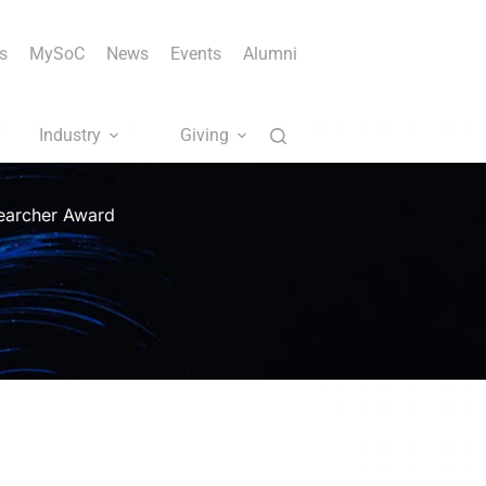
s
MySoC
News
Events
Alumni
Industry
Giving
searcher Award