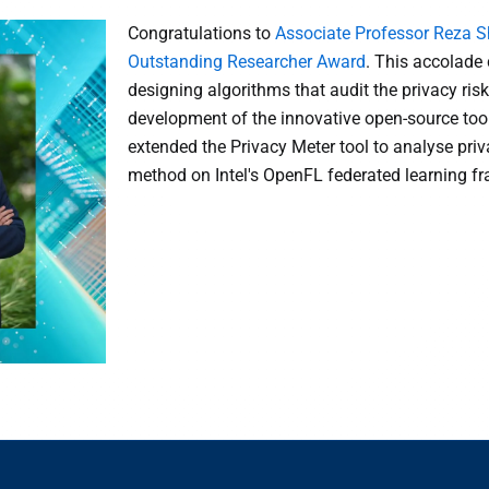
Congratulations to
Associate Professor Reza S
Outstanding Researcher Award
. This accolade 
designing algorithms that audit the privacy ri
development of the innovative open-source tool
extended the Privacy Meter tool to analyse priv
method on Intel's OpenFL federated learning f