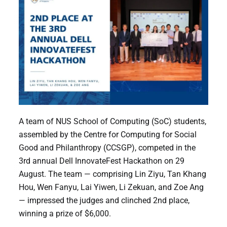
A team of NUS School of Computing (SoC) students,
assembled by the Centre for Computing for Social
Good and Philanthropy (CCSGP), competed in the
3rd annual Dell InnovateFest Hackathon on 29
August. The team — comprising Lin Ziyu, Tan Khang
Hou, Wen Fanyu, Lai Yiwen, Li Zekuan, and Zoe Ang
— impressed the judges and clinched 2nd place,
winning a prize of $6,000.