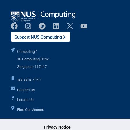
Support NUS Computing
Computing 1
13 Computing Drive
Singapore 117417
+65 6516 2727
Contact Us
Locate Us
Find Our Venues
Privacy Notice
Additional Links