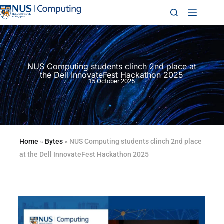
NUS Computing students clinch 2nd place at
the Dell InnovateFest Hackathon 2025
15 October 2025
Home
»
Bytes
»
NUS Computing students clinch 2nd place
at the Dell InnovateFest Hackathon 2025