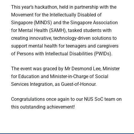
This year’s hackathon, held in partnership with the
Movement for the Intellectually Disabled of
Singapore (MINDS) and the Singapore Association
for Mental Health (SAMH), tasked students with
creating innovative, technology-driven solutions to
support mental health for teenagers and caregivers
of Persons with Intellectual Disabilities (PWIDs).
The event was graced by Mr Desmond Lee, Minister
for Education and Minister-in-Charge of Social
Services Integration, as Guest-of-Honour.
Congratulations once again to our NUS SoC team on
this outstanding achievement!