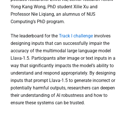
Yong Kang Wong, PhD student Xilie Xu and
Professor Nie Liqiang, an alumnus of NUS
Computing’s PhD program.
The leaderboard for the
Track I challenge
involves
designing inputs that can successfully impair the
accuracy of the multimodal large language model
Llava-1.5. Participants alter image or text inputs in a
way that significantly impacts the model’s ability to
understand and respond appropriately. By designing
inputs that prompt Llava-1.5 to generate incorrect or
potentially harmful outputs, researchers can deepen
their understanding of AI robustness and how to
ensure these systems can be trusted.