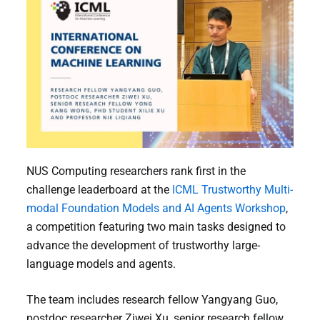
NUS Computing researchers rank first in the
challenge leaderboard at the
ICML Trustworthy Multi-
modal Foundation Models and AI Agents Workshop
,
a competition featuring two main tasks designed to
advance the development of trustworthy large-
language models and agents.
The team includes research fellow Yangyang Guo,
postdoc researcher Ziwei Xu, senior research fellow