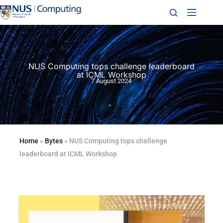
NUS Computing tops challenge leaderboard
at ICML Workshop
7 August 2024
Home
»
Bytes
»
NUS Computing tops challenge
leaderboard at ICML Workshop