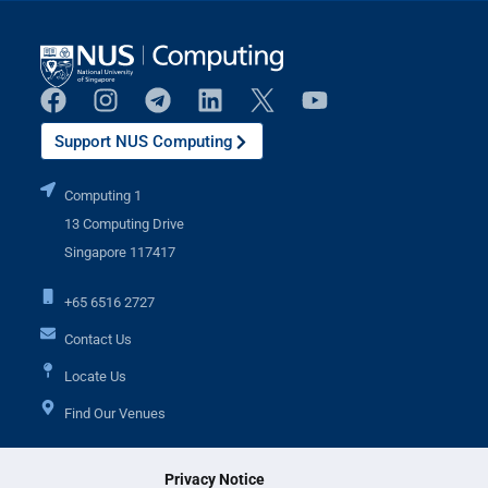
Support NUS Computing
Computing 1
13 Computing Drive
Singapore 117417
+65 6516 2727
Contact Us
Locate Us
Find Our Venues
Privacy Notice
Additional Links