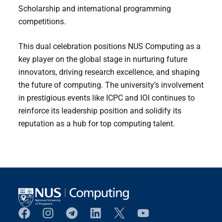
Scholarship and international programming
competitions.
This dual celebration positions NUS Computing as a
key player on the global stage in nurturing future
innovators, driving research excellence, and shaping
the future of computing. The university’s involvement
in prestigious events like ICPC and IOI continues to
reinforce its leadership position and solidify its
reputation as a hub for top computing talent.