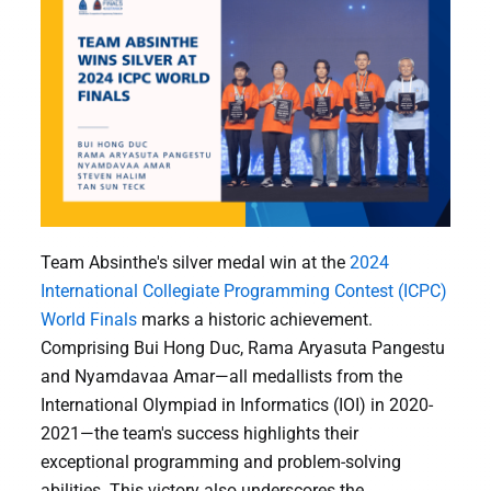
Team Absinthe's silver medal win at the
2024
International Collegiate Programming Contest (ICPC)
World Finals
marks a historic achievement.
Comprising Bui Hong Duc, Rama Aryasuta Pangestu
and Nyamdavaa Amar—all medallists from the
International Olympiad in Informatics (IOI) in 2020-
2021—the team's success highlights their
exceptional programming and problem-solving
abilities. This victory also underscores the