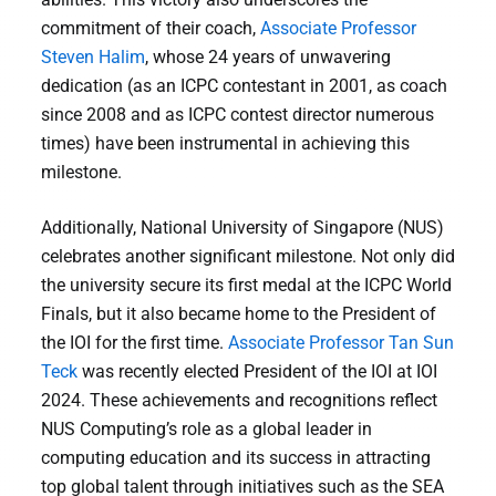
commitment of their coach,
Associate Professor
Steven Halim
, whose 24 years of unwavering
dedication (as an ICPC contestant in 2001, as coach
since 2008 and as ICPC contest director numerous
times) have been instrumental in achieving this
milestone.
Additionally, National University of Singapore (NUS)
celebrates another significant milestone. Not only did
the university secure its first medal at the ICPC World
Finals, but it also became home to the President of
the IOI for the first time.
Associate Professor Tan Sun
Teck
was recently elected President of the IOI at IOI
2024. These achievements and recognitions reflect
NUS Computing’s role as a global leader in
computing education and its success in attracting
top global talent through initiatives such as the SEA