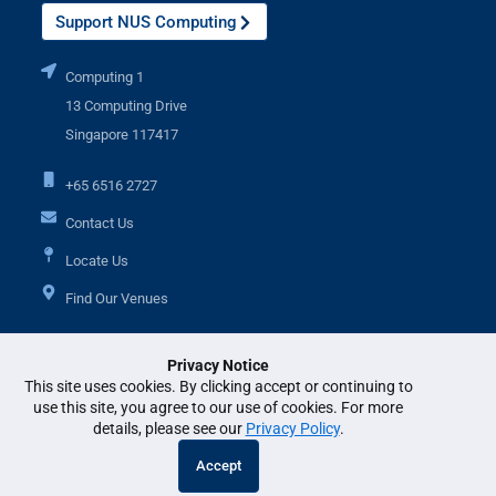
Support NUS Computing
Computing 1
13 Computing Drive
Singapore 117417
+65 6516 2727
Contact Us
Locate Us
Find Our Venues
Privacy Notice
Additional Links
This site uses cookies. By clicking accept or continuing to
use this site, you agree to our use of cookies. For more
details, please see our
Privacy Policy
.
© National University of Singapore. All Rights Reserved. •
Legal
•
Branding
Accept
guidelines