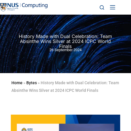
History Made with Dual Celebration: Team
Absinthe Wins Silver at 2024 ICPC World
Finals
26 September 2024
Home
»
Bytes
»
History Made with Dual Celebration: Team
Absinthe Wins Silver at 2024 ICPC World Finals