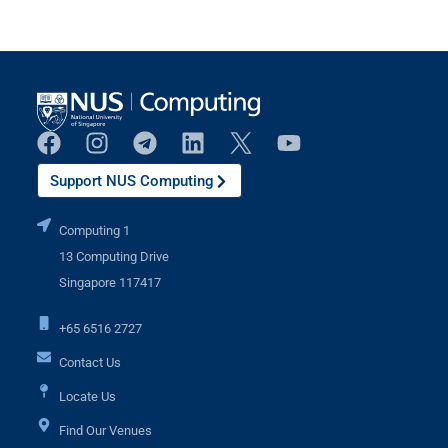
Support NUS Computing
Computing 1
13 Computing Drive
Singapore 117417
+65 6516 2727
Contact Us
Locate Us
Find Our Venues