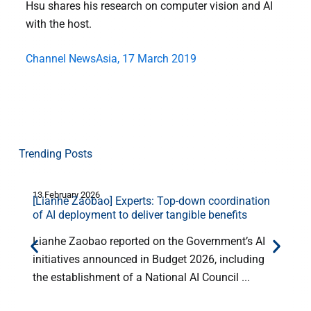
Hsu shares his research on computer vision and AI
with the host.
Channel NewsAsia, 17 March 2019
Trending Posts
13 February 2026
1
[Lianhe Zaobao] Experts: Top-down coordination
E
of AI deployment to deliver tangible benefits
Lianhe Zaobao reported on the Government’s AI
initiatives announced in Budget 2026, including
the establishment of a National AI Council ...