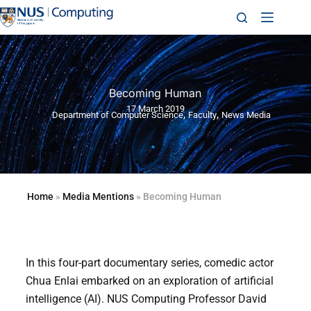
Becoming Human
17 March 2019
,
,
Department of Computer Science
Faculty
News Media
Home
»
Media Mentions
»
Becoming Human
In this four-part documentary series, comedic actor
Chua Enlai embarked on an exploration of artificial
intelligence (AI). NUS Computing Professor David